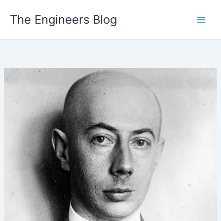
Skip
The Engineers Blog
to
content