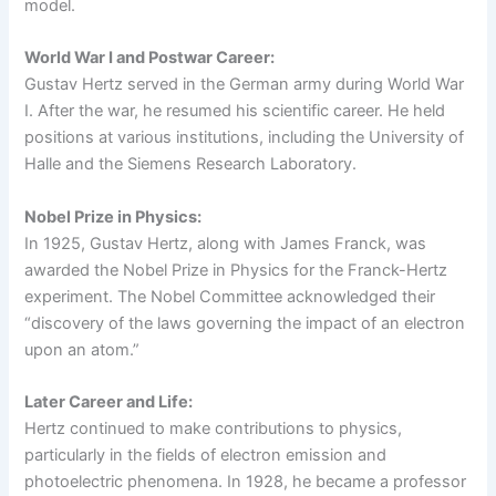
model.
World War I and Postwar Career:
Gustav Hertz served in the German army during World War
I. After the war, he resumed his scientific career. He held
positions at various institutions, including the University of
Halle and the Siemens Research Laboratory.
Nobel Prize in Physics:
In 1925, Gustav Hertz, along with James Franck, was
awarded the Nobel Prize in Physics for the Franck-Hertz
experiment. The Nobel Committee acknowledged their
“discovery of the laws governing the impact of an electron
upon an atom.”
Later Career and Life:
Hertz continued to make contributions to physics,
particularly in the fields of electron emission and
photoelectric phenomena. In 1928, he became a professor