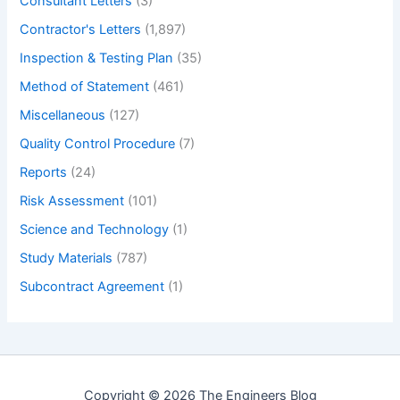
Consultant Letters
(3)
Contractor's Letters
(1,897)
Inspection & Testing Plan
(35)
Method of Statement
(461)
Miscellaneous
(127)
Quality Control Procedure
(7)
Reports
(24)
Risk Assessment
(101)
Science and Technology
(1)
Study Materials
(787)
Subcontract Agreement
(1)
Copyright © 2026 The Engineers Blog