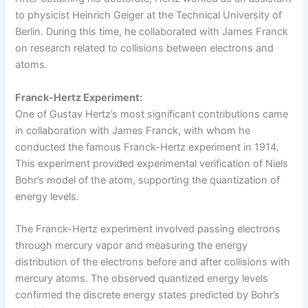
to physicist Heinrich Geiger at the Technical University of
Berlin. During this time, he collaborated with James Franck
on research related to collisions between electrons and
atoms.
Franck-Hertz Experiment:
One of Gustav Hertz’s most significant contributions came
in collaboration with James Franck, with whom he
conducted the famous Franck-Hertz experiment in 1914.
This experiment provided experimental verification of Niels
Bohr’s model of the atom, supporting the quantization of
energy levels.
The Franck-Hertz experiment involved passing electrons
through mercury vapor and measuring the energy
distribution of the electrons before and after collisions with
mercury atoms. The observed quantized energy levels
confirmed the discrete energy states predicted by Bohr’s