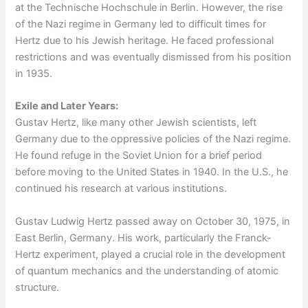
at the Technische Hochschule in Berlin. However, the rise
of the Nazi regime in Germany led to difficult times for
Hertz due to his Jewish heritage. He faced professional
restrictions and was eventually dismissed from his position
in 1935.
Exile and Later Years:
Gustav Hertz, like many other Jewish scientists, left
Germany due to the oppressive policies of the Nazi regime.
He found refuge in the Soviet Union for a brief period
before moving to the United States in 1940. In the U.S., he
continued his research at various institutions.
Gustav Ludwig Hertz passed away on October 30, 1975, in
East Berlin, Germany. His work, particularly the Franck-
Hertz experiment, played a crucial role in the development
of quantum mechanics and the understanding of atomic
structure.