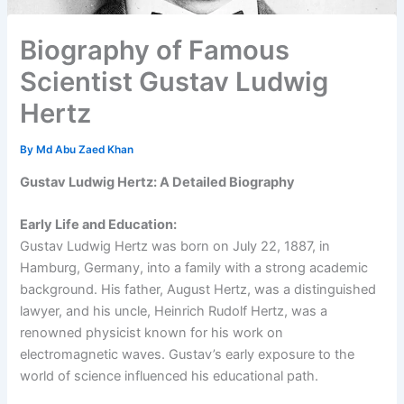
Biography of Famous
Scientist Gustav Ludwig
Hertz
By
Md Abu Zaed Khan
Gustav Ludwig Hertz: A Detailed Biography
Early Life and Education:
Gustav Ludwig Hertz was born on July 22, 1887, in
Hamburg, Germany, into a family with a strong academic
background. His father, August Hertz, was a distinguished
lawyer, and his uncle, Heinrich Rudolf Hertz, was a
renowned physicist known for his work on
electromagnetic waves. Gustav’s early exposure to the
world of science influenced his educational path.