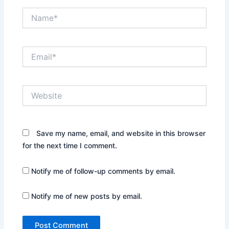
Name*
Email*
Website
Save my name, email, and website in this browser
for the next time I comment.
Notify me of follow-up comments by email.
Notify me of new posts by email.