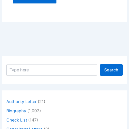
S
Search
e
a
r
c
h
Authority Letter
(21)
Biography
(1,093)
Check List
(147)