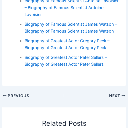
Biography of Famous Scientist Antoine Lavoisier
– Biography of Famous Scientist Antoine
Lavoisier
Biography of Famous Scientist James Watson –
Biography of Famous Scientist James Watson
Biography of Greatest Actor Gregory Peck –
Biography of Greatest Actor Gregory Peck
Biography of Greatest Actor Peter Sellers –
Biography of Greatest Actor Peter Sellers
PREVIOUS
NEXT
Related Posts