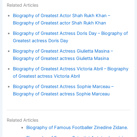
Related Articles
Biography of Greatest Actor Shah Rukh Khan –
Biography of Greatest actor Shah Rukh Khan
Biography of Greatest Actress Doris Day – Biography of
Greatest actress Doris Day
Biography of Greatest Actress Giulietta Masina –
Biography of Greatest actress Giulietta Masina
Biography of Greatest Actress Victoria Abril – Biography
of Greatest actress Victoria Abril
Biography of Greatest Actress Sophie Marceau –
Biography of Greatest actress Sophie Marceau
Related Articles
Biography of Famous Footballer Zinedine Zidane.