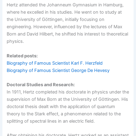
Hertz attended the Johanneum Gymnasium in Hamburg,
where he excelled in his studies. He went on to study at
the University of Göttingen, initially focusing on
engineering. However, influenced by the lectures of Max
Born and David Hilbert, he shifted his interest to theoretical
physics.
Related posts:
Biography of Famous Scientist Karl F. Herzfeld
Biography of Famous Scientist George De Hevesy
Doctoral Studies and Research:
In 1911, Hertz completed his doctorate in physics under the
supervision of Max Born at the University of Göttingen. His
doctoral thesis dealt with the application of quantum
theory to the Stark effect, a phenomenon related to the
splitting of spectral lines in an electric field.
After obtaining his doctorate, Hertz worked as an assistant