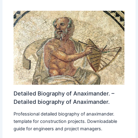
Detailed Biography of Anaximander. –
Detailed biography of Anaximander.
Professional detailed biography of anaximander.
template for construction projects. Downloadable
guide for engineers and project managers.