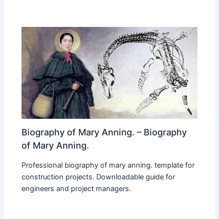
Biography of Mary Anning. – Biography
of Mary Anning.
Professional biography of mary anning. template for
construction projects. Downloadable guide for
engineers and project managers.