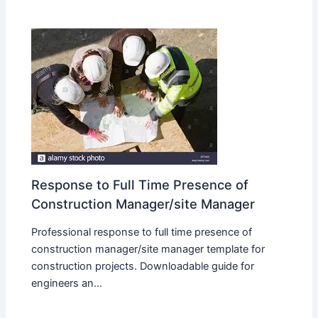
Response to Full Time Presence of
Construction Manager/site Manager
Professional response to full time presence of
construction manager/site manager template for
construction projects. Downloadable guide for
engineers an...