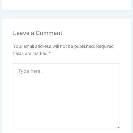
Leave a Comment
Your email address will not be published.
Required
fields are marked
*
Type
here..