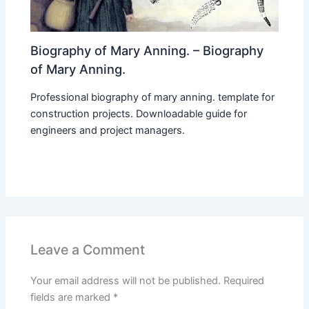
Biography of Mary Anning. – Biography
of Mary Anning.
Professional biography of mary anning. template for
construction projects. Downloadable guide for
engineers and project managers.
Leave a Comment
Your email address will not be published.
Required
fields are marked
*