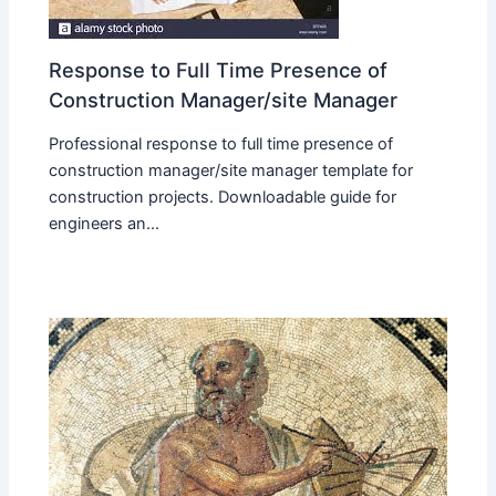
Response to Full Time Presence of
Construction Manager/site Manager
Professional response to full time presence of
construction manager/site manager template for
construction projects. Downloadable guide for
engineers an...