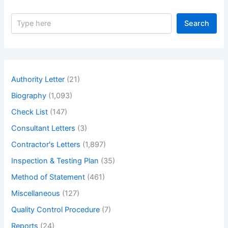
S
Search
e
a
r
c
h
Authority Letter
(21)
Biography
(1,093)
Check List
(147)
Consultant Letters
(3)
Contractor's Letters
(1,897)
Inspection & Testing Plan
(35)
Method of Statement
(461)
Miscellaneous
(127)
Quality Control Procedure
(7)
Reports
(24)