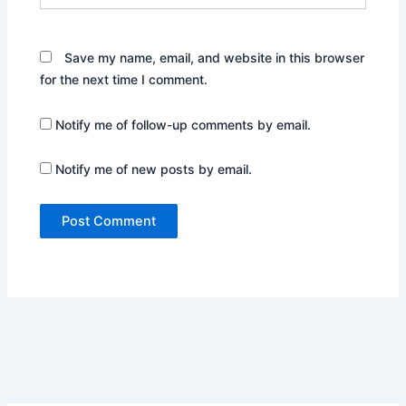
Save my name, email, and website in this browser
for the next time I comment.
Notify me of follow-up comments by email.
Notify me of new posts by email.