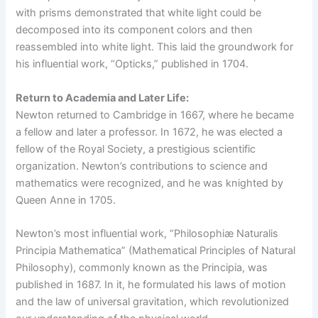
with prisms demonstrated that white light could be
decomposed into its component colors and then
reassembled into white light. This laid the groundwork for
his influential work, “Opticks,” published in 1704.
Return to Academia and Later Life:
Newton returned to Cambridge in 1667, where he became
a fellow and later a professor. In 1672, he was elected a
fellow of the Royal Society, a prestigious scientific
organization. Newton’s contributions to science and
mathematics were recognized, and he was knighted by
Queen Anne in 1705.
Newton’s most influential work, “Philosophiæ Naturalis
Principia Mathematica” (Mathematical Principles of Natural
Philosophy), commonly known as the Principia, was
published in 1687. In it, he formulated his laws of motion
and the law of universal gravitation, which revolutionized