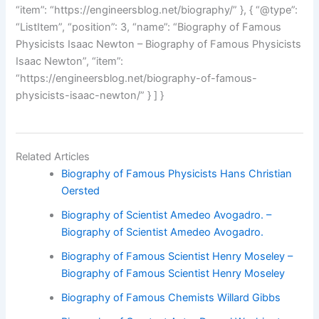
“item”: “https://engineersblog.net/biography/” }, { “@type”:
“ListItem”, “position”: 3, “name”: “Biography of Famous
Physicists Isaac Newton – Biography of Famous Physicists
Isaac Newton”, “item”:
“https://engineersblog.net/biography-of-famous-
physicists-isaac-newton/” } ] }
Related Articles
Biography of Famous Physicists Hans Christian
Oersted
Biography of Scientist Amedeo Avogadro. –
Biography of Scientist Amedeo Avogadro.
Biography of Famous Scientist Henry Moseley –
Biography of Famous Scientist Henry Moseley
Biography of Famous Chemists Willard Gibbs