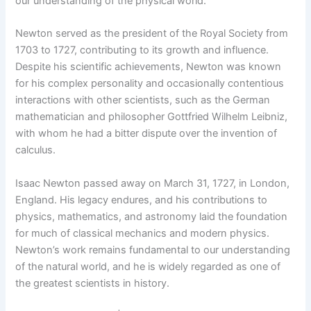
our understanding of the physical world.
Newton served as the president of the Royal Society from
1703 to 1727, contributing to its growth and influence.
Despite his scientific achievements, Newton was known
for his complex personality and occasionally contentious
interactions with other scientists, such as the German
mathematician and philosopher Gottfried Wilhelm Leibniz,
with whom he had a bitter dispute over the invention of
calculus.
Isaac Newton passed away on March 31, 1727, in London,
England. His legacy endures, and his contributions to
physics, mathematics, and astronomy laid the foundation
for much of classical mechanics and modern physics.
Newton’s work remains fundamental to our understanding
of the natural world, and he is widely regarded as one of
the greatest scientists in history.