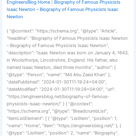
EngineersBlog Home
|
Biography of Famous Physicists
Isaac Newton – Biography of Famous Physicists Isaac
Newton
{ “@context”: “https://schema.org”, “@type”: “Article”,
“headline”: “Biography of Famous Physicists Isaac Newton
– Biography of Famous Physicists Isaac Newton”,
“description”: “Isaac Newton was born on January 4, 1643,
in Woolsthorpe, Lincolnshire, England. His father, also
named Isaac Newton, died three months”, “author”: {
“@type”: “Person”, “name”: “Md Abu Zaed Khan” },
“datePublished”: “2024-01-30T11:19:24+04:00”,
“dateModified”: “2024-01-30T11:19:29+04:00”, “url”:
“https://engineersblog.net/biography-of-famous-
physicists-isaac-newton/” } { “@context”:
“https://schema.org”, “@type”: “BreadcrumbList”,
“itemListElement”: [ { “@type”: “ListItem”, “position”: 1,
“name”: “Home”, “item”: “https://engineersblog.net/” }, {
“@type”: “ListItem”, “position”: 2, “name”: “Biography”,