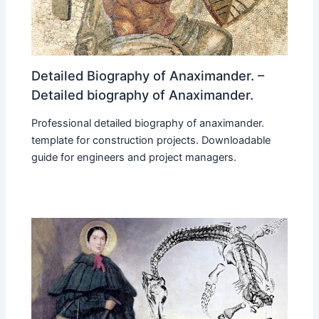
Detailed Biography of Anaximander. –
Detailed biography of Anaximander.
Professional detailed biography of anaximander.
template for construction projects. Downloadable
guide for engineers and project managers.