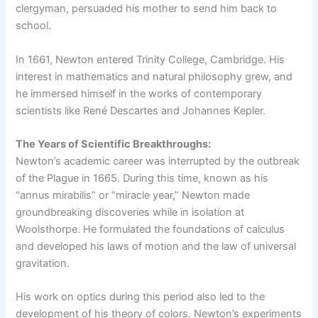
clergyman, persuaded his mother to send him back to
school.
In 1661, Newton entered Trinity College, Cambridge. His
interest in mathematics and natural philosophy grew, and
he immersed himself in the works of contemporary
scientists like René Descartes and Johannes Kepler.
The Years of Scientific Breakthroughs:
Newton’s academic career was interrupted by the outbreak
of the Plague in 1665. During this time, known as his
“annus mirabilis” or “miracle year,” Newton made
groundbreaking discoveries while in isolation at
Woolsthorpe. He formulated the foundations of calculus
and developed his laws of motion and the law of universal
gravitation.
His work on optics during this period also led to the
development of his theory of colors. Newton’s experiments