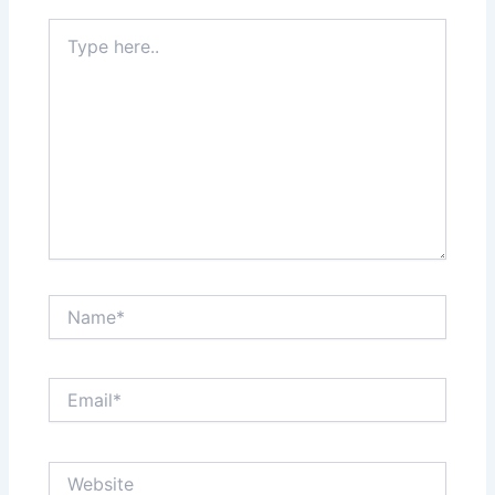
Type
here..
Name*
Email*
Website