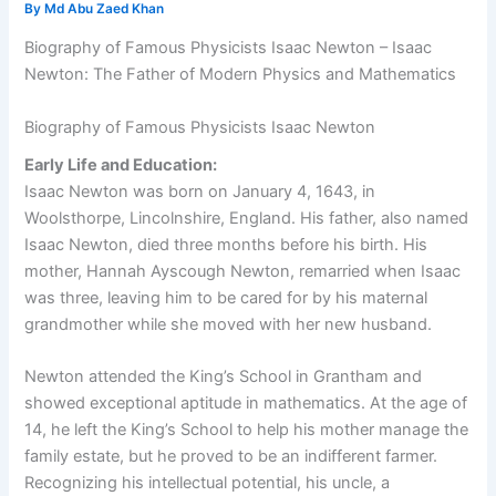
By
Md Abu Zaed Khan
Biography of Famous Physicists Isaac Newton – Isaac
Newton: The Father of Modern Physics and Mathematics
Biography of Famous Physicists Isaac Newton
Early Life and Education:
Isaac Newton was born on January 4, 1643, in
Woolsthorpe, Lincolnshire, England. His father, also named
Isaac Newton, died three months before his birth. His
mother, Hannah Ayscough Newton, remarried when Isaac
was three, leaving him to be cared for by his maternal
grandmother while she moved with her new husband.
Newton attended the King’s School in Grantham and
showed exceptional aptitude in mathematics. At the age of
14, he left the King’s School to help his mother manage the
family estate, but he proved to be an indifferent farmer.
Recognizing his intellectual potential, his uncle, a