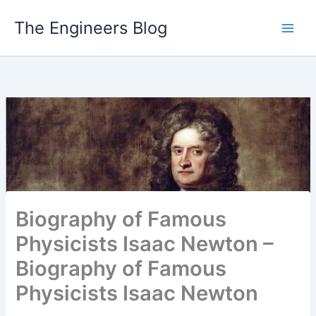
Skip
The Engineers Blog
to
content
Biography of Famous
Physicists Isaac Newton –
Biography of Famous
Physicists Isaac Newton