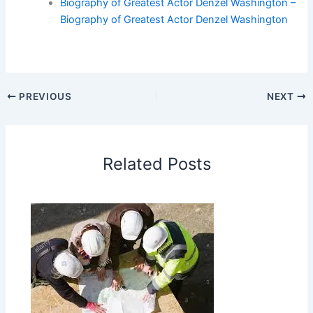
Biography of Greatest Actor Denzel Washington –
Biography of Greatest Actor Denzel Washington
PREVIOUS
NEXT
Related Posts