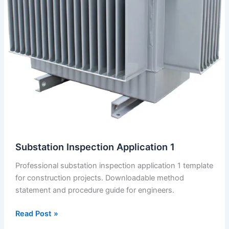
Substation Inspection Application 1
Professional substation inspection application 1 template
for construction projects. Downloadable method
statement and procedure guide for engineers.
Substation
Read Post »
Inspection