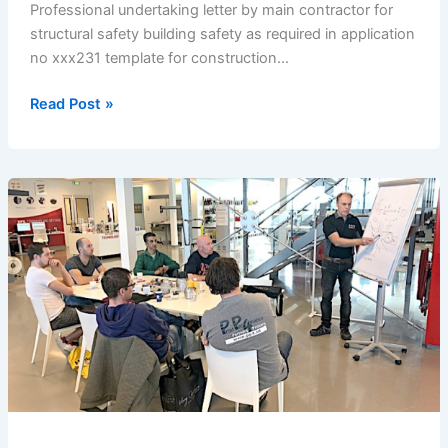
Professional undertaking letter by main contractor for
structural safety building safety as required in application
no xxx231 template for construction…
Undertaking
Read Post »
Letter
by
Main
Contractor
for
Structural
Safety
/building
Safety
as
Required
in
Application
No: