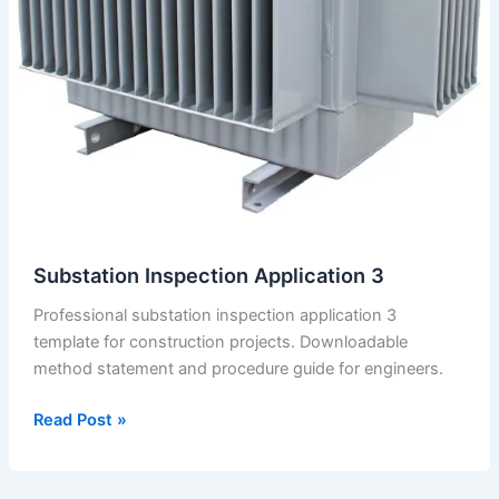
Closing
the
Ceiling.
Substation Inspection Application 3
Professional substation inspection application 3
template for construction projects. Downloadable
method statement and procedure guide for engineers.
Substation
Read Post »
Inspection
Application