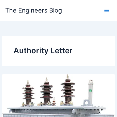
Skip
The Engineers Blog
to
content
Authority Letter