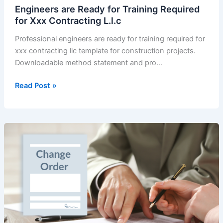
Xxx-
Engineers are Ready for Training Required
23-
for Xxx Contracting L.l.c
1.
Professional engineers are ready for training required for
–
xxx contracting llc template for construction projects.
undertaking
Downloadable method statement and pro…
letter
main
Engineers
Read Post »
contractor
are
structural
Ready
for
Training
Required
for
Xxx
Contracting
L.l.c