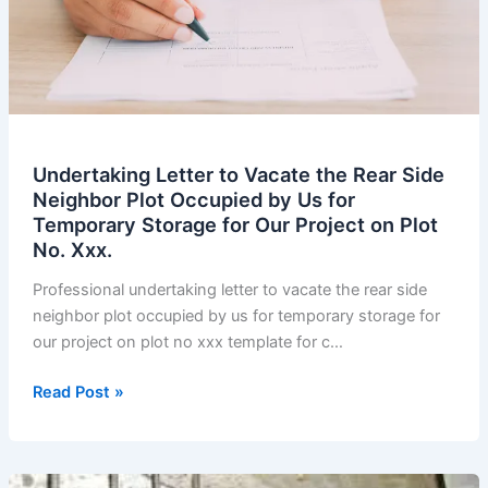
Within
70
Days
Before
Transformer
Arrives.
Undertaking Letter to Vacate the Rear Side
Neighbor Plot Occupied by Us for
Temporary Storage for Our Project on Plot
No. Xxx.
Professional undertaking letter to vacate the rear side
neighbor plot occupied by us for temporary storage for
our project on plot no xxx template for c…
Undertaking
Read Post »
Letter
to
Vacate