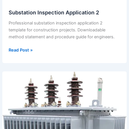
Substation Inspection Application 2
Professional substation inspection application 2
template for construction projects. Downloadable
method statement and procedure guide for engineers.
Substation
Read Post »
Inspection
Application
2