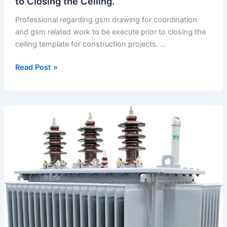
to Closing the Ceiling.
Professional regarding gsm drawing for coordination
and gsm related work to be execute prior to closing the
ceiling template for construction projects. …
Regarding
Read Post »
Gsm
Drawing
for
Coordination
and
Gsm
Related
Work
to
be
Execute
Prior
to