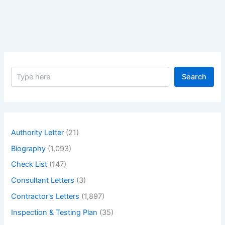
Under
Plot
No.
Xxx
Project
S
Search
e
a
r
c
h
Authority Letter
(21)
Biography
(1,093)
Check List
(147)
Consultant Letters
(3)
Contractor's Letters
(1,897)
Inspection & Testing Plan
(35)