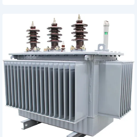
Application
1