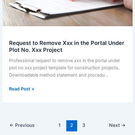
Request to Remove Xxx in the Portal Under
Plot No. Xxx Project
Professional request to remove xxx in the portal under
plot no xxx project template for construction projects.
Downloadable method statement and procedu…
Request
Read Post »
to
Remove
Xxx
in
the
←
Previous
1
2
3
Next
→
Portal