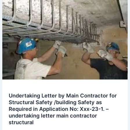
the
Rear
Side
Neighbor
Plot
Occupied
by
Us
for
Temporary
Storage
for
Our
Project
Undertaking Letter by Main Contractor for
on
Structural Safety /building Safety as
Plot
Required in Application No: Xxx-23-1. –
No.
undertaking letter main contractor
Xxx.
structural