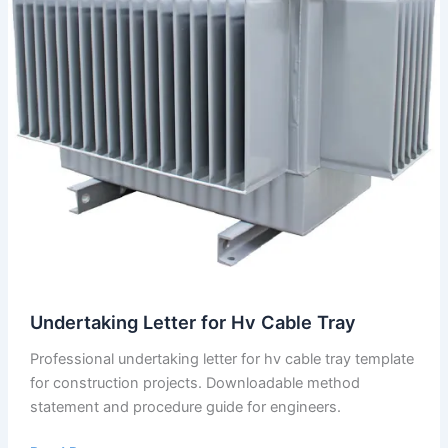
Undertaking Letter for Hv Cable Tray
Professional undertaking letter for hv cable tray template
for construction projects. Downloadable method
statement and procedure guide for engineers.