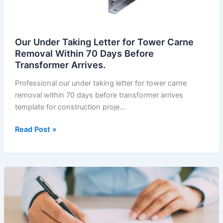
Our Under Taking Letter for Tower Carne
Removal Within 70 Days Before
Transformer Arrives.
Professional our under taking letter for tower carne
removal within 70 days before transformer arrives
template for construction proje…
Our
Read Post »
Under
Taking
Letter
for
Tower
Carne
Removal