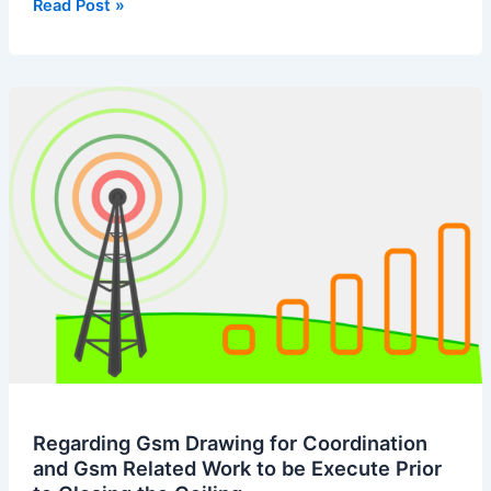
Undertaking
Read Post »
Letter
for
Hv
Cable
Tray
Regarding Gsm Drawing for Coordination
and Gsm Related Work to be Execute Prior