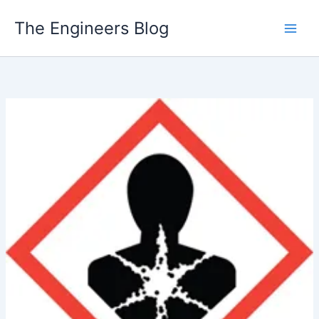
Skip
The Engineers Blog
to
content