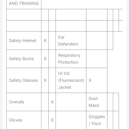
AND TRAINING
Ear
Safety Helmet
X
Defenders
Respiratory
Safety Boots
X
Protection
HI Viz
Safety Glasses
X
(Fluorescent)
X
Jacket
Dust
Overalls
X
Mask
Goggles
Gloves
X
/ Visor