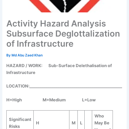
Activity Hazard Analysis
Subsurface Deglottalization
of Infrastructure
By
Md Abu Zaed Khan
HAZARD / WORK:
Sub-Surface Delethalisation of
Infrastructure
LOCATION:______________________________________________
H=High M=Medium L=Low
Who
Significant
H
M
L
May Be
Risks