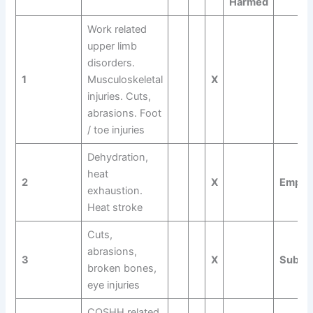
Harmed
Work related
upper limb
disorders.
1
Musculoskeletal
X
injuries. Cuts,
abrasions. Foot
/ toe injuries
Dehydration,
heat
2
X
Empl
exhaustion.
Heat stroke
Cuts,
abrasions,
3
X
Subco
broken bones,
eye injuries
COSHH related