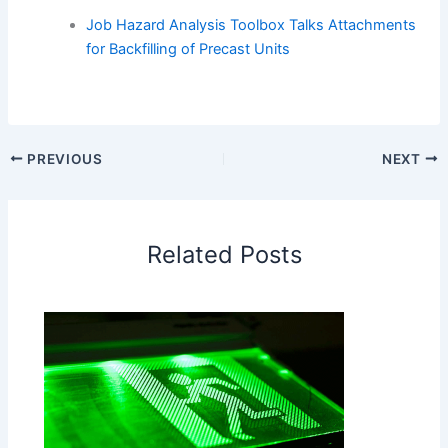
Job Hazard Analysis Toolbox Talks Attachments
for Backfilling of Precast Units
PREVIOUS
NEXT
Related Posts