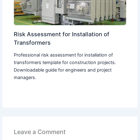
Risk Assessment for Installation of
Transformers
Professional risk assessment for installation of
transformers template for construction projects.
Downloadable guide for engineers and project
managers.
Leave a Comment