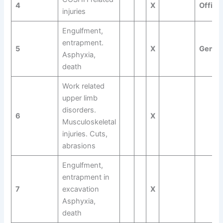
4
X
Offici
injuries
Engulfment,
entrapment.
5
X
Gener
Asphyxia,
death
Work related
upper limb
disorders.
6
X
Musculoskeletal
injuries. Cuts,
abrasions
Engulfment,
entrapment in
7
excavation
X
Asphyxia,
death