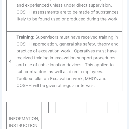
and experienced unless under direct supervision.
COSHH assessments are to be made of substances
likely to be found used or produced during the work.
Training:
Supervisors must have received training in
COSHH appreciation, general site safety, theory and
practice of excavation work. Operatives must have
received training in excavation support procedures
4
and use of cable location devices. This applied to
sub contractors as well as direct employees.
Toolbox talks on Excavation work, MHO’s and
COSHH will be given at regular intervals.
INFORMATION,
INSTRUCTION