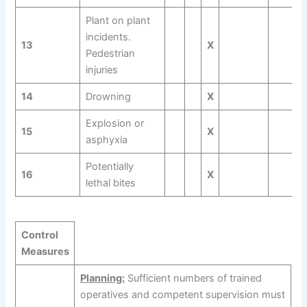
Plant on plant
incidents.
13
X
Pedestrian
injuries
14
Drowning
X
Explosion or
15
X
asphyxia
Potentially
16
X
lethal bites
Control
Measures
Planning:
Sufficient numbers of trained
operatives and competent supervision must