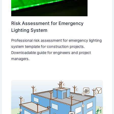
Risk Assessment for Emergency
Lighting System
Professional risk assessment for emergency lighting
system template for construction projects.
Downloadable guide for engineers and project
managers.