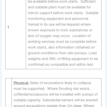
be available before work starts. Sufficient
and suitable plant must be available for
trench support before work starts. Suitable
monitoring equipment and personnel
trained in its use will be required where
1
known exposure to toxic substances or
lack of oxygen may occur. Location of
existing services must be complete before
work starts, also information obtained on
ground conditions from site surveys. Load
weights and SWL of lifting equipment to be
confirmed as compatible and within test
Physical:
Sides of excavations likely to collapse
must be supported. Where flooding risk exists,
cofferdams/caissons will be installed with pumps of
suitable capacity. Substantial barriers will be erected
around excavations greater than 2m deep. Where