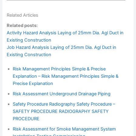
Related Articles
Related posts:
Activity Hazard Analysis Laying of 25mm Dia. Agl Duct in
Existing Construction
Job Hazard Analysis Laying of 25mm Dia. Agl Duct in
Existing Construction
Risk Management Principles Simple & Precise
Explanation – Risk Management Principles Simple &
Precise Explanation
Risk Assessment Underground Drainage Piping
Safety Procedure Radiography Safety Procedure –
SAFETY PROCEDURE RADIOGRAPHY SAFETY
PROCEDURE
Risk Assessment for Smoke Management System