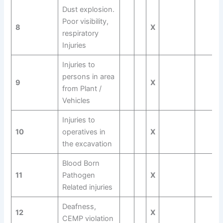
Dust explosion.
Poor visibility,
8
X
respiratory
Injuries
Injuries to
persons in area
9
X
from Plant /
Vehicles
Injuries to
10
operatives in
X
the excavation
Blood Born
11
Pathogen
X
Related injuries
Deafness,
12
X
CEMP violation