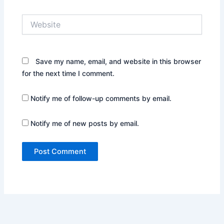
Website
Save my name, email, and website in this browser
for the next time I comment.
Notify me of follow-up comments by email.
Notify me of new posts by email.