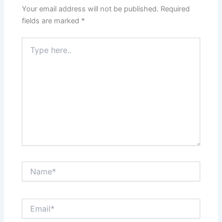
Your email address will not be published.
Required
fields are marked
*
Type
here..
Name*
Email*