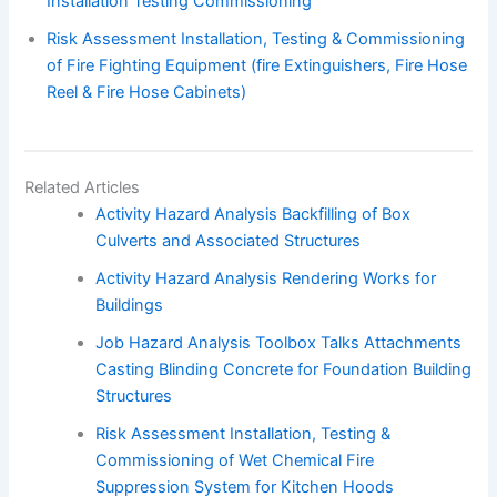
Installation Testing Commissioning
Risk Assessment Installation, Testing & Commissioning
of Fire Fighting Equipment (fire Extinguishers, Fire Hose
Reel & Fire Hose Cabinets)
Related Articles
Activity Hazard Analysis Backfilling of Box
Culverts and Associated Structures
Activity Hazard Analysis Rendering Works for
Buildings
Job Hazard Analysis Toolbox Talks Attachments
Casting Blinding Concrete for Foundation Building
Structures
Risk Assessment Installation, Testing &
Commissioning of Wet Chemical Fire
Suppression System for Kitchen Hoods