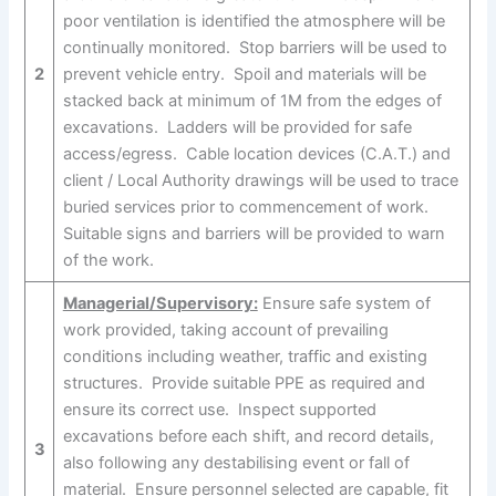
poor ventilation is identified the atmosphere will be
continually monitored. Stop barriers will be used to
2
prevent vehicle entry. Spoil and materials will be
stacked back at minimum of 1M from the edges of
excavations. Ladders will be provided for safe
access/egress. Cable location devices (C.A.T.) and
client / Local Authority drawings will be used to trace
buried services prior to commencement of work.
Suitable signs and barriers will be provided to warn
of the work.
Managerial/Supervisory:
Ensure safe system of
work provided, taking account of prevailing
conditions including weather, traffic and existing
structures. Provide suitable PPE as required and
ensure its correct use. Inspect supported
excavations before each shift, and record details,
3
also following any destabilising event or fall of
material. Ensure personnel selected are capable, fit