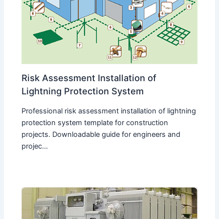
Risk Assessment Installation of
Lightning Protection System
Professional risk assessment installation of lightning
protection system template for construction
projects. Downloadable guide for engineers and
projec...