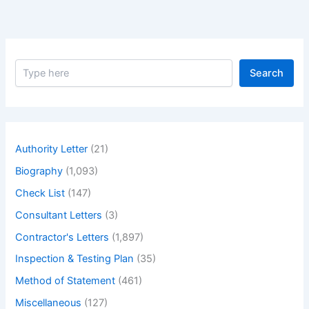
S
Search
e
a
r
c
h
Authority Letter
(21)
Biography
(1,093)
Check List
(147)
Consultant Letters
(3)
Contractor's Letters
(1,897)
Inspection & Testing Plan
(35)
Method of Statement
(461)
Miscellaneous
(127)