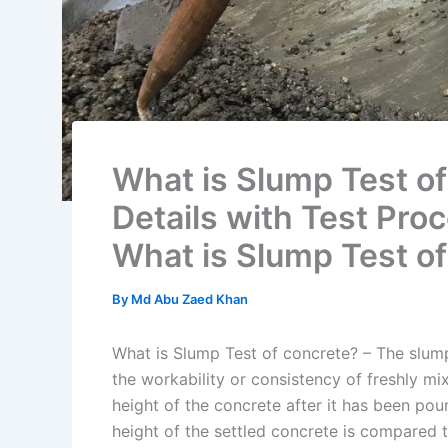
What is Slump Test of
Details with Test Pro
What is Slump Test o
By
Md Abu Zaed Khan
What is Slump Test of concrete? – The slum
the workability or consistency of freshly m
height of the concrete after it has been po
height of the settled concrete is compared t