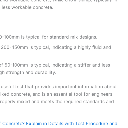
d less workable concrete.
0-100mm is typical for standard mix designs.
200-450mm is typical, indicating a highly fluid and
 50-100mm is typical, indicating a stiffer and less
gh strength and durability.
d useful test that provides important information about
ixed concrete, and is an essential tool for engineers
 properly mixed and meets the required standards and
 Concrete? Explain in Details with Test Procedure and