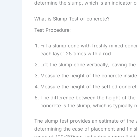
determine the slump, which is an indicator o
What is Slump Test of concrete?
Test Procedure:
Fill a slump cone with freshly mixed conc
each layer 25 times with a rod.
Lift the slump cone vertically, leaving th
Measure the height of the concrete inside
Measure the height of the settled concret
The difference between the height of the 
concrete is the slump, which is typically 
The slump test provides an estimate of the w
determining the ease of placement and finish
range of 100-180mm, indicates a more fluid 