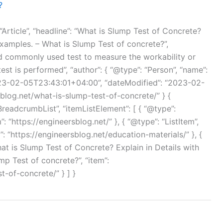
?
“Article”, “headline”: “What is Slump Test of Concrete?
Examples. – What is Slump Test of concrete?”,
and commonly used test to measure the workability or
st is performed”, “author”: { “@type”: “Person”, “name”:
023-02-05T23:43:01+04:00”, “dateModified”: “2023-02-
sblog.net/what-is-slump-test-of-concrete/” } {
BreadcrumbList”, “itemListElement”: [ { “@type”:
”: “https://engineersblog.net/” }, { “@type”: “ListItem”,
m”: “https://engineersblog.net/education-materials/” }, {
What is Slump Test of Concrete? Explain in Details with
p Test of concrete?”, “item”:
t-of-concrete/” } ] }