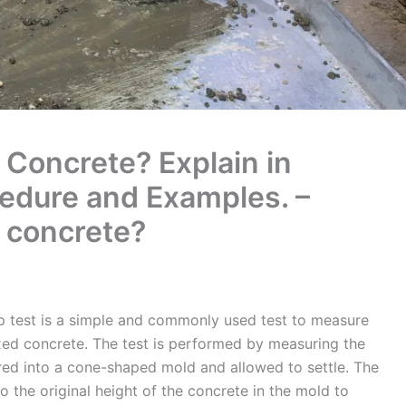
 Concrete? Explain in
cedure and Examples. –
f concrete?
p test is a simple and commonly used test to measure
ixed concrete. The test is performed by measuring the
ured into a cone-shaped mold and allowed to settle. The
o the original height of the concrete in the mold to