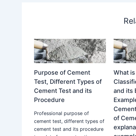
Rel
Purpose of Cement
What is
Test, Different Types of
Classif
Cement Test and its
and its
Procedure
Example
Cement.
Professional purpose of
of Ceme
cement test, different types of
explana
cement test and its procedure