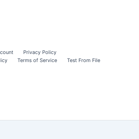
count
Privacy Policy
icy
Terms of Service
Test From File