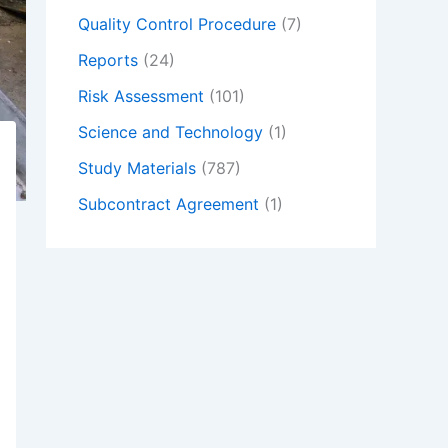
Quality Control Procedure
(7)
Reports
(24)
Risk Assessment
(101)
Science and Technology
(1)
Study Materials
(787)
Subcontract Agreement
(1)