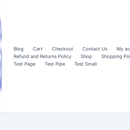
Blog
Cart
Checkout
Contact Us
My ac
Refund and Returns Policy
Shop
Shopping Pol
Test Page
Test Pipe
Test Small