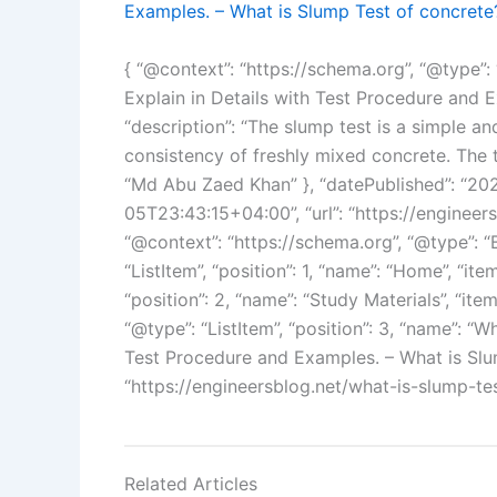
Examples. – What is Slump Test of concrete
{ “@context”: “https://schema.org”, “@type”: 
Explain in Details with Test Procedure and 
“description”: “The slump test is a simple 
consistency of freshly mixed concrete. The te
“Md Abu Zaed Khan” }, “datePublished”: “2
05T23:43:15+04:00”, “url”: “https://engineer
“@context”: “https://schema.org”, “@type”: “
“ListItem”, “position”: 1, “name”: “Home”, “item
“position”: 2, “name”: “Study Materials”, “ite
“@type”: “ListItem”, “position”: 3, “name”: “
Test Procedure and Examples. – What is Slum
“https://engineersblog.net/what-is-slump-tes
Related Articles