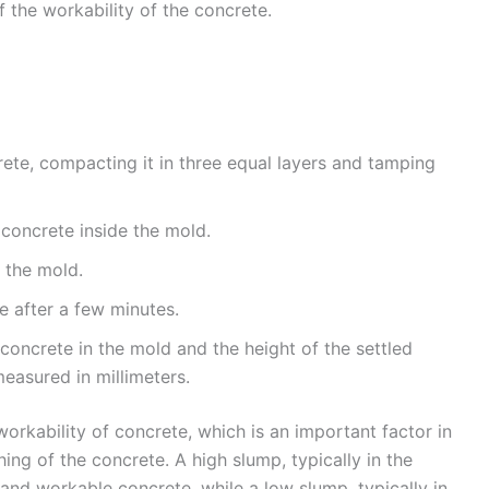
f the workability of the concrete.
rete, compacting it in three equal layers and tamping
e concrete inside the mold.
 the mold.
e after a few minutes.
concrete in the mold and the height of the settled
measured in millimeters.
orkability of concrete, which is an important factor in
ing of the concrete. A high slump, typically in the
and workable concrete, while a low slump, typically in