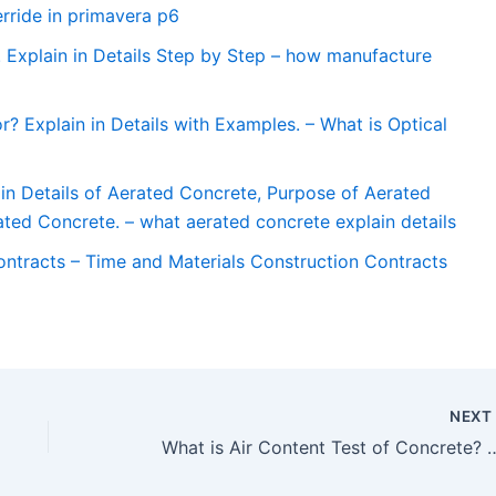
rride in primavera p6
 Explain in Details Step by Step – how manufacture
r? Explain in Details with Examples. – What is Optical
in Details of Aerated Concrete, Purpose of Aerated
ted Concrete. – what aerated concrete explain details
ontracts – Time and Materials Construction Contracts
NEX
What is Air Content Test of Concrete? Explain in Details with Test Procedure and