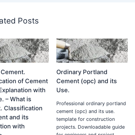
ated Posts
 Cement.
Ordinary Portland
ication of Cement
Cement (opc) and its
 Explanation with
Use.
. – What is
Professional ordinary portland
 Classification
cement (opc) and its use.
nt and its
template for construction
tion with
projects. Downloadable guide
for engineers and project