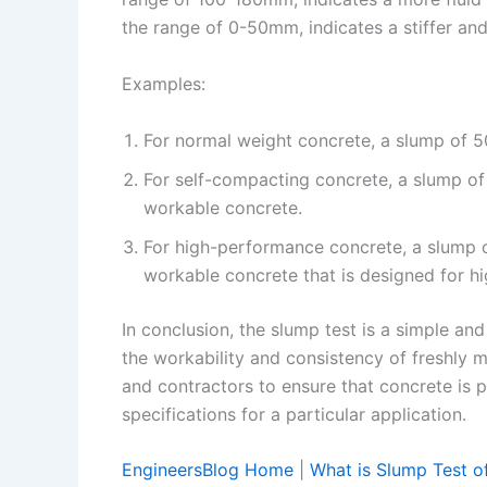
the range of 0-50mm, indicates a stiffer an
Examples:
For normal weight concrete, a slump of 5
For self-compacting concrete, a slump of 
workable concrete.
For high-performance concrete, a slump of
workable concrete that is designed for hi
In conclusion, the slump test is a simple an
the workability and consistency of freshly m
and contractors to ensure that concrete is
specifications for a particular application.
EngineersBlog Home
|
What is Slump Test of