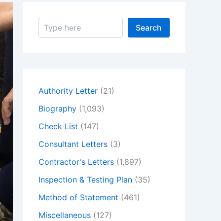
S
Search
e
a
r
c
h
Authority Letter
(21)
Biography
(1,093)
Check List
(147)
Consultant Letters
(3)
Contractor's Letters
(1,897)
Inspection & Testing Plan
(35)
Method of Statement
(461)
Miscellaneous
(127)