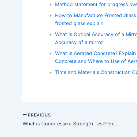
Method statement for progress ove
How to Manufacture Frosted Glass.
frosted glass explain
What is Optical Accuracy of a Mirro
Accuracy of a mirror
What is Aerated Concrete? Explain 
Concrete and Where to Use of Aera
Time and Materials Construction C
PREVIOUS
What is Compressive Strength Test? Explain in Details with Test Procedure and Examples. – What is Compressive Strength Test?