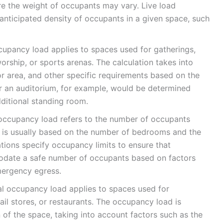
re the weight of occupants may vary. Live load
 anticipated density of occupants in a given space, such
pancy load applies to spaces used for gatherings,
orship, or sports arenas. The calculation takes into
oor area, and other specific requirements based on the
r an auditorium, for example, would be determined
ditional standing room.
 occupancy load refers to the number of occupants
his is usually based on the number of bedrooms and the
ations specify occupancy limits to ensure that
modate a safe number of occupants based on factors
mergency egress.
occupancy load applies to spaces used for
ail stores, or restaurants. The occupancy load is
 of the space, taking into account factors such as the