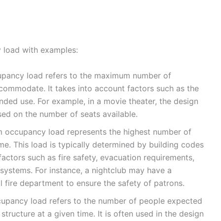
load with examples:
pancy load refers to the maximum number of
commodate. It takes into account factors such as the
ended use. For example, in a movie theater, the design
d on the number of seats available.
ccupancy load represents the highest number of
me. This load is typically determined by building codes
factors such as fire safety, evacuation requirements,
systems. For instance, a nightclub may have a
fire department to ensure the safety of patrons.
upancy load refers to the number of people expected
structure at a given time. It is often used in the design