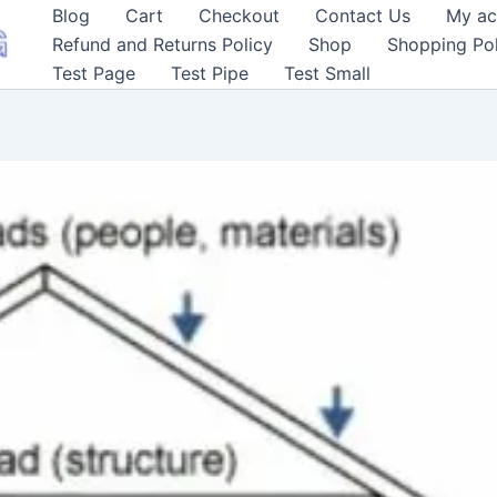
Blog
Cart
Checkout
Contact Us
My ac
Refund and Returns Policy
Shop
Shopping Pol
Test Page
Test Pipe
Test Small