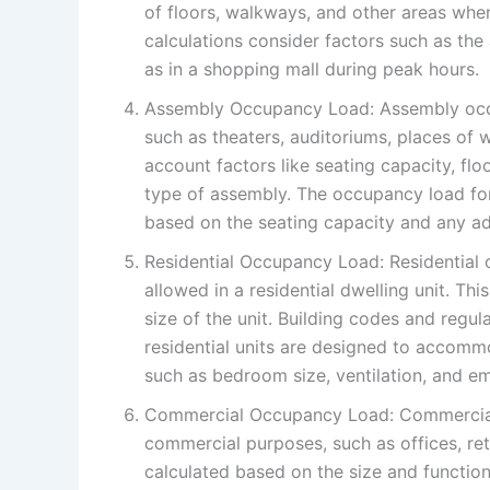
of floors, walkways, and other areas whe
calculations consider factors such as the
as in a shopping mall during peak hours.
Assembly Occupancy Load: Assembly occu
such as theaters, auditoriums, places of w
account factors like seating capacity, fl
type of assembly. The occupancy load fo
based on the seating capacity and any ad
Residential Occupancy Load: Residential
allowed in a residential dwelling unit. T
size of the unit. Building codes and regul
residential units are designed to accom
such as bedroom size, ventilation, and e
Commercial Occupancy Load: Commercial 
commercial purposes, such as offices, ret
calculated based on the size and function