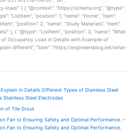
6-05T14:21:18+04:00”, “url”:
-load/” } { “@context”: “https://schema.org”, “@type”:
e”: “ListItem”, “position”: 1, “name”: “Home”, “item”:
tItem”, “position”: 2, “name”: “Study Materials”, “item”:
/” }, { “@type”: “ListItem”, “position”: 3, “name”: “What
 of Occupancy Load in Details with Example of
in different”, “item”: “https://engineersblog.net/what-
Explain in Details Different Types of Stainless Steel
s Stainless Steel Electrodes
n of Tile Grout
ion Fan to Ensuring Safety and Optimal Performance. –
ion Fan to Ensuring Safety and Optimal Performance.