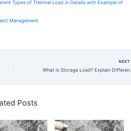
erent Types of Thermal Load in Details with Example of
oject Management.
NEX
What is Storage Load? Explain Different Typ
ated Posts