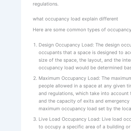
regulations.
what occupancy load explain different
Here are some common types of occupancy 
Design Occupancy Load: The design occu
occupants that a space is designed to ac
size of the space, the layout, and the int
occupancy load would be determined base
Maximum Occupancy Load: The maximum o
people allowed in a space at any given ti
and regulations, which take into account 
and the capacity of exits and emergency 
maximum occupancy load set by the local 
Live Load Occupancy Load: Live load occ
to occupy a specific area of a building or 