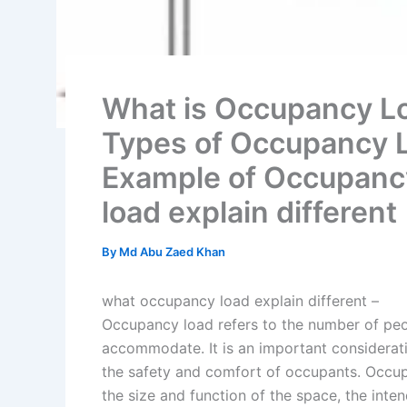
What is Occupancy Lo
Types of Occupancy Lo
Example of Occupanc
load explain different
By
Md Abu Zaed Khan
what occupancy load explain different –
Occupancy load refers to the number of peop
accommodate. It is an important considerat
the safety and comfort of occupants. Occup
the size and function of the space, the inte