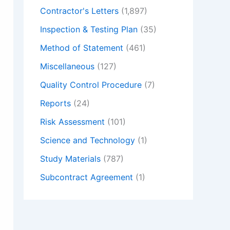
Contractor's Letters
(1,897)
Inspection & Testing Plan
(35)
Method of Statement
(461)
Miscellaneous
(127)
Quality Control Procedure
(7)
Reports
(24)
Risk Assessment
(101)
Science and Technology
(1)
Study Materials
(787)
Subcontract Agreement
(1)