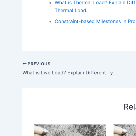
What is Thermal Load? Explain Diff
Thermal Load.
Constraint-based Milestones in Pr
PREVIOUS
What is Live Load? Explain Different Types of Live Load in Details with Example. – What is Live Load
Rel