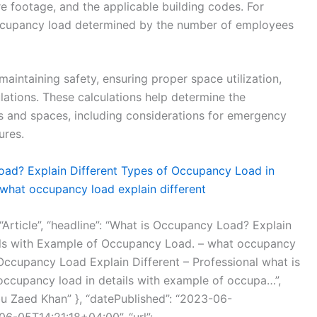
 footage, and the applicable building codes. For
ccupancy load determined by the number of employees
maintaining safety, ensuring proper space utilization,
ations. These calculations help determine the
s and spaces, including considerations for emergency
ures.
ad? Explain Different Types of Occupancy Load in
what occupancy load explain different
 “Article”, “headline”: “What is Occupancy Load? Explain
ils with Example of Occupancy Load. – what occupancy
t Occupancy Load Explain Different – Professional what is
occupancy load in details with example of occupa…”,
bu Zaed Khan” }, “datePublished”: “2023-06-