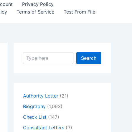
count
Privacy Policy
icy
Terms of Service
Test From File
S
Search
e
a
r
c
h
Authority Letter
(21)
Biography
(1,093)
Check List
(147)
Consultant Letters
(3)