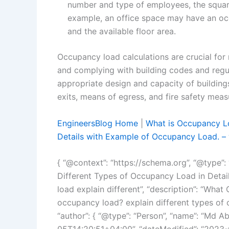
number and type of employees, the square
example, an office space may have an o
and the available floor area.
Occupancy load calculations are crucial for 
and complying with building codes and regul
appropriate design and capacity of building
exits, means of egress, and fire safety meas
EngineersBlog Home
|
What is Occupancy Lo
Details with Example of Occupancy Load. – 
{ “@context”: “https://schema.org”, “@type”:
Different Types of Occupancy Load in Deta
load explain different”, “description”: “Wha
occupancy load? explain different types of 
“author”: { “@type”: “Person”, “name”: “Md A