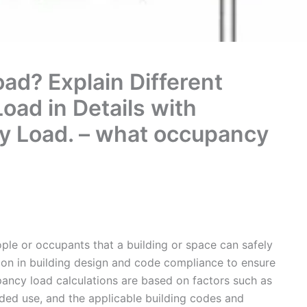
ad? Explain Different
ad in Details with
y Load. – what occupancy
le or occupants that a building or space can safely
ion in building design and code compliance to ensure
ancy load calculations are based on factors such as
nded use, and the applicable building codes and