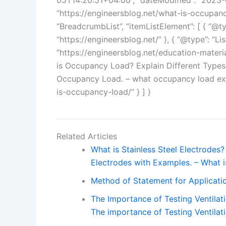
05T14:20:51+04:00”, “dateModified”: “2023-0
“https://engineersblog.net/what-is-occupancy
“BreadcrumbList”, “itemListElement”: [ { “@typ
“https://engineersblog.net/” }, { “@type”: “Lis
“https://engineersblog.net/education-materials
is Occupancy Load? Explain Different Types
Occupancy Load. – what occupancy load expla
is-occupancy-load/” } ] }
Related Articles
What is Stainless Steel Electrodes? 
Electrodes with Examples. – What i
Method of Statement for Applicatio
The Importance of Testing Ventilat
The importance of Testing Ventilat