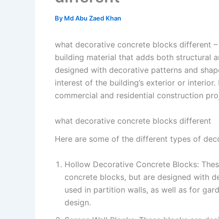
By
Md Abu Zaed Khan
what decorative concrete blocks different –
building material that adds both structural 
designed with decorative patterns and shap
interest of the building’s exterior or interi
commercial and residential construction pro
what decorative concrete blocks different
Here are some of the different types of dec
Hollow Decorative Concrete Blocks: These
concrete blocks, but are designed with 
used in partition walls, as well as for ga
design.