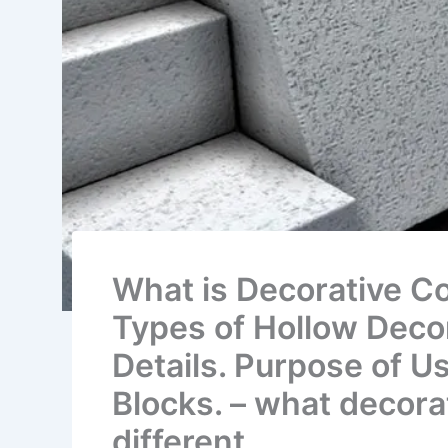
What is Decorative Co
Types of Hollow Decor
Details. Purpose of U
Blocks. – what decora
different