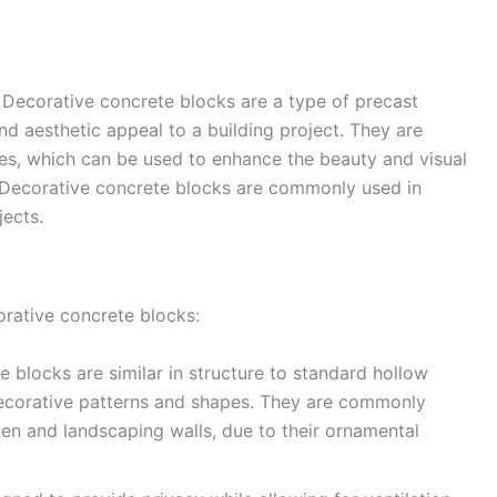
 Decorative concrete blocks are a type of precast
and aesthetic appeal to a building project. They are
es, which can be used to enhance the beauty and visual
or. Decorative concrete blocks are commonly used in
jects.
orative concrete blocks:
 blocks are similar in structure to standard hollow
decorative patterns and shapes. They are commonly
rden and landscaping walls, due to their ornamental