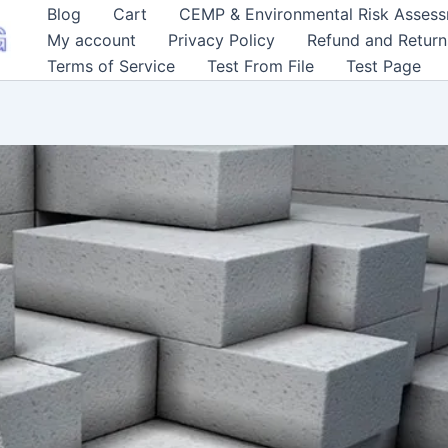
Blog
Cart
CEMP & Environmental Risk Asses
My account
Privacy Policy
Refund and Return
Terms of Service
Test From File
Test Page