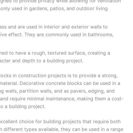
gned to provide privacy while allowing for ventilation
only used in gardens, patios, and outdoor living
ss and are used in interior and exterior walls to
ative effect. They are commonly used in bathrooms,
ned to have a rough, textured surface, creating a
cter and depth to a building project.
cks in construction projects is to provide a strong,
 material. Decorative concrete blocks can be used in a
ng walls, partition walls, and as pavers, edging, and
l and require minimal maintenance, making them a cost-
to a building project.
xcellent choice for building projects that require both
h different types available, they can be used in a range