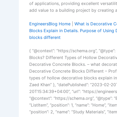
of applications, providing excellent versatil
add value to a building project by creating 
EngineersBlog Home
|
What is Decorative C
Blocks Explain in Details. Purpose of Using
blocks different
{ “@context”: “https://schema.org”, “@type”: 
Blocks? Different Types of Hollow Decorativ
Decorative Concrete Blocks. – what decorati
Decorative Concrete Blocks Different – Prof
types of hollow decorative blocks explain in
Zaed Khan” }, “datePublished”: “2023-02-20
20T15:34:39+04:00”, “url”: “https://engineer
“@context”: “https://schema.org”, “@type”: “
“ListItem”, “position”: 1, “name”: “Home”, “item
“position”: 2, “name”: “Study Materials”, “ite