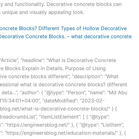
ity and functionality. Decorative concrete blocks can
a unique and visually appealing look.
oncrete Blocks? Different Types of Hollow Decorative
 Decorative Concrete Blocks. – what decorative concrete
“Article”, “headline”: “What is Decorative Concrete
e Blocks Explain in Details. Purpose of Using
ve concrete blocks different”, “description”: “What
essional what is decorative concrete blocks? different
 deta…”, “author”: { “@type”: “Person”, “name”: “Md Abu
T15:34:01+04:00”, “dateModified”: “2023-02-
sblog.net/what-is-decorative-concrete-blocks/” } {
BreadcrumbList”, “itemListElement”: [ { “@type”:
”: “https://engineersblog.net/” }, { “@type”: “ListItem”,
m”: “https://engineersblog.net/education-materials/” }, {