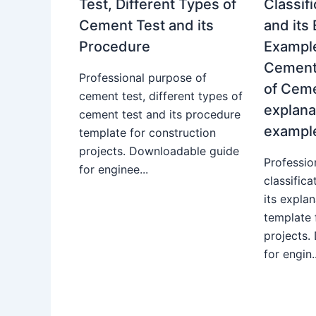
Test, Different Types of
Classif
Cement Test and its
and its
Procedure
Example
Cement.
Professional purpose of
of Ceme
cement test, different types of
explana
cement test and its procedure
exampl
template for construction
projects. Downloadable guide
Professio
for enginee...
classific
its expla
template 
projects.
for engin..