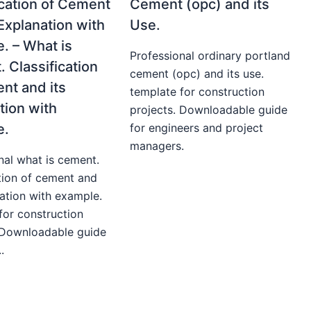
ication of Cement
Cement (opc) and its
 Explanation with
Use.
. – What is
Professional ordinary portland
 Classification
cement (opc) and its use.
nt and its
template for construction
tion with
projects. Downloadable guide
e.
for engineers and project
managers.
nal what is cement.
ation of cement and
nation with example.
for construction
 Downloadable guide
.