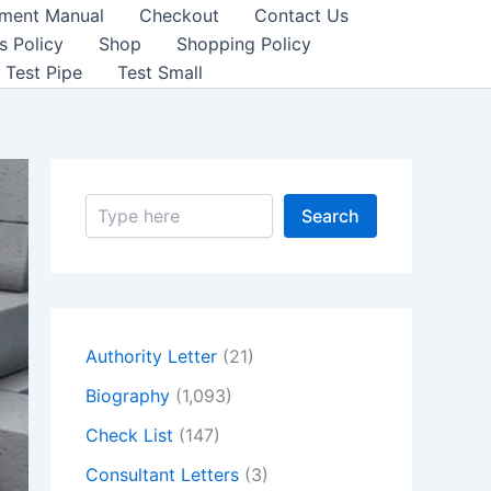
sment Manual
Checkout
Contact Us
s Policy
Shop
Shopping Policy
Test Pipe
Test Small
S
Search
e
a
r
c
h
Authority Letter
(21)
Biography
(1,093)
Check List
(147)
Consultant Letters
(3)