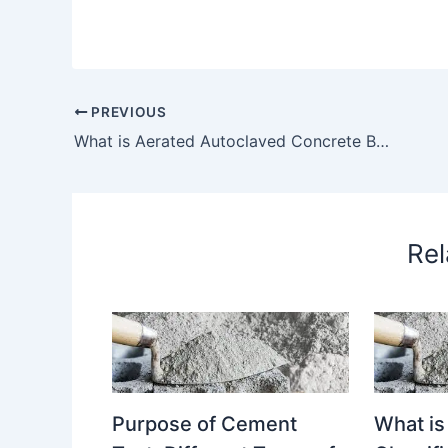
PREVIOUS
What is Aerated Autoclaved Concrete Blocks? Different Types of Aerated Autoclaved Concrete Blocks Explain in Details. Purpose of Using Aerated Autoclaved Concrete Blocks. – What is Aerated Autoclaved Concrete Blocks?
Rel
Purpose of Cement
What is