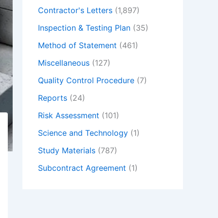
Contractor's Letters
(1,897)
Inspection & Testing Plan
(35)
Method of Statement
(461)
Miscellaneous
(127)
Quality Control Procedure
(7)
Reports
(24)
Risk Assessment
(101)
Science and Technology
(1)
Study Materials
(787)
Subcontract Agreement
(1)