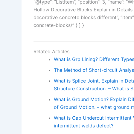
“@type”: “ListItem”, “position”: 3, “name”: 
Hollow Decorative Blocks Explain in Details
decorative concrete blocks different”, “item
concrete-blocks/” } ] }
Related Articles
What is Grp Lining? Different Types
The Method of Short-circuit Analysi
What is Splice Joint. Explain in Det
Structure Construction. – What is S
What is Ground Motion? Explain Di
of Ground Motion. – what ground mo
What is Cap Undercut Intermittent
intermittent welds defect?