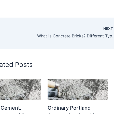
NEX
What is Concrete Bricks? Different Types of Concrete Bricks Explain in Details. P
ated Posts
 Cement.
Ordinary Portland