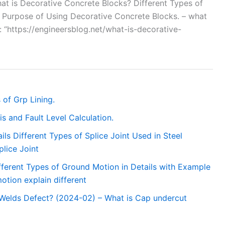
“What is Decorative Concrete Blocks? Different Types of
. Purpose of Using Decorative Concrete Blocks. – what
”: “https://engineersblog.net/what-is-decorative-
 of Grp Lining.
s and Fault Level Calculation.
ails Different Types of Splice Joint Used in Steel
plice Joint
fferent Types of Ground Motion in Details with Example
tion explain different
 Welds Defect? (2024-02) – What is Cap undercut