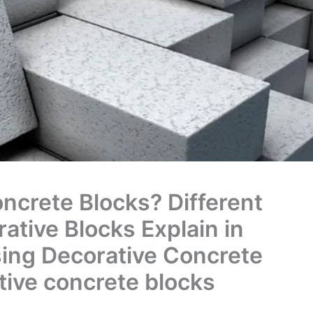
ncrete Blocks? Different
ative Blocks Explain in
sing Decorative Concrete
tive concrete blocks