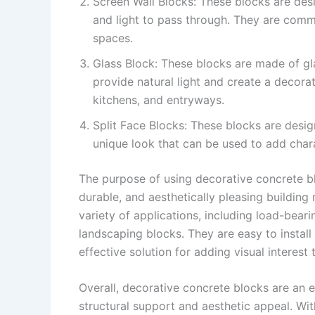
Screen Wall Blocks: These blocks are desi
and light to pass through. They are comm
spaces.
Glass Block: These blocks are made of gla
provide natural light and create a decor
kitchens, and entryways.
Split Face Blocks: These blocks are desig
unique look that can be used to add chara
The purpose of using decorative concrete blo
durable, and aesthetically pleasing building
variety of applications, including load-beari
landscaping blocks. They are easy to instal
effective solution for adding visual interest 
Overall, decorative concrete blocks are an e
structural support and aesthetic appeal. Wit