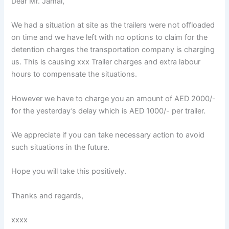
Dear Mr. Jamal,
We had a situation at site as the trailers were not offloaded
on time and we have left with no options to claim for the
detention charges the transportation company is charging
us. This is causing xxx Trailer charges and extra labour
hours to compensate the situations.
However we have to charge you an amount of AED 2000/-
for the yesterday’s delay which is AED 1000/- per trailer.
We appreciate if you can take necessary action to avoid
such situations in the future.
Hope you will take this positively.
Thanks and regards,
xxxx