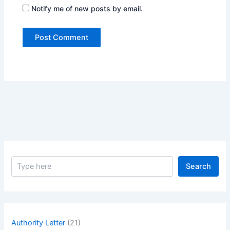
Notify me of new posts by email.
S
Search
e
a
r
c
h
Authority Letter
(21)