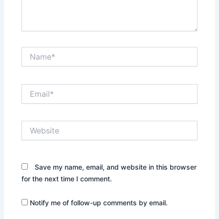
Name*
Email*
Website
Save my name, email, and website in this browser
for the next time I comment.
Notify me of follow-up comments by email.