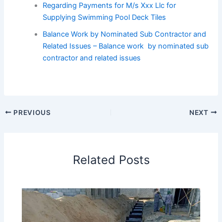
Regarding Payments for M/s Xxx Llc for
Supplying Swimming Pool Deck Tiles
Balance Work by Nominated Sub Contractor and
Related Issues – Balance work by nominated sub
contractor and related issues
PREVIOUS
NEXT
Related Posts