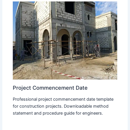
Project Commencement Date
Professional project commencement date template
for construction projects. Downloadable method
statement and procedure guide for engineers.