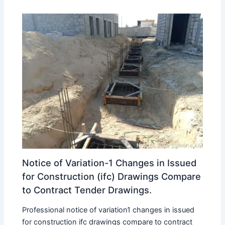
Notice of Variation-1 Changes in Issued
for Construction (ifc) Drawings Compare
to Contract Tender Drawings.
Professional notice of variation1 changes in issued
for construction ifc drawings compare to contract