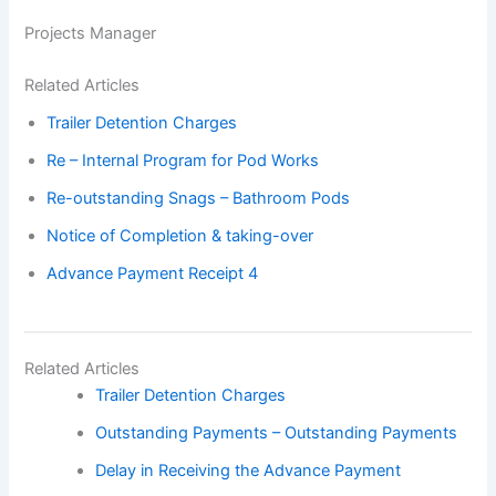
Projects Manager
Related Articles
Trailer Detention Charges
Re – Internal Program for Pod Works
Re-outstanding Snags – Bathroom Pods
Notice of Completion & taking-over
Advance Payment Receipt 4
Related Articles
Trailer Detention Charges
Outstanding Payments – Outstanding Payments
Delay in Receiving the Advance Payment