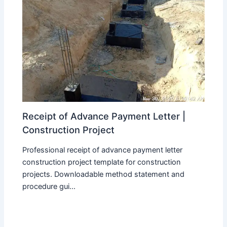
Receipt of Advance Payment Letter |
Construction Project
Professional receipt of advance payment letter
construction project template for construction
projects. Downloadable method statement and
procedure gui...