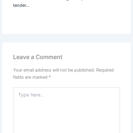
tender...
Leave a Comment
Your email address will not be published.
Required
fields are marked
*
Type
here..