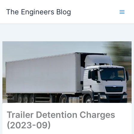
Skip
The Engineers Blog
to
content
Trailer Detention Charges
(2023-09)