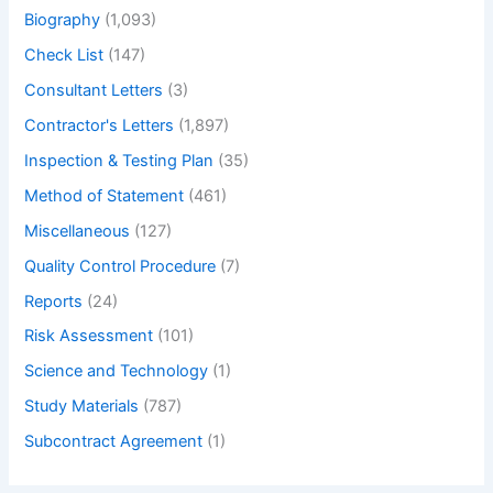
Biography
(1,093)
Check List
(147)
Consultant Letters
(3)
Contractor's Letters
(1,897)
Inspection & Testing Plan
(35)
Method of Statement
(461)
Miscellaneous
(127)
Quality Control Procedure
(7)
Reports
(24)
Risk Assessment
(101)
Science and Technology
(1)
Study Materials
(787)
Subcontract Agreement
(1)