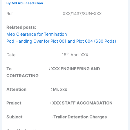
By
Md Abu Zaed Khan
Ref : XXX/1437/SUN-XXX
Related posts:
Mep Clearance for Termination
Pod Handing Over for Plot 001 and Plot 004 (630 Pods)
th
Date : 15
April XXX
To : XXX ENGINEERING AND
CONTRACTING
Attention : Mr. xxx
Project : XXX STAFF ACCOMADATION
Subject : Trailer Detention Charges