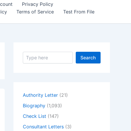
count
Privacy Policy
icy
Terms of Service
Test From File
S
Search
e
a
r
c
h
Authority Letter
(21)
Biography
(1,093)
Check List
(147)
Consultant Letters
(3)