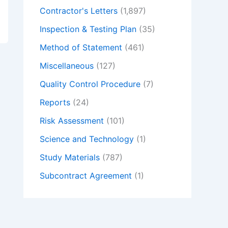
Contractor's Letters
(1,897)
Inspection & Testing Plan
(35)
Method of Statement
(461)
Miscellaneous
(127)
Quality Control Procedure
(7)
Reports
(24)
Risk Assessment
(101)
Science and Technology
(1)
Study Materials
(787)
Subcontract Agreement
(1)