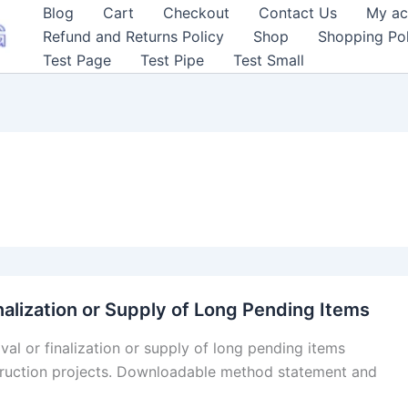
Blog
Cart
Checkout
Contact Us
My ac
Refund and Returns Policy
Shop
Shopping Pol
Test Page
Test Pipe
Test Small
nalization or Supply of Long Pending Items
val or finalization or supply of long pending items
truction projects. Downloadable method statement and