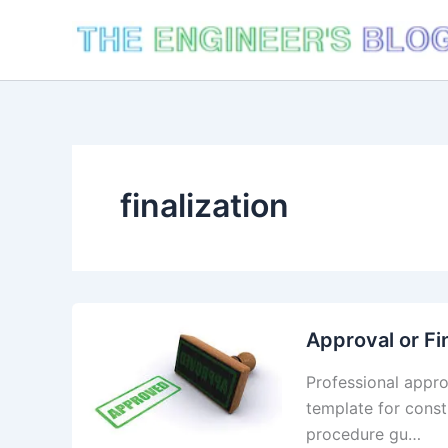
Skip
to
content
finalization
Approval or Fi
Professional appro
template for cons
procedure gu…