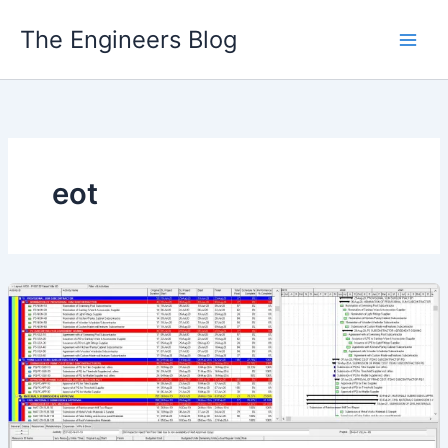
Skip
The Engineers Blog
to
content
eot