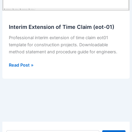
Interim Extension of Time Claim (eot-01)
Professional interim extension of time claim eot01
template for construction projects. Downloadable
method statement and procedure guide for engineers.
Interim
Read Post »
Extension
of
Time
Claim
(eot-
01)