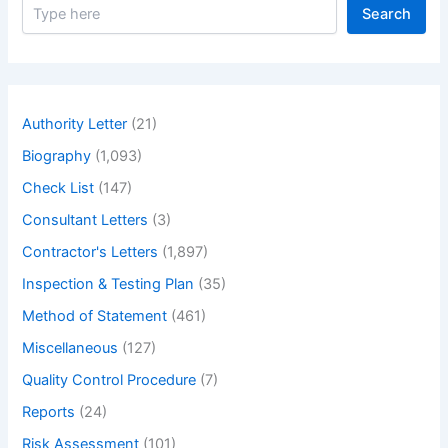
S
Search
e
a
r
c
h
Authority Letter
(21)
Biography
(1,093)
Check List
(147)
Consultant Letters
(3)
Contractor's Letters
(1,897)
Inspection & Testing Plan
(35)
Method of Statement
(461)
Miscellaneous
(127)
Quality Control Procedure
(7)
Reports
(24)
Risk Assessment
(101)