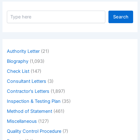
S
Search
e
a
r
c
h
Authority Letter
(21)
Biography
(1,093)
Check List
(147)
Consultant Letters
(3)
Contractor's Letters
(1,897)
Inspection & Testing Plan
(35)
Method of Statement
(461)
Miscellaneous
(127)
Quality Control Procedure
(7)