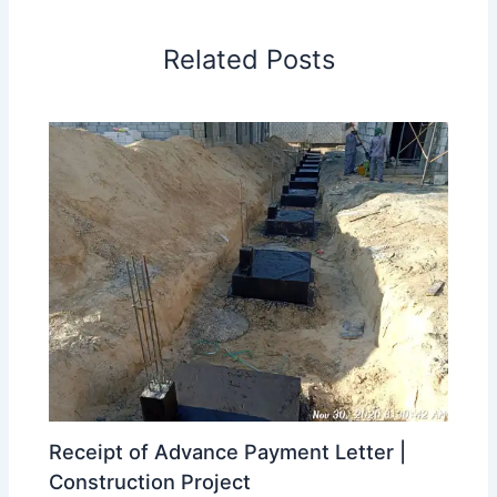
Related Posts
Receipt of Advance Payment Letter |
Construction Project