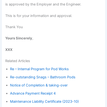
is approved by the Employer and the Engineer.
This is for your information and approval.
Thank You
Yours Sincerely
,
XXX
Related Articles
Re – Internal Program for Pod Works
Re-outstanding Snags – Bathroom Pods
Notice of Completion & taking-over
Advance Payment Receipt 4
Maintenance Liability Certificate (2023-10)