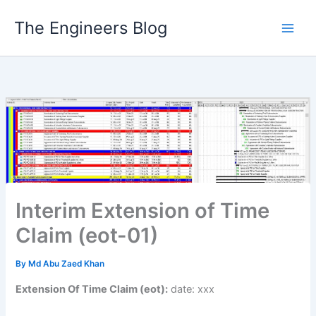
Skip
The Engineers Blog
to
content
Interim Extension of Time
Claim (eot-01)
By
Md Abu Zaed Khan
Extension Of Time Claim (eot):
date: xxx