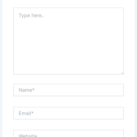
Type
here..
Name*
Email*
Website