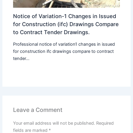
Notice of Variation-1 Changes in Issued
for Construction (ifc) Drawings Compare
to Contract Tender Drawings.
Professional notice of variation1 changes in issued
for construction ifc drawings compare to contract
tender...
Leave a Comment
Your email address will not be published.
Required
fields are marked
*