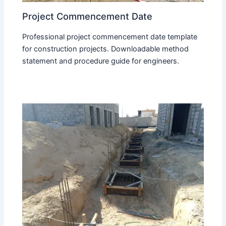
Project Commencement Date
Professional project commencement date template
for construction projects. Downloadable method
statement and procedure guide for engineers.