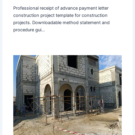
Professional receipt of advance payment letter
construction project template for construction
projects. Downloadable method statement and
procedure gui...