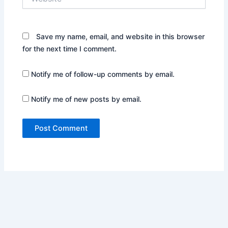
Save my name, email, and website in this browser
for the next time I comment.
Notify me of follow-up comments by email.
Notify me of new posts by email.