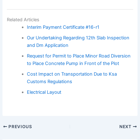
Related Articles
Interim Payment Certificate #16-r1
Our Undertaking Regarding 12th Slab Inspection
and Dm Application
Request for Permit to Place Minor Road Diversion
to Place Concrete Pump in Front of the Plot
Cost Impact on Transportation Due to Ksa
Customs Regulations
Electrical Layout
PREVIOUS
NEXT