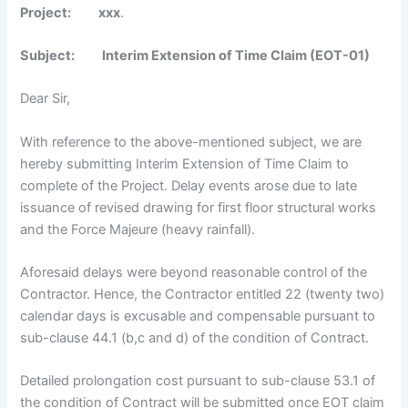
Project
:
xxx
.
Subject: Interim Extension of Time Claim (EOT-01)
Dear Sir,
With reference to the above-mentioned subject, we are
hereby submitting Interim Extension of Time Claim to
complete of the Project. Delay events arose due to late
issuance of revised drawing for first floor structural works
and the Force Majeure (heavy rainfall).
Aforesaid delays were beyond reasonable control of the
Contractor. Hence, the Contractor entitled 22 (twenty two)
calendar days is excusable and compensable pursuant to
sub-clause 44.1 (b,c and d) of the condition of Contract.
Detailed prolongation cost pursuant to sub-clause 53.1 of
the condition of Contract will be submitted once EOT claim