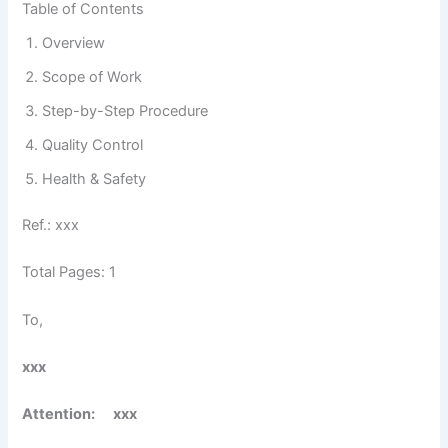
Table of Contents
Overview
Scope of Work
Step-by-Step Procedure
Quality Control
Health & Safety
Ref.: xxx
Total Pages: 1
To,
xxx
Attention
: xxx