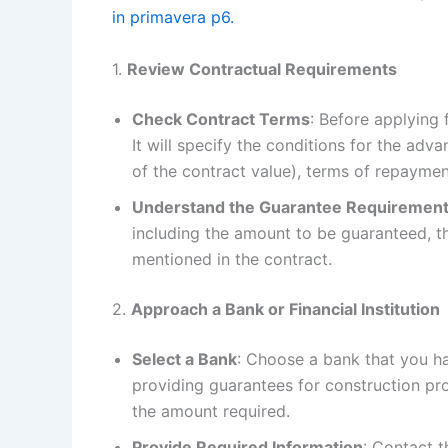
in primavera p6.
1.
Review Contractual Requirements
Check Contract Terms
: Before applying 
It will specify the conditions for the ad
of the contract value), terms of repaymen
Understand the Guarantee Requiremen
including the amount to be guaranteed, t
mentioned in the contract.
2.
Approach a Bank or Financial Institution
Select a Bank
: Choose a bank that you ha
providing guarantees for construction pro
the amount required.
Provide Required Information
: Contact 