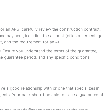
for an APG, carefully review the construction contract.
vance payment, including the amount (often a percentage
t, and the requirement for an APG.
t
: Ensure you understand the terms of the guarantee,
he guarantee period, and any specific conditions
ve a good relationship with or one that specializes in
jects. Your bank should be able to issue a guarantee of
the bank’s trade finance department or the team