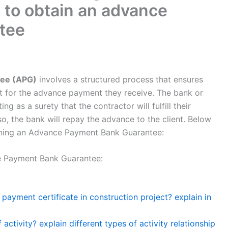
 to obtain an advance
tee
ee (APG)
involves a structured process that ensures
ent for the advance payment they receive. The bank or
ing as a surety that the contractor will fulfill their
 so, the bank will repay the advance to the client. Below
aining an Advance Payment Bank Guarantee:
e Payment Bank Guarantee:
ayment certificate in construction project? explain in
activity? explain different types of activity relationship