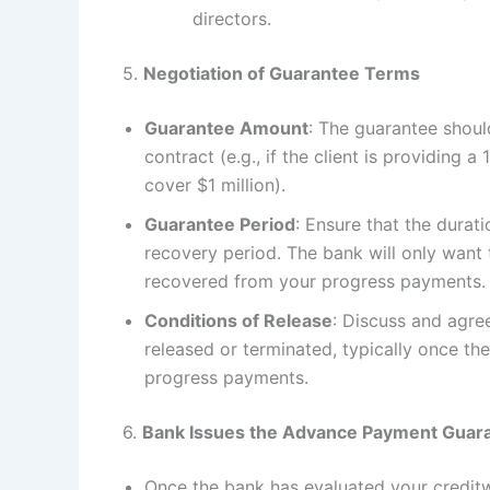
directors.
5.
Negotiation of Guarantee Terms
Guarantee Amount
: The guarantee shou
contract (e.g., if the client is providing 
cover $1 million).
Guarantee Period
: Ensure that the dura
recovery period. The bank will only want t
recovered from your progress payments.
Conditions of Release
: Discuss and agre
released or terminated, typically once t
progress payments.
6.
Bank Issues the Advance Payment Guar
Once the bank has evaluated your creditw