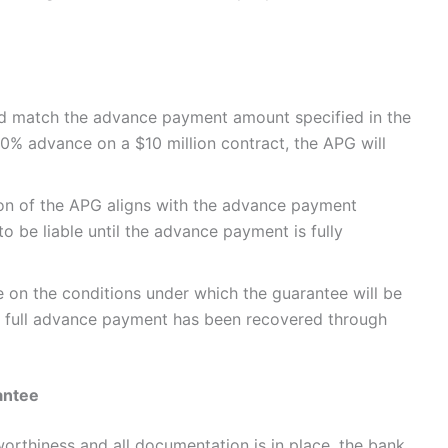
ld match the advance payment amount specified in the
a 10% advance on a $10 million contract, the APG will
tion of the APG aligns with the advance payment
o be liable until the advance payment is fully
e on the conditions under which the guarantee will be
he full advance payment has been recovered through
antee
orthiness and all documentation is in place, the bank