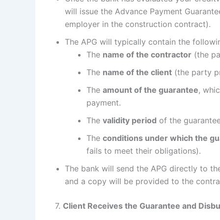
will issue the Advance Payment Guarantee.
employer in the construction contract).
The APG will typically contain the followi
The
name of the contractor
(the pa
The
name of the client
(the party p
The
amount of the guarantee
, whi
payment.
The
validity period
of the guarantee
The
conditions under which the gu
fails to meet their obligations).
The bank will send the APG directly to th
and a copy will be provided to the contra
7.
Client Receives the Guarantee and Dis