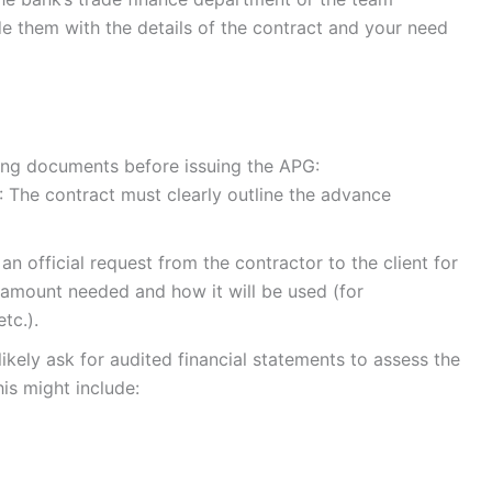
de them with the details of the contract and your need
wing documents before issuing the APG:
: The contract must clearly outline the advance
s an official request from the contractor to the client for
 amount needed and how it will be used (for
tc.).
 likely ask for audited financial statements to assess the
is might include: