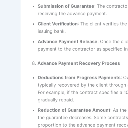
Submission of Guarantee
: The contracto
receiving the advance payment.
Client Verification
: The client verifies t
issuing bank.
Advance Payment Release
: Once the cli
payment to the contractor as specified in
8.
Advance Payment Recovery Process
Deductions from Progress Payments
: O
typically recovered by the client throug
For example, if the contract specifies a
gradually repaid.
Reduction of Guarantee Amount
: As th
the guarantee decreases. Some contracts
proportion to the advance payment recover