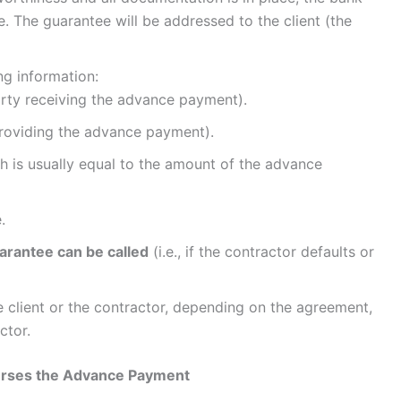
 The guarantee will be addressed to the client (the
ng information:
rty receiving the advance payment).
roviding the advance payment).
ch is usually equal to the amount of the advance
.
arantee can be called
(i.e., if the contractor defaults or
e client or the contractor, depending on the agreement,
ctor.
burses the Advance Payment