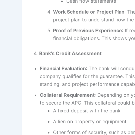
Cash flow statements
Work Schedule or Project Plan
: Th
project plan to understand how the 
Proof of Previous Experience
: If 
financial obligations. This shows yo
4.
Bank’s Credit Assessment
Financial Evaluation
: The bank will cond
company qualifies for the guarantee. This
standing, and project performance capabil
Collateral Requirement
: Depending on yo
to secure the APG. This collateral could b
A fixed deposit with the bank
A lien on property or equipment
Other forms of security, such as p