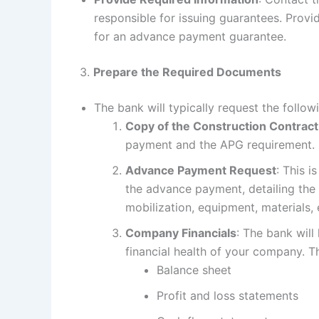
responsible for issuing guarantees. Provi
for an advance payment guarantee.
3.
Prepare the Required Documents
The bank will typically request the follo
Copy of the Construction Contract
payment and the APG requirement.
Advance Payment Request
: This i
the advance payment, detailing the
mobilization, equipment, materials, e
Company Financials
: The bank will
financial health of your company. Th
Balance sheet
Profit and loss statements