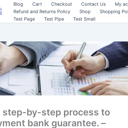
Blog
Cart
Checkout
Contact Us
My ac
Refund and Returns Policy
Shop
Shopping Pol
Test Page
Test Pipe
Test Small
 step-by-step process to
yment bank guarantee. –