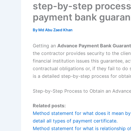
step-by-step process
payment bank guaran
By
Md Abu Zaed Khan
Getting an
Advance Payment Bank Guarant
the contractor provides security to the cli
financial institution issues this guarantee, act
contractual obligations or, if they fail to do
is a detailed step-by-step process for obt
Step-by-Step Process to Obtain an Advanc
Related posts:
Method statement for what does it mean by p
detail all types of payment certificate.
Method statement for what is relationship of 