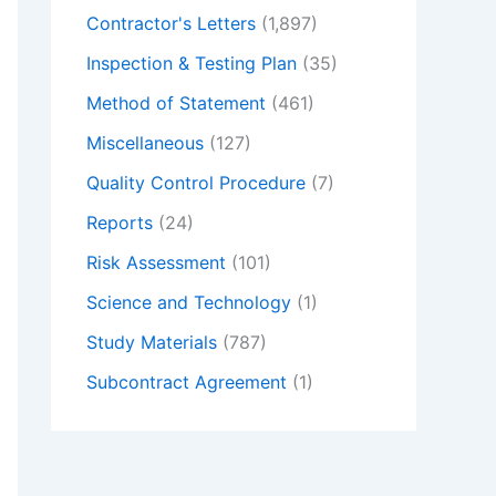
Contractor's Letters
(1,897)
Inspection & Testing Plan
(35)
Method of Statement
(461)
Miscellaneous
(127)
Quality Control Procedure
(7)
Reports
(24)
Risk Assessment
(101)
Science and Technology
(1)
Study Materials
(787)
Subcontract Agreement
(1)