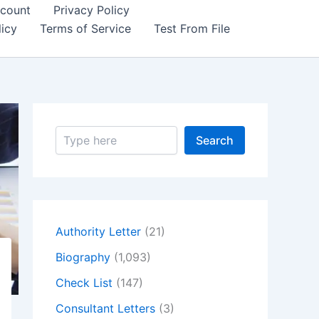
count
Privacy Policy
icy
Terms of Service
Test From File
S
Search
e
a
r
c
h
Authority Letter
(21)
Biography
(1,093)
Check List
(147)
Consultant Letters
(3)