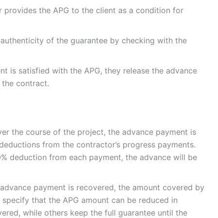
r provides the APG to the client as a condition for
he authenticity of the guarantee by checking with the
ent is satisfied with the APG, they release the advance
 the contract.
ver the course of the project, the advance payment is
h deductions from the contractor’s progress payments.
 10% deduction from each payment, the advance will be
e advance payment is recovered, the amount covered by
 specify that the APG amount can be reduced in
ed, while others keep the full guarantee until the