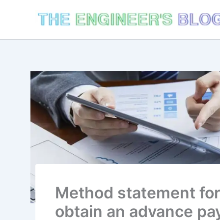
Skip
to
content
Method statement for
obtain an advance pa