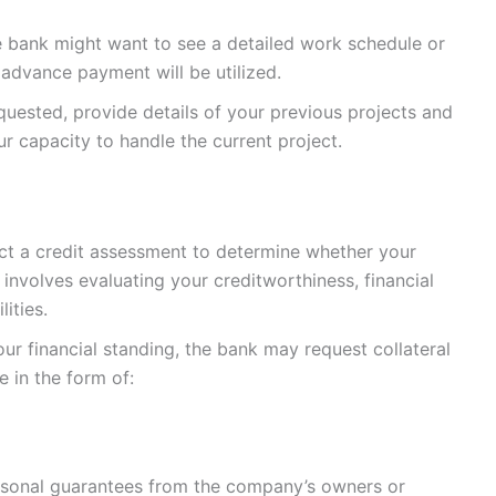
e bank might want to see a detailed work schedule or
advance payment will be utilized.
requested, provide details of your previous projects and
ur capacity to handle the current project.
uct a credit assessment to determine whether your
 involves evaluating your creditworthiness, financial
ities.
ur financial standing, the bank may request collateral
e in the form of:
ersonal guarantees from the company’s owners or