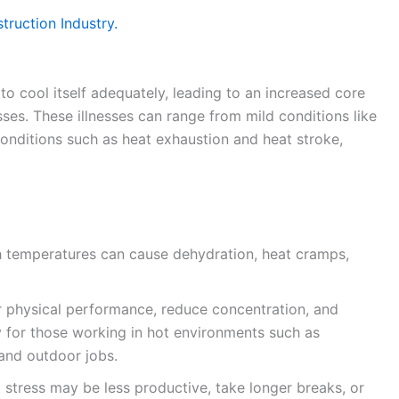
ruction Industry.
o cool itself adequately, leading to an increased core
sses. These illnesses can range from mild conditions like
onditions such as heat exhaustion and heat stroke,
 temperatures can cause dehydration, heat cramps,
r physical performance, reduce concentration, and
ly for those working in hot environments such as
 and outdoor jobs.
stress may be less productive, take longer breaks, or