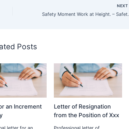
NEX
Safety Moment Work at H
ated Posts
for an Increment
Letter of Resignation
y
from the Position of Xxx
al letter for an
Professional letter of