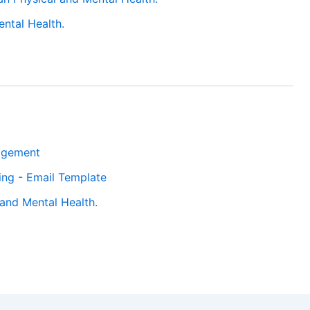
ntal Health.
agement
ting - Email Template
and Mental Health.