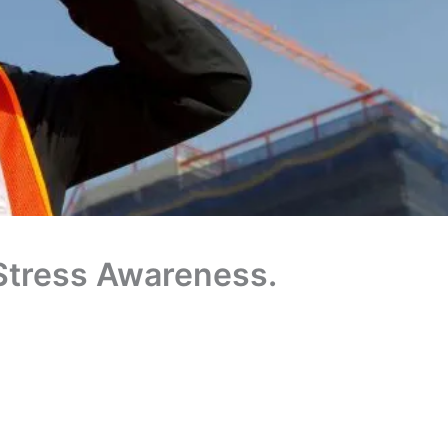
Stress Awareness.