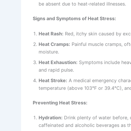
be absent due to heat-related illnesses.
Signs and Symptoms of Heat Stress:
Heat Rash:
Red, itchy skin caused by exc
Heat Cramps:
Painful muscle cramps, oft
moisture.
Heat Exhaustion:
Symptoms include heavy
and rapid pulse.
Heat Stroke:
A medical emergency charact
temperature (above 103°F or 39.4°C), and
Preventing Heat Stress:
Hydration:
Drink plenty of water before, 
caffeinated and alcoholic beverages as t