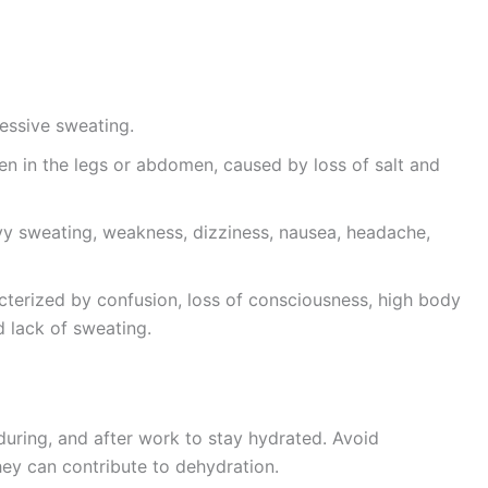
essive sweating.
en in the legs or abdomen, caused by loss of salt and
 sweating, weakness, dizziness, nausea, headache,
erized by confusion, loss of consciousness, high body
 lack of sweating.
during, and after work to stay hydrated. Avoid
hey can contribute to dehydration.