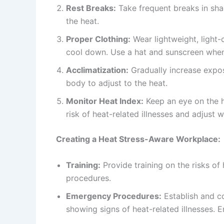
Rest Breaks:
Take frequent breaks in sha
the heat.
Proper Clothing:
Wear lightweight, light-
cool down. Use a hat and sunscreen whe
Acclimatization:
Gradually increase expos
body to adjust to the heat.
Monitor Heat Index:
Keep an eye on the h
risk of heat-related illnesses and adjust 
Creating a Heat Stress-Aware Workplace:
Training:
Provide training on the risks of
procedures.
Emergency Procedures:
Establish and 
showing signs of heat-related illnesses. 