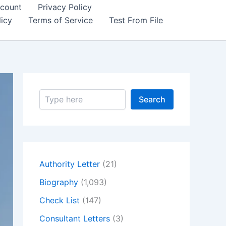
count
Privacy Policy
icy
Terms of Service
Test From File
S
Search
e
a
r
c
h
Authority Letter
(21)
Biography
(1,093)
Check List
(147)
Consultant Letters
(3)