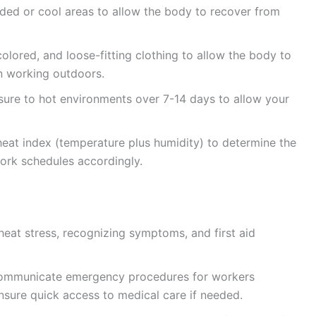
ded or cool areas to allow the body to recover from
colored, and loose-fitting clothing to allow the body to
n working outdoors.
ure to hot environments over 7-14 days to allow your
eat index (temperature plus humidity) to determine the
work schedules accordingly.
 heat stress, recognizing symptoms, and first aid
communicate emergency procedures for workers
Ensure quick access to medical care if needed.