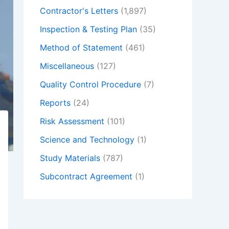
Contractor's Letters
(1,897)
Inspection & Testing Plan
(35)
Method of Statement
(461)
Miscellaneous
(127)
Quality Control Procedure
(7)
Reports
(24)
Risk Assessment
(101)
Science and Technology
(1)
Study Materials
(787)
Subcontract Agreement
(1)