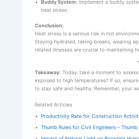
Buddy System:
Implement a buddy system
heat stress.
Conclusion:
Heat stress is a serious risk in hot environm
Staying hydrated, taking breaks, wearing ap
related illnesses are crucial to maintaining 
Takeaway:
Today, take a moment to assess 
exposed to high temperatures? If so, ensure 
to stay safe and healthy. Remember, your wel
Related Articles
Productivity Rate for Construction Activity
Thumb Rules for Civil Engineers – Thumb R
Impact of Natural Light on Boosting Huma