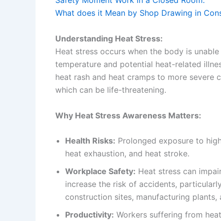
Safety Moment Work in a Closed Room.
What does it Mean by Shop Drawing in Const
Understanding Heat Stress:
Heat stress occurs when the body is unable t
temperature and potential heat-related illne
heat rash and heat cramps to more severe c
which can be life-threatening.
Why Heat Stress Awareness Matters:
Health Risks:
Prolonged exposure to high
heat exhaustion, and heat stroke.
Workplace Safety:
Heat stress can impai
increase the risk of accidents, particular
construction sites, manufacturing plants,
Productivity:
Workers suffering from heat 