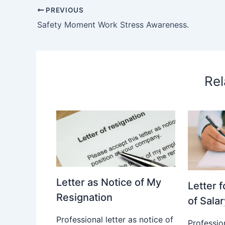
PREVIOUS
Safety Moment Work Stress Awareness.
Rel
Letter as Notice of My
Letter 
Resignation
of Salar
Professional letter as notice of
Profession