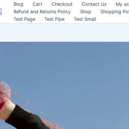
Blog
Cart
Checkout
Contact Us
My ac
Refund and Returns Policy
Shop
Shopping Pol
Test Page
Test Pipe
Test Small