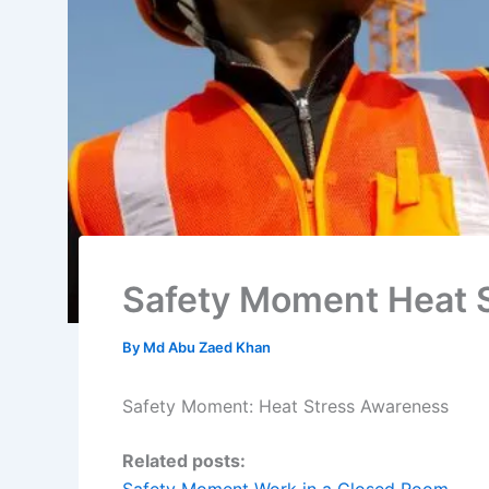
Safety Moment Heat 
By
Md Abu Zaed Khan
Safety Moment: Heat Stress Awareness
Related posts: