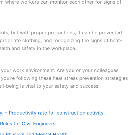
 where workers can monitor each other for signs of
ents, but with proper precautions, it can be prevented.
propriate clothing, and recognizing the signs of heat-
health and safety in the workplace.
your work environment. Are you or your colleagues
you’re following these heat stress prevention strategies
l-being is vital to your safety and success!
. – Productivity rate for construction activity.
ules for Civil Engineers
n Physical and Mental Health.