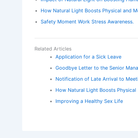
How Natural Light Boosts Physical and Me
Safety Moment Work Stress Awareness.
Related Articles
Application for a Sick Leave
Goodbye Letter to the Senior Man
Notification of Late Arrival to Mee
How Natural Light Boosts Physical 
Improving a Healthy Sex Life