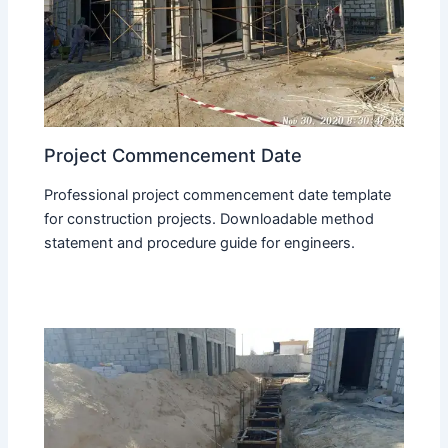
Project Commencement Date
Professional project commencement date template
for construction projects. Downloadable method
statement and procedure guide for engineers.