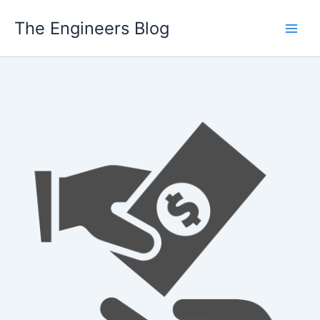
Skip
The Engineers Blog
to
content