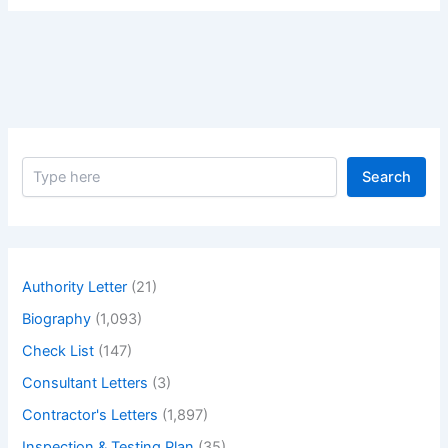
S
Search
e
a
r
c
h
Authority Letter
(21)
Biography
(1,093)
Check List
(147)
Consultant Letters
(3)
Contractor's Letters
(1,897)
Inspection & Testing Plan
(35)