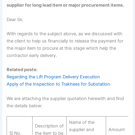
supplier for long lead item or major procurement items.
Dear Sir,
With regards to the subject above, as we discussed with
the client to help us financially to release the payment for
the major item to procure at this stage which help the
contractor early delivery.
Related posts:
Regarding the Lift Program Delivery Execution
Apply of the Inspection to Trakhees for Substation
We are attaching the supplier quotation herewith and find
the details below:
Name of the
Description of
supplier and
Amount
Sl No.
the item to be