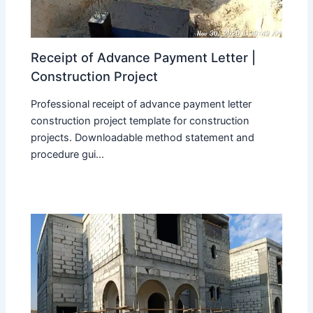
Receipt of Advance Payment Letter |
Construction Project
Professional receipt of advance payment letter
construction project template for construction
projects. Downloadable method statement and
procedure gui...