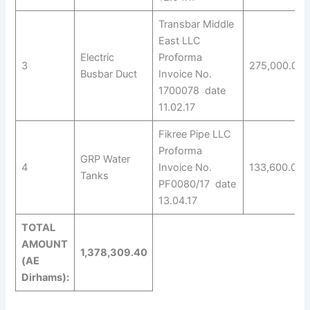
Transbar Middle
East LLC
Electric
Proforma
3
275,000.00
Busbar Duct
Invoice No.
1700078 date
11.02.17
Fikree Pipe LLC
Proforma
GRP Water
4
Invoice No.
133,600.00
Tanks
PF0080/17 date
13.04.17
TOTAL
AMOUNT
1,378,309.40
(AE
Dirhams):