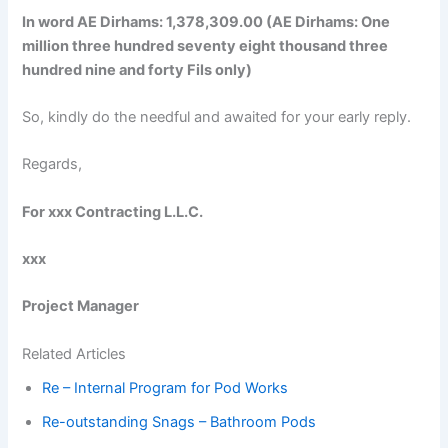
In word AE Dirhams: 1,378,309.00 (AE Dirhams: One
million three hundred seventy eight thousand three
hundred nine and forty Fils only)
So, kindly do the needful and awaited for your early reply.
Regards,
For xxx Contracting L.L.C.
xxx
Project Manager
Related Articles
Re – Internal Program for Pod Works
Re-outstanding Snags – Bathroom Pods