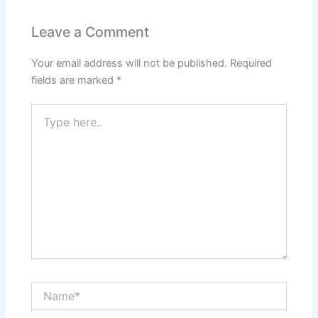
Leave a Comment
Your email address will not be published.
Required
fields are marked
*
Type
here..
Name*