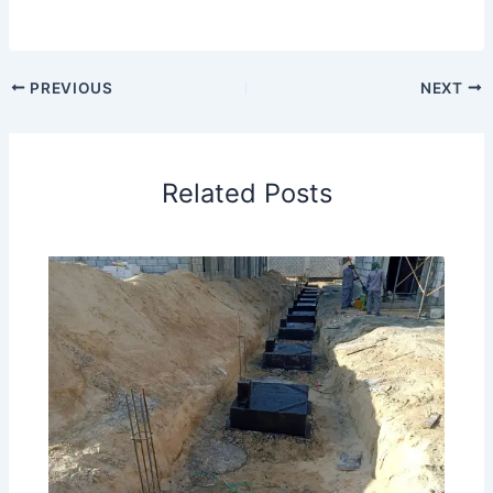
PREVIOUS
NEXT
Related Posts