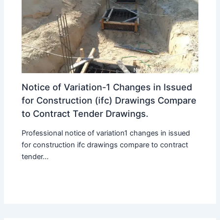
Notice of Variation-1 Changes in Issued
for Construction (ifc) Drawings Compare
to Contract Tender Drawings.
Professional notice of variation1 changes in issued
for construction ifc drawings compare to contract
tender...