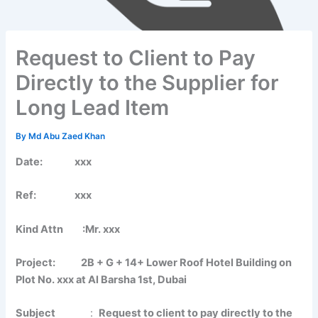
Request to Client to Pay
Directly to the Supplier for
Long Lead Item
By
Md Abu Zaed Khan
Date: xxx
Ref: xxx
Kind Attn :Mr. xxx
Project: 2B + G + 14+ Lower Roof Hotel Building on
Plot No. xxx at Al Barsha 1st, Dubai
Subject
:
Request to client to pay directly to the