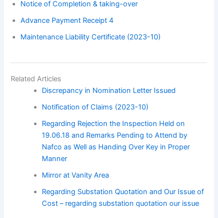
Notice of Completion & taking-over
Advance Payment Receipt 4
Maintenance Liability Certificate (2023-10)
Related Articles
Discrepancy in Nomination Letter Issued
Notification of Claims (2023-10)
Regarding Rejection the Inspection Held on
19.06.18 and Remarks Pending to Attend by
Nafco as Well as Handing Over Key in Proper
Manner
Mirror at Vanity Area
Regarding Substation Quotation and Our Issue of
Cost – regarding substation quotation our issue