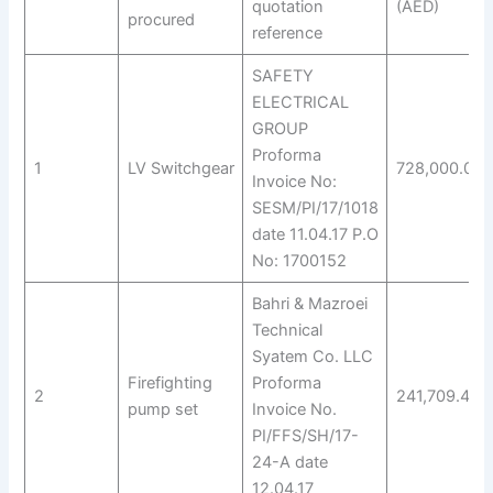
quotation
(AED)
procured
reference
SAFETY
ELECTRICAL
GROUP
Proforma
1
LV Switchgear
728,000.00
Invoice No:
SESM/PI/17/1018
date 11.04.17 P.O
No: 1700152
Bahri & Mazroei
Technical
Syatem Co. LLC
Firefighting
Proforma
2
241,709.40
pump set
Invoice No.
PI/FFS/SH/17-
24-A date
12.04.17