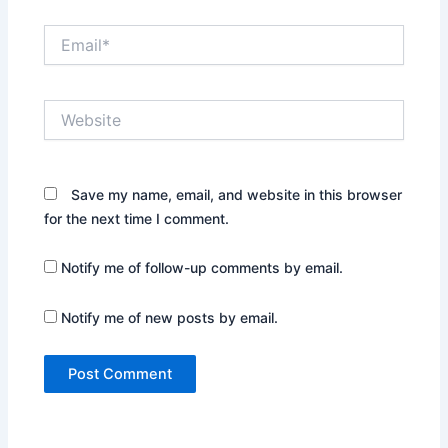
Email*
Website
Save my name, email, and website in this browser
for the next time I comment.
Notify me of follow-up comments by email.
Notify me of new posts by email.