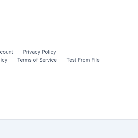
count
Privacy Policy
icy
Terms of Service
Test From File