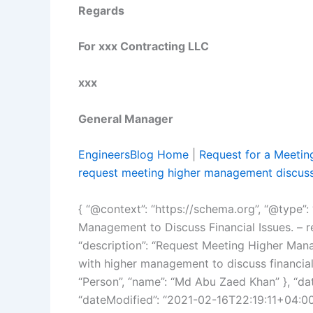
Regards
For xxx Contracting LLC
xxx
General Manager
EngineersBlog Home
|
Request for a Meetin
request meeting higher management discus
{ “@context”: “https://schema.org”, “@type”: 
Management to Discuss Financial Issues. – 
“description”: “Request Meeting Higher Man
with higher management to discuss financial 
“Person”, “name”: “Md Abu Zaed Khan” }, “da
“dateModified”: “2021-02-16T22:19:11+04:00”,