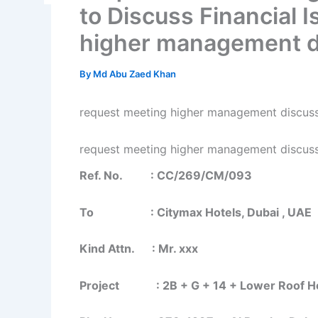
to Discuss Financial 
higher management d
By
Md Abu Zaed Khan
request meeting higher management discus
request meeting higher management discus
Ref. No. : CC/269/CM/093
To : Citymax Hotels, Dubai , UAE
Kind Attn. : Mr. xxx
Project : 2B + G + 14 + Lower Roof Hot