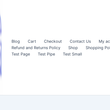
Blog
Cart
Checkout
Contact Us
My ac
Refund and Returns Policy
Shop
Shopping Pol
Test Page
Test Pipe
Test Small