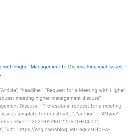
g with Higher Management to Discuss Financial Issues. –
s
“Article”, “headline”: “Request for a Meeting with Higher
request meeting higher management discuss”,
agement Discuss – Professional request for a meeting
issues template for construct…”, “author”: { “@type”:
tePublished”: “2021-02-16T22:19:10+04:00”,
 “url”: “https://engineersblog.net/request-for-a-