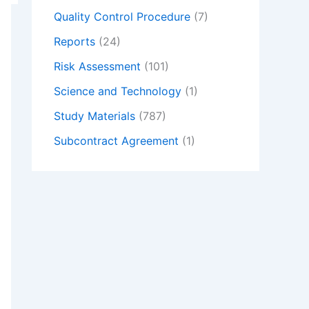
Quality Control Procedure
(7)
Reports
(24)
Risk Assessment
(101)
Science and Technology
(1)
Study Materials
(787)
Subcontract Agreement
(1)