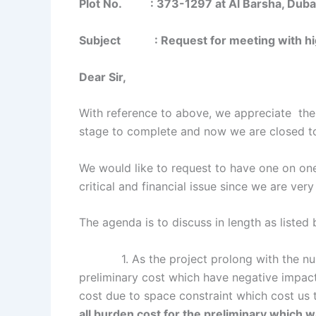
Plot No. : 373-1297 at Al Barsha, Duba
Subject : Request for meeting with high
Dear Sir,
With reference to above, we appreciate the s
stage to complete and now we are closed to
We would like to request to have one on o
critical and financial issue since we are ver
The agenda is to discuss in length as listed
1. As the project prolong with the nume
preliminary cost which have negative impact
cost due to space constraint which cost us
all burden cost for the preliminary which 