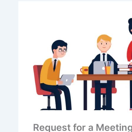
Request for a Meetin