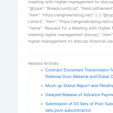
meeting-with-higher-management-to-discuss-f
“@type”: “BreadcrumbList”, “itemListElement”: 
“item”: “https://engineersblog.net/” }, { “@typ
Letters”, “item”: “https://engineersblog.net/co
“name”: “Request for a Meeting with Higher 
meeting higher management discuss”, “item”:
higher-management-to-discuss-financial-issu
Related Articles
Contract Document Transmission fo
Defense Door Material and Dubai C
Mock up Status Report and Pendin
Delayed Release of Advance Paym
Submission of 03 Sets of Pool Su
sets pool subcontractor