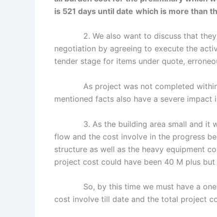
is 521 days until date
which is more than th
2. We also want to discuss that the
negotiation by agreeing to execute the activ
tender stage for items under quote, erroneou
As project was not completed within con
mentioned facts also have a severe impact i
3. As the building area small and it was 
flow and the cost involve in the progress be
structure as well as the heavy equipment co
project cost could have been 40 M plus but
So, by this time we must have a one on o
cost involve till date and the total project c