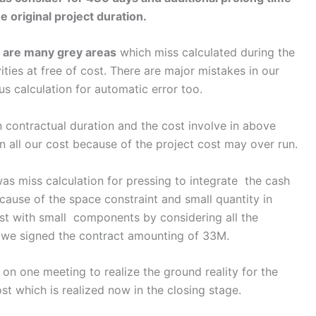
e original project duration.
y
are many grey areas
which miss calculated during the
ities at free of cost. There are major mistakes in our
s calculation for automatic error too.
tractual duration and the cost involve in above
n all our cost because of the project cost may over run.
miss calculation for pressing to integrate the cash
cause of the space constraint and small quantity in
st with small components by considering all the
 we signed the contract amounting of 33M.
ne meeting to realize the ground reality for the
ost which is realized now in the closing stage.