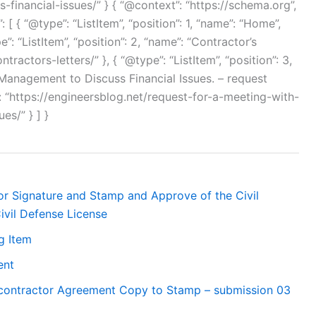
inancial-issues/” } { “@context”: “https://schema.org”,
[ { “@type”: “ListItem”, “position”: 1, “name”: “Home”,
e”: “ListItem”, “position”: 2, “name”: “Contractor’s
ntractors-letters/” }, { “@type”: “ListItem”, “position”: 3,
Management to Discuss Financial Issues. – request
 “https://engineersblog.net/request-for-a-meeting-with-
es/” } ] }
r Signature and Stamp and Approve of the Civil
ivil Defense License
g Item
ent
bcontractor Agreement Copy to Stamp – submission 03