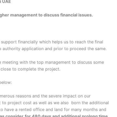
i UAE
er management to discuss financial issues.
upport financially which helps us to reach the final
 authority application and prior to proceed the same.
ne meeting with the top management to discuss some
y close to complete the project.
 below:
rous reasons and the severe impact on our
 to project cost as well as we also born the additional
 to have a rented office and land for many months and
was consider
for 480 days and additional prolong time