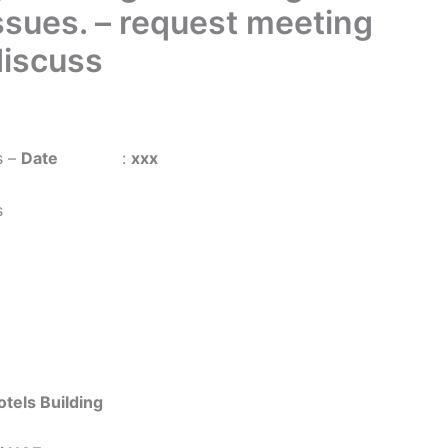
Issues. – request meeting
iscuss
s –
Date
:
xxx
s
els Building