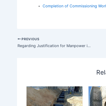
Completion of Commissioning Wor
PREVIOUS
Regarding Justification for Manpower in Month of April Xxx – regarding justification manpower month april
Rel