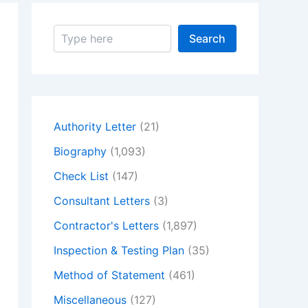
S
Search
e
a
r
c
h
Authority Letter
(21)
Biography
(1,093)
Check List
(147)
Consultant Letters
(3)
Contractor's Letters
(1,897)
Inspection & Testing Plan
(35)
Method of Statement
(461)
Miscellaneous
(127)