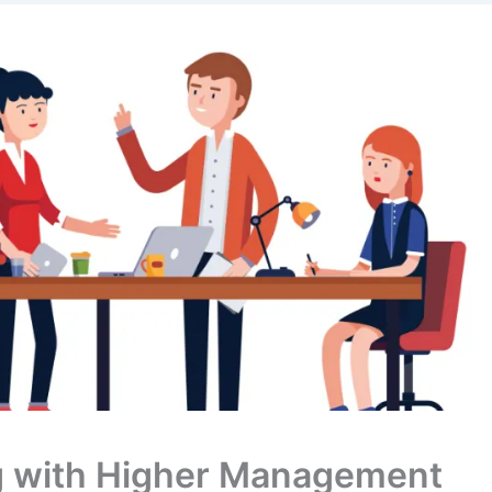
g with Higher Management