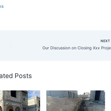
ks
NEX
Our Discussion on Closing Xxx Proje
ated Posts