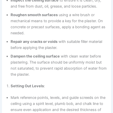
Inspect the ceiling surface
to ensure it is clean, dry,
and free from dust, oil, grease, and loose particles.
Roughen smooth surfaces
using a wire brush or
mechanical means to provide a key for the plaster. On
concrete or precast surfaces, apply a bonding agent as
needed.
Repair any cracks or voids
with suitable filler material
before applying the plaster.
Dampen the ceiling surface
with clean water before
plastering. The surface should be uniformly moist but
not saturated, to prevent rapid absorption of water from
the plaster.
Setting Out Levels
:
Mark reference points, levels, and guide screeds on the
ceiling using a spirit level, plumb bob, and chalk line to
ensure even application and the desired thickness of