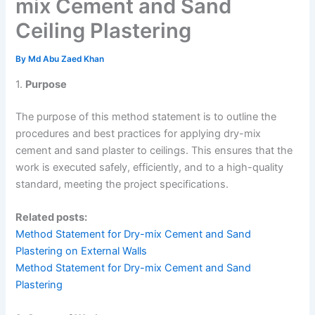
mix Cement and Sand
Ceiling Plastering
By
Md Abu Zaed Khan
1.
Purpose
The purpose of this method statement is to outline the
procedures and best practices for applying dry-mix
cement and sand plaster to ceilings. This ensures that the
work is executed safely, efficiently, and to a high-quality
standard, meeting the project specifications.
Related posts:
Method Statement for Dry-mix Cement and Sand
Plastering on External Walls
Method Statement for Dry-mix Cement and Sand
Plastering