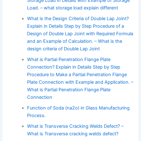
Storage Load in Details with Example of Storage
Load. – what storage load explain different
What is the Design Criteria of Double Lap Joint?
Explain in Details Step by Step Procedure of a
Design of Double Lap Joint with Required Formula
and an Example of Calculation. – What is the
design criteria of Double Lap Joint
What is Partial Penetration Flange Plate
Connection? Explain in Details Step by Step
Procedure to Make a Partial Penetration Flange
Plate Connection with Example and Application. –
What is Partial Penetration Flange Plate
Connection
Function of Soda (na2o) in Glass Manufacturing
Process.
What is Transverse Cracking Welds Defect? –
What is Transverse cracking welds defect?