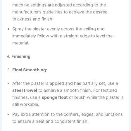
machine settings are adjusted according to the
manufacturer’s guidelines to achieve the desired
thickness and finish.
Spray the plaster evenly across the ceiling and
immediately follow with a straight edge to level the
material.
9.
Finishing
Final Smoothing
:
After the plaster is applied and has partially set, use a
steel trowel
to achieve a smooth finish. For textured
finishes, use a
sponge float
or brush while the plaster is
still workable.
Pay extra attention to the corners, edges, and junctions
to ensure a neat and consistent finish.