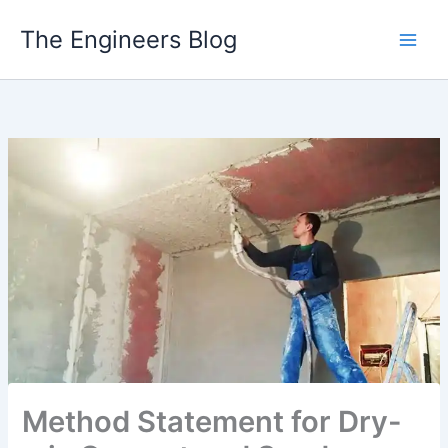
Skip
The Engineers Blog
to
content
Method Statement for Dry-