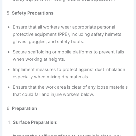
5.
Safety Precautions
Ensure that all workers wear appropriate personal
protective equipment (PPE), including safety helmets,
gloves, goggles, and safety boots.
Secure scaffolding or mobile platforms to prevent falls
when working at heights.
Implement measures to protect against dust inhalation,
especially when mixing dry materials.
Ensure that the work area is clear of any loose materials
that could fall and injure workers below.
6.
Preparation
Surface Preparation
: