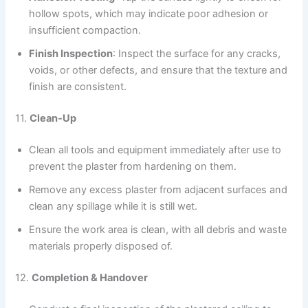
hollow spots, which may indicate poor adhesion or
insufficient compaction.
Finish Inspection
: Inspect the surface for any cracks,
voids, or other defects, and ensure that the texture and
finish are consistent.
11.
Clean-Up
Clean all tools and equipment immediately after use to
prevent the plaster from hardening on them.
Remove any excess plaster from adjacent surfaces and
clean any spillage while it is still wet.
Ensure the work area is clean, with all debris and waste
materials properly disposed of.
12.
Completion & Handover