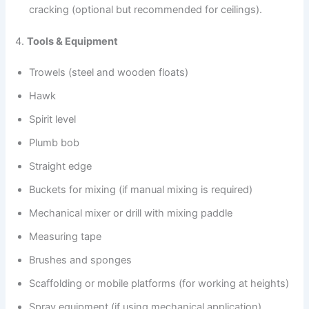
cracking (optional but recommended for ceilings).
4.
Tools & Equipment
Trowels (steel and wooden floats)
Hawk
Spirit level
Plumb bob
Straight edge
Buckets for mixing (if manual mixing is required)
Mechanical mixer or drill with mixing paddle
Measuring tape
Brushes and sponges
Scaffolding or mobile platforms (for working at heights)
Spray equipment (if using mechanical application)