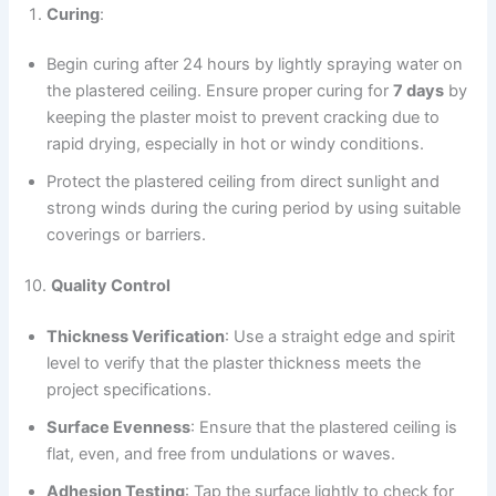
Curing
:
Begin curing after 24 hours by lightly spraying water on
the plastered ceiling. Ensure proper curing for
7 days
by
keeping the plaster moist to prevent cracking due to
rapid drying, especially in hot or windy conditions.
Protect the plastered ceiling from direct sunlight and
strong winds during the curing period by using suitable
coverings or barriers.
10.
Quality Control
Thickness Verification
: Use a straight edge and spirit
level to verify that the plaster thickness meets the
project specifications.
Surface Evenness
: Ensure that the plastered ceiling is
flat, even, and free from undulations or waves.
Adhesion Testing
: Tap the surface lightly to check for