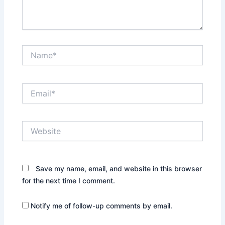
Name*
Email*
Website
Save my name, email, and website in this browser
for the next time I comment.
Notify me of follow-up comments by email.