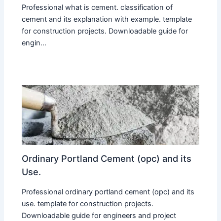
Professional what is cement. classification of
cement and its explanation with example. template
for construction projects. Downloadable guide for
engin...
Ordinary Portland Cement (opc) and its
Use.
Professional ordinary portland cement (opc) and its
use. template for construction projects.
Downloadable guide for engineers and project