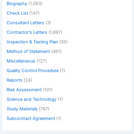
Biography
(1,093)
Check List
(147)
Consultant Letters
(3)
Contractor's Letters
(1,897)
Inspection & Testing Plan
(35)
Method of Statement
(461)
Miscellaneous
(127)
Quality Control Procedure
(7)
Reports
(24)
Risk Assessment
(101)
Science and Technology
(1)
Study Materials
(787)
Subcontract Agreement
(1)