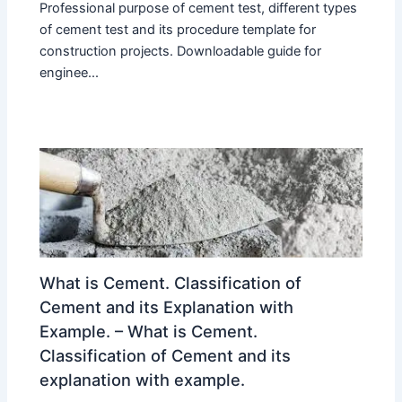
Professional purpose of cement test, different types
of cement test and its procedure template for
construction projects. Downloadable guide for
enginee...
What is Cement. Classification of
Cement and its Explanation with
Example. – What is Cement.
Classification of Cement and its
explanation with example.