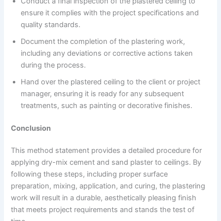
Conduct a final inspection of the plastered ceiling to
ensure it complies with the project specifications and
quality standards.
Document the completion of the plastering work,
including any deviations or corrective actions taken
during the process.
Hand over the plastered ceiling to the client or project
manager, ensuring it is ready for any subsequent
treatments, such as painting or decorative finishes.
Conclusion
This method statement provides a detailed procedure for
applying dry-mix cement and sand plaster to ceilings. By
following these steps, including proper surface
preparation, mixing, application, and curing, the plastering
work will result in a durable, aesthetically pleasing finish
that meets project requirements and stands the test of