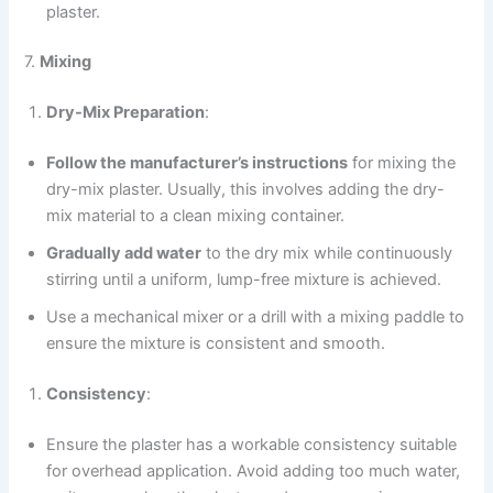
plaster.
7.
Mixing
Dry-Mix Preparation
:
Follow the manufacturer’s instructions
for mixing the
dry-mix plaster. Usually, this involves adding the dry-
mix material to a clean mixing container.
Gradually add water
to the dry mix while continuously
stirring until a uniform, lump-free mixture is achieved.
Use a mechanical mixer or a drill with a mixing paddle to
ensure the mixture is consistent and smooth.
Consistency
:
Ensure the plaster has a workable consistency suitable
for overhead application. Avoid adding too much water,