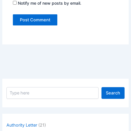
Notify me of new posts by email.
S
Search
e
a
r
c
h
Authority Letter
(21)