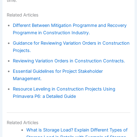
time.
Related Articles
Different Between Mitigation Programme and Recovery
Programme in Construction Industry.
Guidance for Reviewing Variation Orders in Construction
Projects.
Reviewing Variation Orders in Construction Contracts.
Essential Guidelines for Project Stakeholder
Management.
Resource Leveling in Construction Projects Using
Primavera P6: a Detailed Guide
Related Articles
What is Storage Load? Explain Different Types of