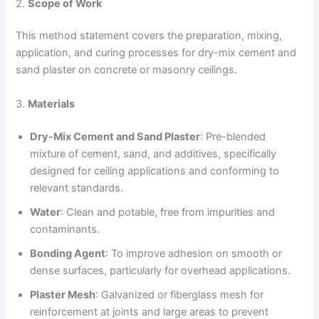
2.
Scope of Work
This method statement covers the preparation, mixing,
application, and curing processes for dry-mix cement and
sand plaster on concrete or masonry ceilings.
3.
Materials
Dry-Mix Cement and Sand Plaster
: Pre-blended
mixture of cement, sand, and additives, specifically
designed for ceiling applications and conforming to
relevant standards.
Water
: Clean and potable, free from impurities and
contaminants.
Bonding Agent
: To improve adhesion on smooth or
dense surfaces, particularly for overhead applications.
Plaster Mesh
: Galvanized or fiberglass mesh for
reinforcement at joints and large areas to prevent