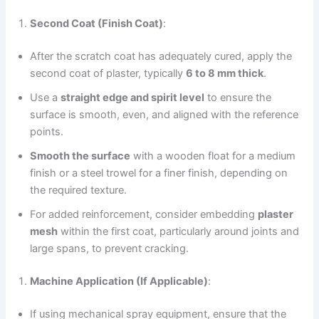
Second Coat (Finish Coat)
:
After the scratch coat has adequately cured, apply the
second coat of plaster, typically
6 to 8 mm thick
.
Use a
straight edge and spirit level
to ensure the
surface is smooth, even, and aligned with the reference
points.
Smooth the surface
with a wooden float for a medium
finish or a steel trowel for a finer finish, depending on
the required texture.
For added reinforcement, consider embedding
plaster
mesh
within the first coat, particularly around joints and
large spans, to prevent cracking.
Machine Application (If Applicable)
:
If using mechanical spray equipment, ensure that the