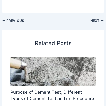
PREVIOUS
NEXT
Related Posts
Purpose of Cement Test, Different
Types of Cement Test and its Procedure