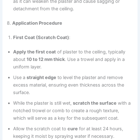
as it can weaken the plaster and cause sagging or
detachment from the ceiling.
8.
Application Procedure
First Coat (Scratch Coat)
:
Apply the first coat
of plaster to the ceiling, typically
about
10 to 12 mm thick
. Use a trowel and apply in a
uniform layer.
Use a
straight edge
to level the plaster and remove
excess material, ensuring even thickness across the
surface.
While the plaster is still wet,
scratch the surface
with a
notched trowel or comb to create a rough texture,
which will serve as a key for the subsequent coat.
Allow the scratch coat to
cure
for at least 24 hours,
keeping it moist by spraying water if necessary.