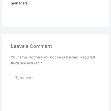
managers.
Leave a Comment
Your email address will not be published.
Required
fields are marked
*
Type
here..