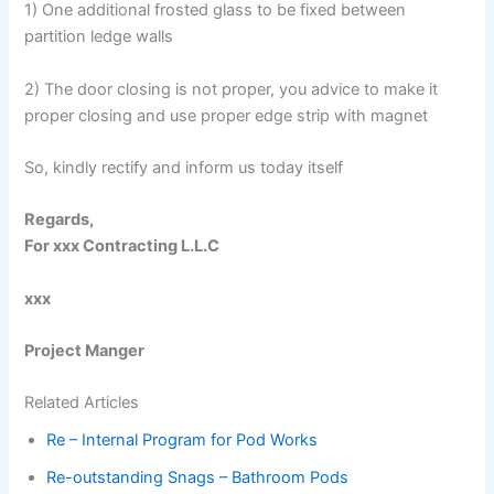
1) One additional frosted glass to be fixed between
partition ledge walls
2) The door closing is not proper, you advice to make it
proper closing and use proper edge strip with magnet
So, kindly rectify and inform us today itself
Regards,
For xxx Contracting L.L.C
xxx
Project Manger
Related Articles
Re – Internal Program for Pod Works
Re-outstanding Snags – Bathroom Pods