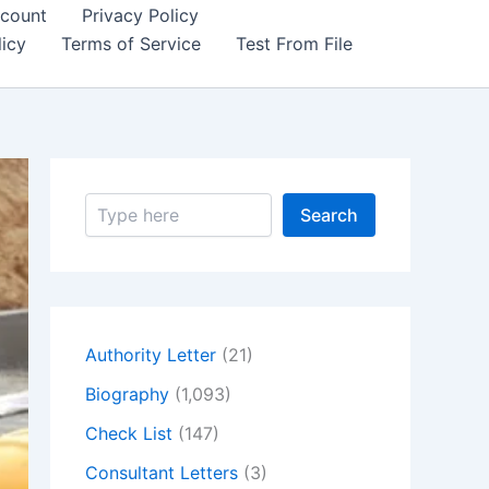
count
Privacy Policy
icy
Terms of Service
Test From File
S
Search
e
a
r
c
h
Authority Letter
(21)
Biography
(1,093)
Check List
(147)
Consultant Letters
(3)