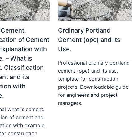
 Cement.
Ordinary Portland
ication of Cement
Cement (opc) and its
 Explanation with
Use.
. – What is
Professional ordinary portland
 Classification
cement (opc) and its use.
nt and its
template for construction
tion with
projects. Downloadable guide
e.
for engineers and project
managers.
nal what is cement.
ation of cement and
nation with example.
for construction