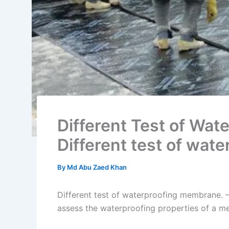
Different Test of Wat
Different test of wat
By
Md Abu Zaed Khan
Different test of waterproofing membrane. –
assess the waterproofing properties of a 