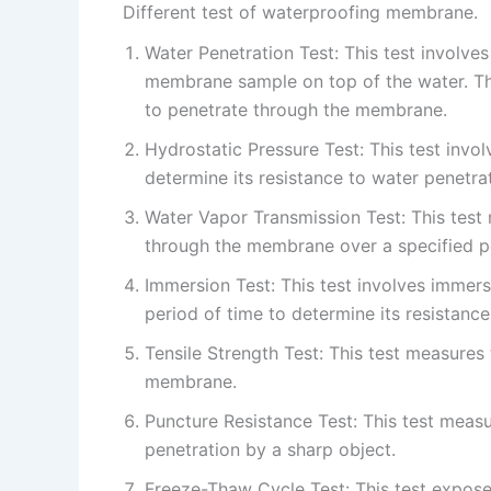
Different test of waterproofing membrane.
Water Penetration Test: This test involves
membrane sample on top of the water. The
to penetrate through the membrane.
Hydrostatic Pressure Test: This test inv
determine its resistance to water penetrat
Water Vapor Transmission Test: This test
through the membrane over a specified pe
Immersion Test: This test involves immer
period of time to determine its resistanc
Tensile Strength Test: This test measures
membrane.
Puncture Resistance Test: This test meas
penetration by a sharp object.
Freeze-Thaw Cycle Test: This test expos