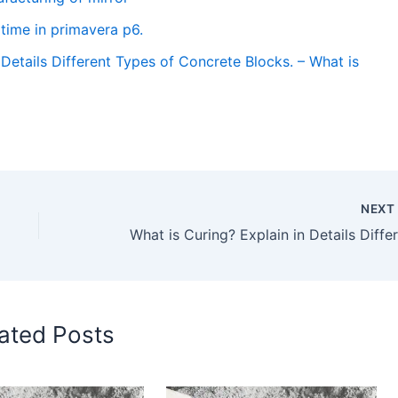
time in primavera p6.
Details Different Types of Concrete Blocks. – What is
NEX
ated Posts