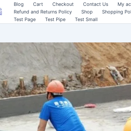
Blog
Cart
Checkout
Contact Us
My ac
Refund and Returns Policy
Shop
Shopping Pol
Test Page
Test Pipe
Test Small