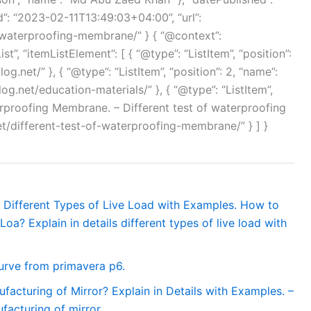
”: “2023-02-11T13:49:03+04:00”, “url”:
f-waterproofing-membrane/” } { “@context”:
”, “itemListElement”: [ { “@type”: “ListItem”, “position”:
og.net/” }, { “@type”: “ListItem”, “position”: 2, “name”:
log.net/education-materials/” }, { “@type”: “ListItem”,
terproofing Membrane. – Different test of waterproofing
et/different-test-of-waterproofing-membrane/” } ] }
ls Different Types of Live Load with Examples. How to
Loa? Explain in details different types of live load with
urve from primavera p6.
facturing of Mirror? Explain in Details with Examples. –
facturing of mirror