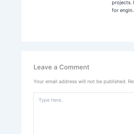
projects.
for engin..
Leave a Comment
Your email address will not be published.
Re
Type
here..