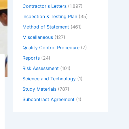
Contractor's Letters
(1,897)
Inspection & Testing Plan
(35)
Method of Statement
(461)
Miscellaneous
(127)
Quality Control Procedure
(7)
Reports
(24)
Risk Assessment
(101)
Science and Technology
(1)
Study Materials
(787)
Subcontract Agreement
(1)