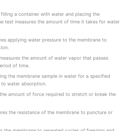
 filling a container with water and placing the
 test measures the amount of time it takes for water
olves applying water pressure to the membrane to
ion.
 measures the amount of water vapor that passes
riod of time.
sing the membrane sample in water for a specified
e to water absorption.
 the amount of force required to stretch or break the
ures the resistance of the membrane to puncture or
es the membrane to repeated cycles of freezing and