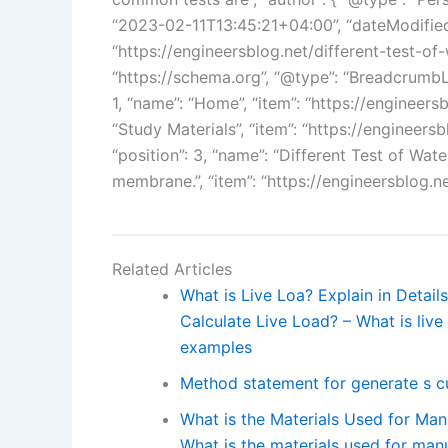
“2023-02-11T13:45:21+04:00”, “dateModified
“https://engineersblog.net/different-test-o
“https://schema.org”, “@type”: “BreadcrumbList
1, “name”: “Home”, “item”: “https://engineersbl
“Study Materials”, “item”: “https://engineersb
“position”: 3, “name”: “Different Test of Wa
membrane.”, “item”: “https://engineersblog.n
Related Articles
What is Live Loa? Explain in Detai
Calculate Live Load? – What is live 
examples
Method statement for generate s c
What is the Materials Used for Manu
What is the materials used for manu