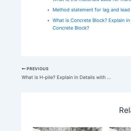
Method statement for lag and lead 
What is Concrete Block? Explain in 
Concrete Block?
PREVIOUS
What is H-pile? Explain in Details with Work Procedure and its Use. – What is H-Pile? Explain in details with work procedure and its use.
Rel