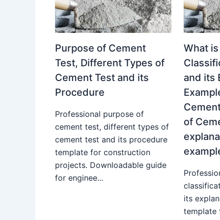
Purpose of Cement
What is
Test, Different Types of
Classif
Cement Test and its
and its
Procedure
Example
Cement.
Professional purpose of
of Ceme
cement test, different types of
explana
cement test and its procedure
exampl
template for construction
projects. Downloadable guide
Professio
for enginee...
classific
its expla
template 