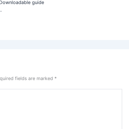
 Downloadable guide
.
quired fields are marked
*