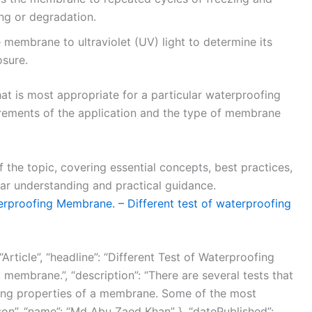
ing or degradation.
 membrane to ultraviolet (UV) light to determine its
osure.
that is most appropriate for a particular waterproofing
rements of the application and the type of membrane
f the topic, covering essential concepts, best practices,
ear understanding and practical guidance.
erproofing Membrane. – Different test of waterproofing
Article”, “headline”: “Different Test of Waterproofing
membrane.”, “description”: “There are several tests that
ing properties of a membrane. Some of the most
son”, “name”: “Md Abu Zaed Khan” }, “datePublished”: