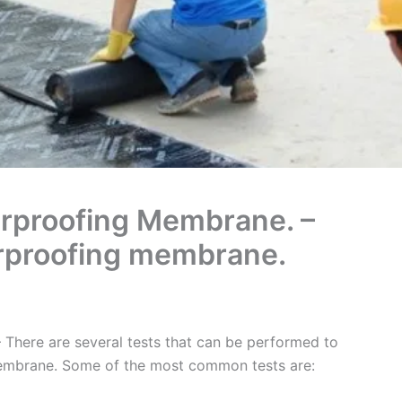
erproofing Membrane. –
erproofing membrane.
 There are several tests that can be performed to
membrane. Some of the most common tests are: