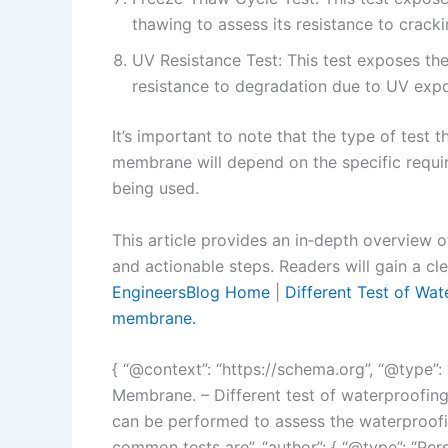
thawing to assess its resistance to crack
UV Resistance Test: This test exposes the
resistance to degradation due to UV exp
It’s important to note that the type of test 
membrane will depend on the specific requi
being used.
This article provides an in‑depth overview o
and actionable steps. Readers will gain a cl
EngineersBlog Home
|
Different Test of Wat
membrane.
{ “@context”: “https://schema.org”, “@type”: “
Membrane. – Different test of waterproofing 
can be performed to assess the waterproof
common tests are”, “author”: { “@type”: “Per