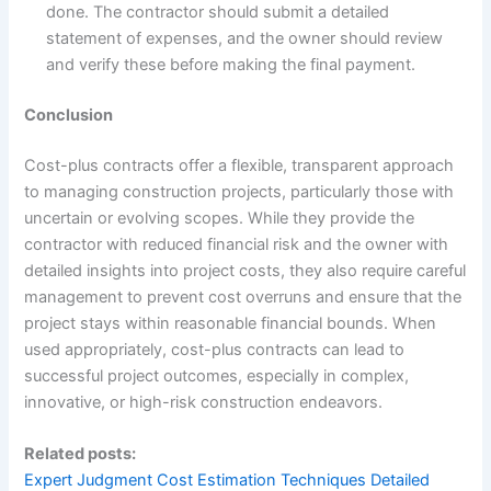
done. The contractor should submit a detailed
statement of expenses, and the owner should review
and verify these before making the final payment.
Conclusion
Cost-plus contracts offer a flexible, transparent approach
to managing construction projects, particularly those with
uncertain or evolving scopes. While they provide the
contractor with reduced financial risk and the owner with
detailed insights into project costs, they also require careful
management to prevent cost overruns and ensure that the
project stays within reasonable financial bounds. When
used appropriately, cost-plus contracts can lead to
successful project outcomes, especially in complex,
innovative, or high-risk construction endeavors.
Related posts:
Expert Judgment Cost Estimation Techniques Detailed