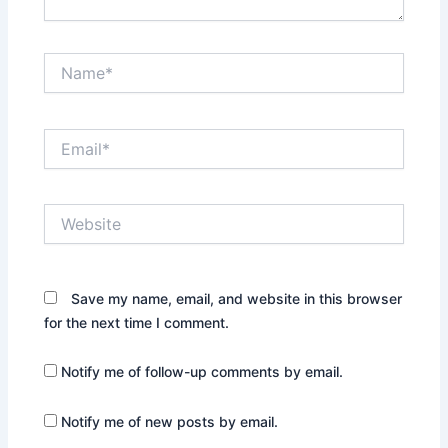
Name*
Email*
Website
Save my name, email, and website in this browser
for the next time I comment.
Notify me of follow-up comments by email.
Notify me of new posts by email.