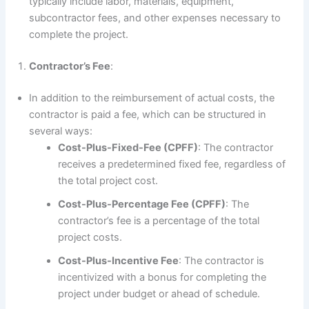
typically include labor, materials, equipment,
subcontractor fees, and other expenses necessary to
complete the project.
Contractor’s Fee
:
In addition to the reimbursement of actual costs, the
contractor is paid a fee, which can be structured in
several ways:
Cost-Plus-Fixed-Fee (CPFF)
: The contractor
receives a predetermined fixed fee, regardless of
the total project cost.
Cost-Plus-Percentage Fee (CPFF)
: The
contractor’s fee is a percentage of the total
project costs.
Cost-Plus-Incentive Fee
: The contractor is
incentivized with a bonus for completing the
project under budget or ahead of schedule.