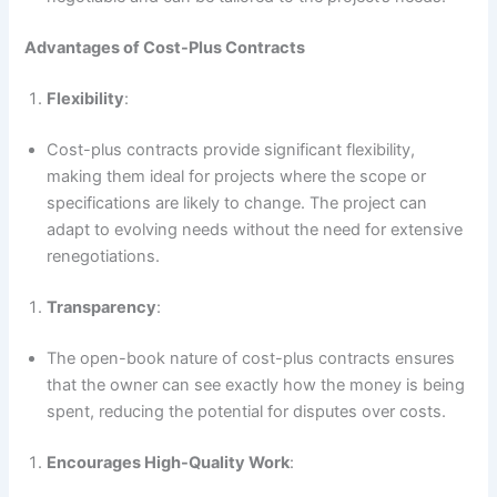
Advantages of Cost-Plus Contracts
Flexibility
:
Cost-plus contracts provide significant flexibility,
making them ideal for projects where the scope or
specifications are likely to change. The project can
adapt to evolving needs without the need for extensive
renegotiations.
Transparency
:
The open-book nature of cost-plus contracts ensures
that the owner can see exactly how the money is being
spent, reducing the potential for disputes over costs.
Encourages High-Quality Work
: