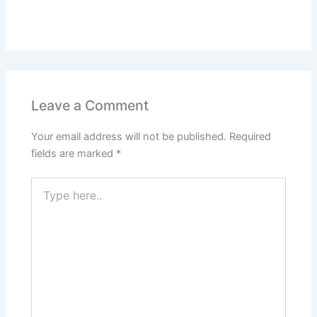
Leave a Comment
Your email address will not be published.
Required
fields are marked
*
Type
here..