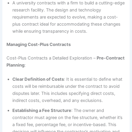
A university contracts with a firm to build a cutting-edge
research facility. The design and technology
requirements are expected to evolve, making a cost-
plus contract ideal for accommodating these changes
while ensuring transparency in costs.
Managing Cost-Plus Contracts
Cost-Plus Contracts a Detailed Exploration –
Pre-Contract
Planning
:
Clear Definition of Costs
: It is essential to define what
costs will be reimbursable under the contract to avoid
disputes later. This includes specifying direct costs,
indirect costs, overhead, and any exclusions.
Establishing a Fee Structure
: The owner and
contractor must agree on the fee structure, whether it’s
a fixed fee, percentage fee, or incentive-based. This
decision will influence the contractor’s motivation and