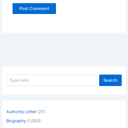
S
Search
e
a
r
c
h
Authority Letter
(21)
Biography
(1,093)