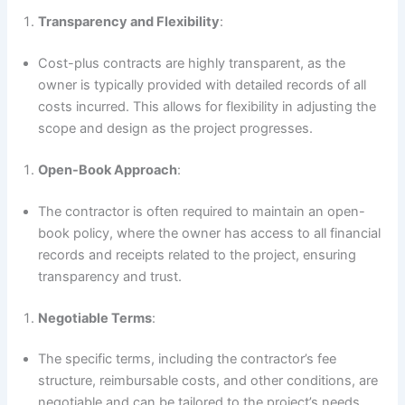
Transparency and Flexibility
:
Cost-plus contracts are highly transparent, as the
owner is typically provided with detailed records of all
costs incurred. This allows for flexibility in adjusting the
scope and design as the project progresses.
Open-Book Approach
:
The contractor is often required to maintain an open-
book policy, where the owner has access to all financial
records and receipts related to the project, ensuring
transparency and trust.
Negotiable Terms
:
The specific terms, including the contractor’s fee
structure, reimbursable costs, and other conditions, are
negotiable and can be tailored to the project’s needs.