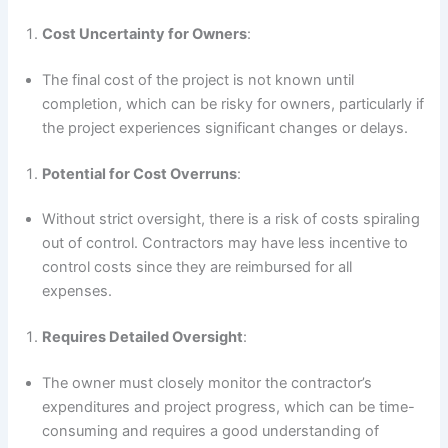
Cost Uncertainty for Owners
:
The final cost of the project is not known until
completion, which can be risky for owners, particularly if
the project experiences significant changes or delays.
Potential for Cost Overruns
:
Without strict oversight, there is a risk of costs spiraling
out of control. Contractors may have less incentive to
control costs since they are reimbursed for all
expenses.
Requires Detailed Oversight
:
The owner must closely monitor the contractor’s
expenditures and project progress, which can be time-
consuming and requires a good understanding of