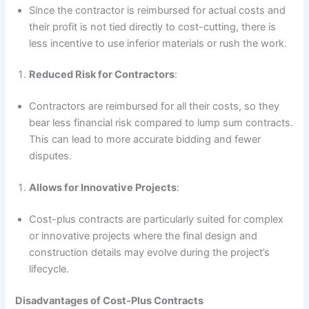
Since the contractor is reimbursed for actual costs and
their profit is not tied directly to cost-cutting, there is
less incentive to use inferior materials or rush the work.
Reduced Risk for Contractors
:
Contractors are reimbursed for all their costs, so they
bear less financial risk compared to lump sum contracts.
This can lead to more accurate bidding and fewer
disputes.
Allows for Innovative Projects
:
Cost-plus contracts are particularly suited for complex
or innovative projects where the final design and
construction details may evolve during the project’s
lifecycle.
Disadvantages of Cost-Plus Contracts