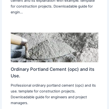
cement and its explanation with example. template
for construction projects. Downloadable guide for
engin...
Ordinary Portland Cement (opc) and its
Use.
Professional ordinary portland cement (opc) and its
use. template for construction projects.
Downloadable guide for engineers and project
managers.