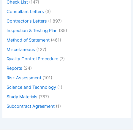
Check List
(147)
Consultant Letters
(3)
Contractor's Letters
(1,897)
Inspection & Testing Plan
(35)
Method of Statement
(461)
Miscellaneous
(127)
Quality Control Procedure
(7)
Reports
(24)
Risk Assessment
(101)
Science and Technology
(1)
Study Materials
(787)
Subcontract Agreement
(1)