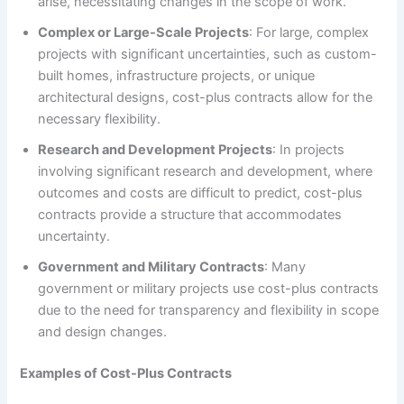
arise, necessitating changes in the scope of work.
Complex or Large-Scale Projects
: For large, complex
projects with significant uncertainties, such as custom-
built homes, infrastructure projects, or unique
architectural designs, cost-plus contracts allow for the
necessary flexibility.
Research and Development Projects
: In projects
involving significant research and development, where
outcomes and costs are difficult to predict, cost-plus
contracts provide a structure that accommodates
uncertainty.
Government and Military Contracts
: Many
government or military projects use cost-plus contracts
due to the need for transparency and flexibility in scope
and design changes.
Examples of Cost-Plus Contracts