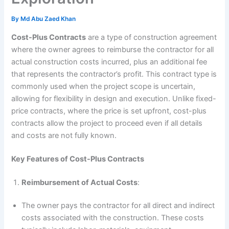
By
Md Abu Zaed Khan
Cost-Plus Contracts
are a type of construction agreement
where the owner agrees to reimburse the contractor for all
actual construction costs incurred, plus an additional fee
that represents the contractor’s profit. This contract type is
commonly used when the project scope is uncertain,
allowing for flexibility in design and execution. Unlike fixed-
price contracts, where the price is set upfront, cost-plus
contracts allow the project to proceed even if all details
and costs are not fully known.
Key Features of Cost-Plus Contracts
Reimbursement of Actual Costs
:
The owner pays the contractor for all direct and indirect
costs associated with the construction. These costs