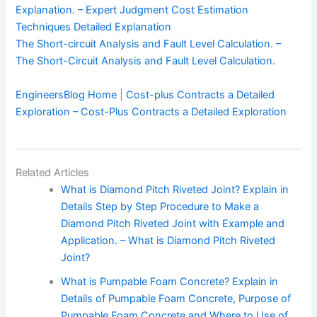
Explanation. – Expert Judgment Cost Estimation
Techniques Detailed Explanation
The Short-circuit Analysis and Fault Level Calculation. –
The Short-Circuit Analysis and Fault Level Calculation.
EngineersBlog Home
|
Cost-plus Contracts a Detailed
Exploration – Cost-Plus Contracts a Detailed Exploration
Related Articles
What is Diamond Pitch Riveted Joint? Explain in
Details Step by Step Procedure to Make a
Diamond Pitch Riveted Joint with Example and
Application. – What is Diamond Pitch Riveted
Joint?
What is Pumpable Foam Concrete? Explain in
Details of Pumpable Foam Concrete, Purpose of
Pumpable Foam Concrete and Where to Use of