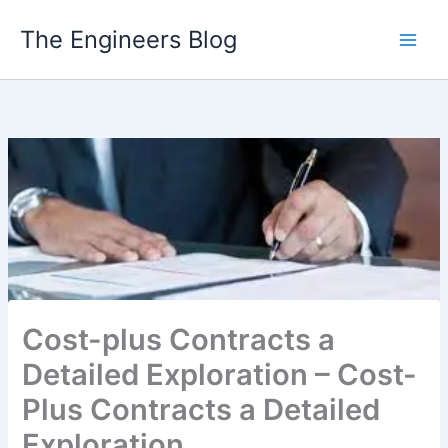
Skip
The Engineers Blog
to
content
Cost-plus Contracts a
Detailed Exploration – Cost-
Plus Contracts a Detailed
Exploration