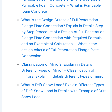
Pumpable Foam Concrete. – What is Pumpable
foam Concrete
What is the Design Criteria of Full Penetration
Flange Plate Connection? Explain in Details Step
by Step Procedure of a Design of Full Penetration
Flange Plate Connection with Required Formula
and an Example of Calculation. – What is the
design criteria of Full Penetration Flange Plate
Connection
Classification of Mirrors. Explain in Details
Different Types of Mirror. – Classification of
mirrors. Explain in details different types of mirror.
What is Drift Snow Load? Explain Different Types
of Drift Snow Load in Details with Example of Drift
Snow Load.