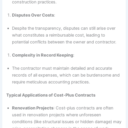
construction practices.
Disputes Over Costs
:
Despite the transparency, disputes can still arise over
what constitutes a reimbursable cost, leading to
potential conflicts between the owner and contractor.
Complexity in Record Keeping
:
The contractor must maintain detailed and accurate
records of all expenses, which can be burdensome and
require meticulous accounting practices.
Typical Applications of Cost-Plus Contracts
Renovation Projects
: Cost-plus contracts are often
used in renovation projects where unforeseen
conditions (like structural issues or hidden damage) may