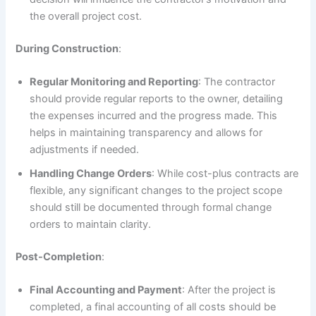
the overall project cost.
During Construction
:
Regular Monitoring and Reporting
: The contractor
should provide regular reports to the owner, detailing
the expenses incurred and the progress made. This
helps in maintaining transparency and allows for
adjustments if needed.
Handling Change Orders
: While cost-plus contracts are
flexible, any significant changes to the project scope
should still be documented through formal change
orders to maintain clarity.
Post-Completion
:
Final Accounting and Payment
: After the project is
completed, a final accounting of all costs should be