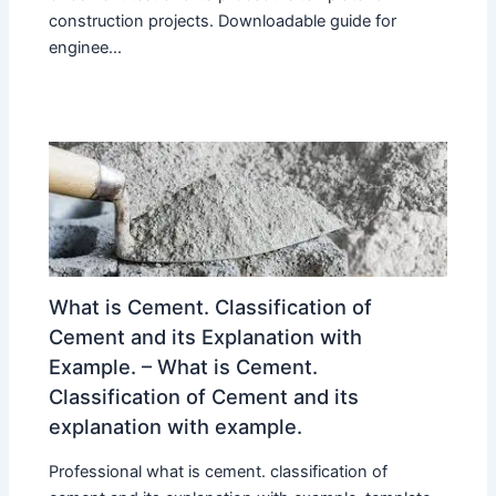
construction projects. Downloadable guide for
enginee...
What is Cement. Classification of
Cement and its Explanation with
Example. – What is Cement.
Classification of Cement and its
explanation with example.
Professional what is cement. classification of