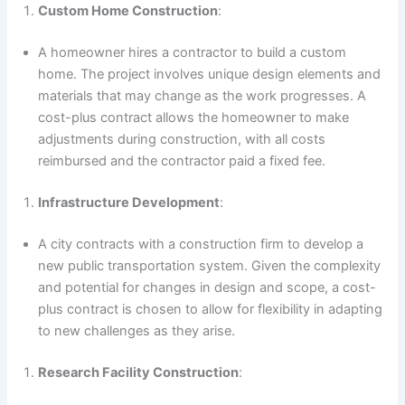
Custom Home Construction
:
A homeowner hires a contractor to build a custom
home. The project involves unique design elements and
materials that may change as the work progresses. A
cost-plus contract allows the homeowner to make
adjustments during construction, with all costs
reimbursed and the contractor paid a fixed fee.
Infrastructure Development
:
A city contracts with a construction firm to develop a
new public transportation system. Given the complexity
and potential for changes in design and scope, a cost-
plus contract is chosen to allow for flexibility in adapting
to new challenges as they arise.
Research Facility Construction
: