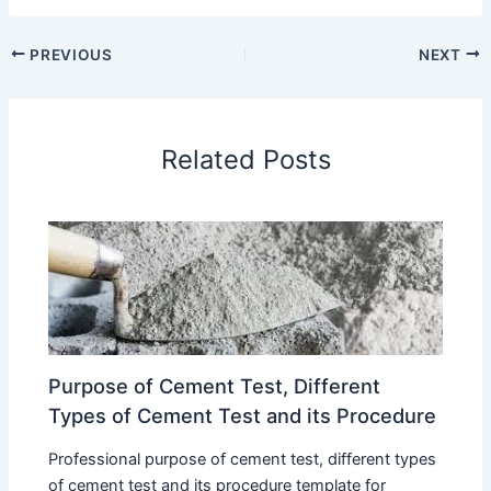
PREVIOUS
NEXT
Related Posts
Purpose of Cement Test, Different
Types of Cement Test and its Procedure
Professional purpose of cement test, different types
of cement test and its procedure template for