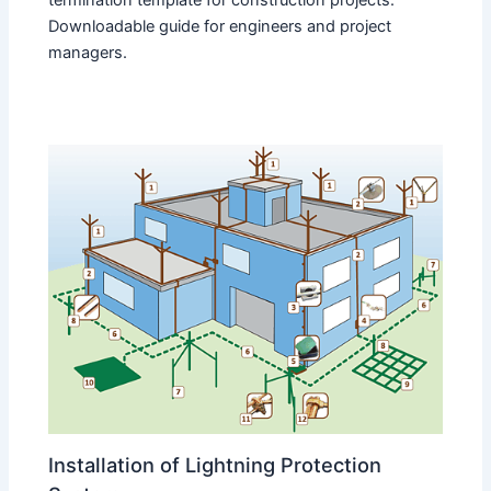
Downloadable guide for engineers and project
managers.
Installation of Lightning Protection