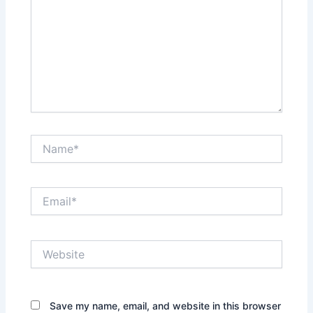
Name*
Email*
Website
Save my name, email, and website in this browser