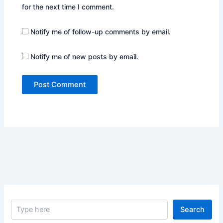
for the next time I comment.
Notify me of follow-up comments by email.
Notify me of new posts by email.
S
Search
e