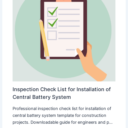
Inspection Check List for Installation of
Central Battery System
Professional inspection check list for installation of
central battery system template for construction
projects. Downloadable guide for engineers and p...