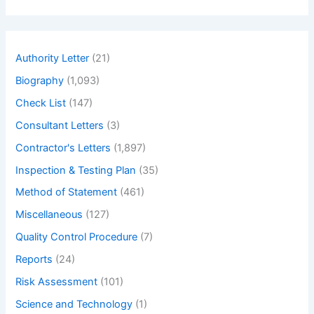
a
r
c
h
Authority Letter
(21)
Biography
(1,093)
Check List
(147)
Consultant Letters
(3)
Contractor's Letters
(1,897)
Inspection & Testing Plan
(35)
Method of Statement
(461)
Miscellaneous
(127)
Quality Control Procedure
(7)
Reports
(24)
Risk Assessment
(101)
Science and Technology
(1)