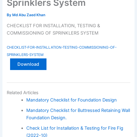
Sprinklers System
By
Md Abu Zaed Khan
CHECKLIST FOR INSTALLATION, TESTING &
COMMISSIONING OF SPRINKLERS SYSTEM
CHECKLIST-FOR-INSTALLATION-TESTING-COMMISSIONING-OF-
SPRINKLERS-SYSTEM
Download
Related Articles
Mandatory Checklist for Foundation Design
Mandatory Checklist for Buttressed Retaining Wall
Foundation Design.
Check List for Installation & Testing for Fire Fig
(2022-10)