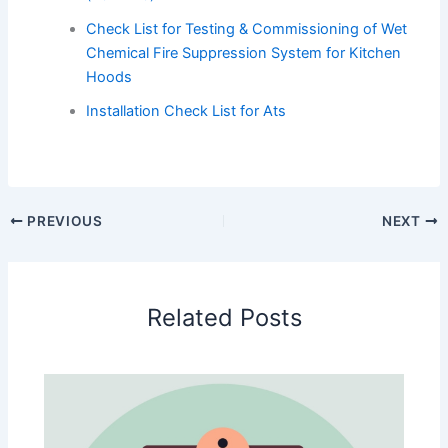
Check List for Testing & Commissioning of Wet
Chemical Fire Suppression System for Kitchen
Hoods
Installation Check List for Ats
PREVIOUS
NEXT
Related Posts