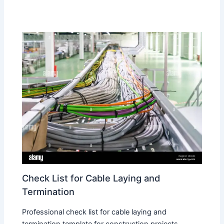
Check List for Cable Laying and
Termination
Professional check list for cable laying and
termination template for construction projects.