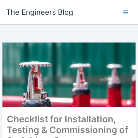
Skip
The Engineers Blog
to
content
Checklist for Installation,
Testing & Commissioning of