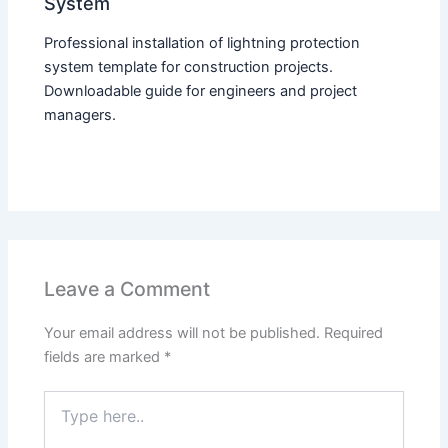
System
Professional installation of lightning protection
system template for construction projects.
Downloadable guide for engineers and project
managers.
Leave a Comment
Your email address will not be published.
Required
fields are marked
*
Type
here..