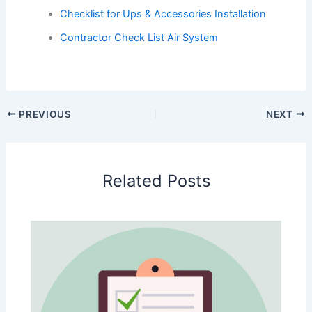
Checklist for Ups & Accessories Installation
Contractor Check List Air System
PREVIOUS
NEXT
Related Posts