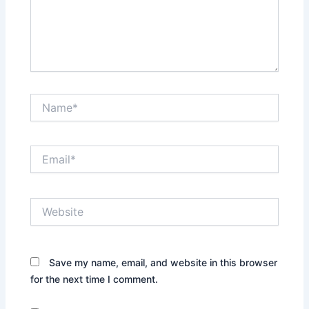
Name*
Email*
Website
Save my name, email, and website in this browser
for the next time I comment.