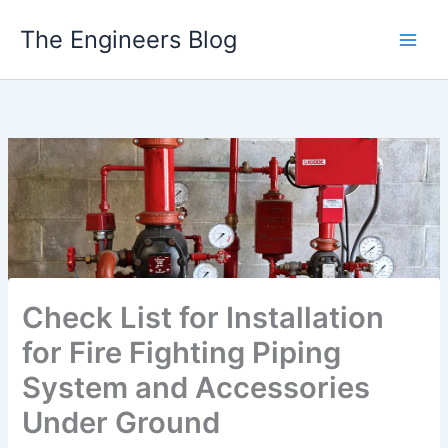
Skip
The Engineers Blog
to
content
Check List for Installation
for Fire Fighting Piping
System and Accessories
Under Ground