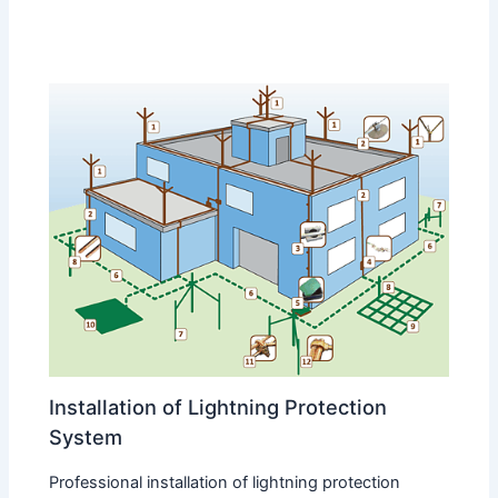
Installation of Lightning Protection
System
Professional installation of lightning protection