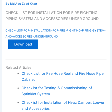
By
Md Abu Zaed Khan
CHECK LIST FOR INSTALLATION FOR FIRE FIGHTING
PIPING SYSTEM AND ACCESSORIES UNDER GROUND
CHECK-LIST-FOR-INSTALLATION-FOR-FIRE-FIGHTING-PIPING-SYSTEM-
AND-ACCESSORIES-UNDER-GROUND
Download
Related Articles
Check List for Fire Hose Reel and Fire Hose Pipe
Cabinet
Checklist for Testing & Commissioning of
Sprinkler System
Checklist for Installation of Hvac Damper, Louver
and Accessories