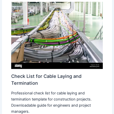
Check List for Cable Laying and
Termination
Professional check list for cable laying and
termination template for construction projects.
Downloadable guide for engineers and project
managers.