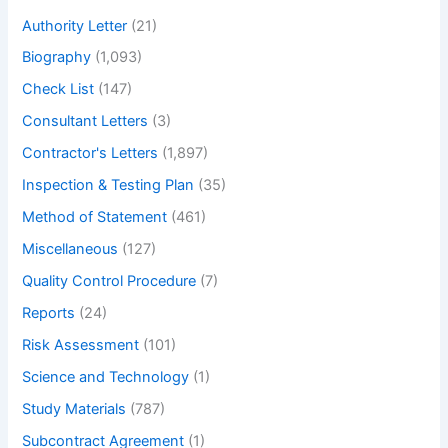
h
Authority Letter
(21)
Biography
(1,093)
Check List
(147)
Consultant Letters
(3)
Contractor's Letters
(1,897)
Inspection & Testing Plan
(35)
Method of Statement
(461)
Miscellaneous
(127)
Quality Control Procedure
(7)
Reports
(24)
Risk Assessment
(101)
Science and Technology
(1)
Study Materials
(787)
Subcontract Agreement
(1)