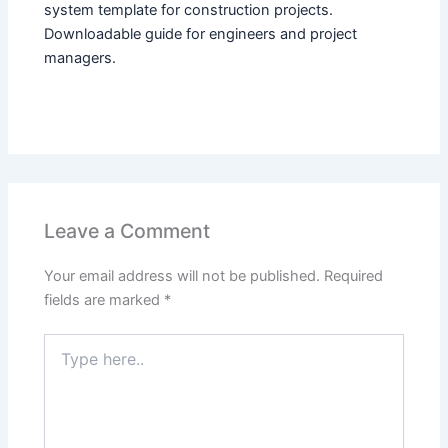
system template for construction projects.
Downloadable guide for engineers and project
managers.
Leave a Comment
Your email address will not be published.
Required
fields are marked
*
Type
here..