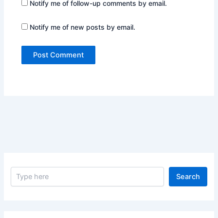
Notify me of follow-up comments by email.
Notify me of new posts by email.
S
Search
e
a
r
c