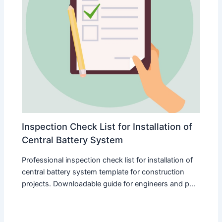
Inspection Check List for Installation of
Central Battery System
Professional inspection check list for installation of
central battery system template for construction
projects. Downloadable guide for engineers and p...