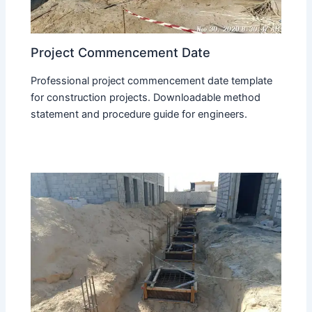
Project Commencement Date
Professional project commencement date template
for construction projects. Downloadable method
statement and procedure guide for engineers.