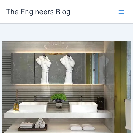
Skip
The Engineers Blog
to
content