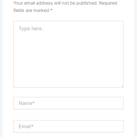
Your email address will not be published.
Required
fields are marked
*
Type
here..
Name*
Email*