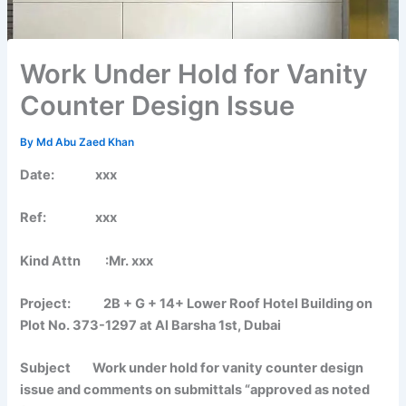
Work Under Hold for Vanity
Counter Design Issue
By
Md Abu Zaed Khan
Date: xxx
Ref: xxx
Kind Attn :Mr. xxx
Project: 2B + G + 14+ Lower Roof Hotel Building on
Plot No. 373-1297 at Al Barsha 1st, Dubai
Subject Work under hold for vanity counter design
issue and comments on submittals “approved as noted