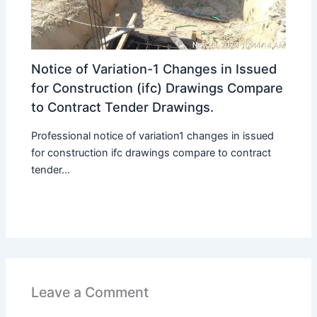
Notice of Variation-1 Changes in Issued
for Construction (ifc) Drawings Compare
to Contract Tender Drawings.
Professional notice of variation1 changes in issued
for construction ifc drawings compare to contract
tender...
Leave a Comment