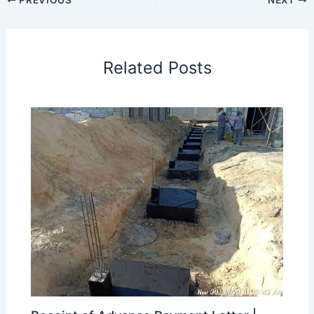
Related Posts