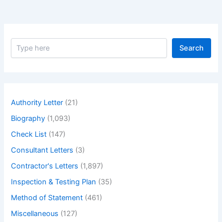
S
Search
e
a
r
c
h
Authority Letter
(21)
Biography
(1,093)
Check List
(147)
Consultant Letters
(3)
Contractor's Letters
(1,897)
Inspection & Testing Plan
(35)
Method of Statement
(461)
Miscellaneous
(127)