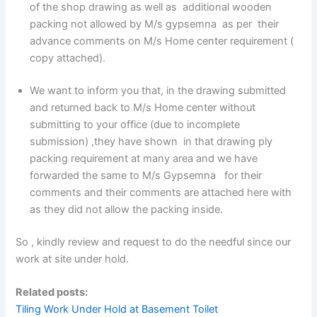
of the shop drawing as well as additional wooden
packing not allowed by M/s gypsemna as per their
advance comments on M/s Home center requirement (
copy attached).
We want to inform you that, in the drawing submitted
and returned back to M/s Home center without
submitting to your office (due to incomplete
submission) ,they have shown in that drawing ply
packing requirement at many area and we have
forwarded the same to M/s Gypsemna for their
comments and their comments are attached here with
as they did not allow the packing inside.
So , kindly review and request to do the needful since our
work at site under hold.
Related posts:
Tiling Work Under Hold at Basement Toilet