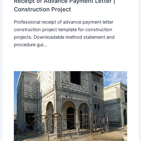
Receipt of Advance Payment Letter |
Construction Project
Professional receipt of advance payment letter
construction project template for construction
projects. Downloadable method statement and
procedure gui...