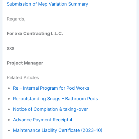
Submission of Mep Variation Summary
Regards,
For xxx Contracting L.L.C.
xxx
Project Manager
Related Articles
Re – Internal Program for Pod Works
Re-outstanding Snags – Bathroom Pods
Notice of Completion & taking-over
Advance Payment Receipt 4
Maintenance Liability Certificate (2023-10)