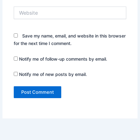
Website
Save my name, email, and website in this browser
for the next time I comment.
Notify me of follow-up comments by email.
Notify me of new posts by email.