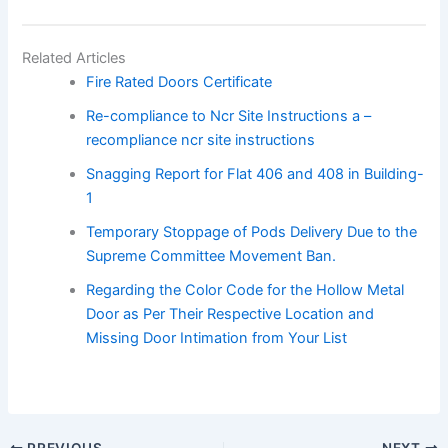
Related Articles
Fire Rated Doors Certificate
Re-compliance to Ncr Site Instructions a –
recompliance ncr site instructions
Snagging Report for Flat 406 and 408 in Building-
1
Temporary Stoppage of Pods Delivery Due to the
Supreme Committee Movement Ban.
Regarding the Color Code for the Hollow Metal
Door as Per Their Respective Location and
Missing Door Intimation from Your List
PREVIOUS
NEXT