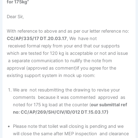
for 175kg”
Dear Sir,
With reference to above and as per our letter reference no:
CC/AP/335/17 DT.20.03.17
, We have not
received formal reply from your end that our supports
which are tested for 120 kg is acceptable or not and issue
a separate communication to nullify the note from
approval (approved as comment)if you agree for the
existing support system in mock up room:
We are not resubmitting the drawing to revise your
comments because it was commented approved as
noted for 175 kg load at the counter (
our submittal ref
no: CC/AP/269/SH/CIV/ID/012 DT.15.03.17)
Please note that toilet wall closing is pending and we
will close the same after MEP inspection and clearance