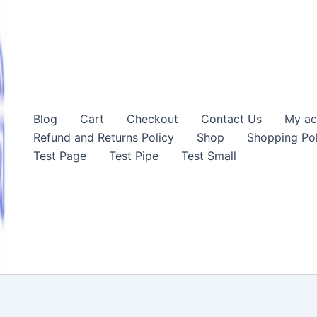
Blog
Cart
Checkout
Contact Us
My ac
Refund and Returns Policy
Shop
Shopping Pol
Test Page
Test Pipe
Test Small