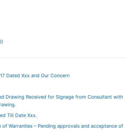
0)
/17 Dated Xxx and Our Concern
ed Drawing Received for Signage from Consultant with
rawing.
ed Till Date Xxx.
 of Warranties – Pending approvals and acceptance of