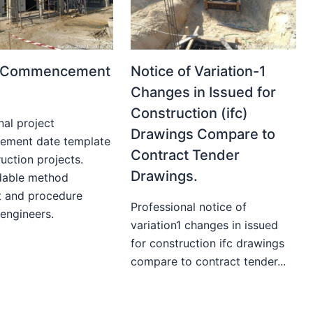
t Commencement
Notice of Variation-1
Changes in Issued for
Construction (ifc)
nal project
Drawings Compare to
ment date template
Contract Tender
uction projects.
Drawings.
able method
t and procedure
Professional notice of
 engineers.
variation1 changes in issued
for construction ifc drawings
compare to contract tender...