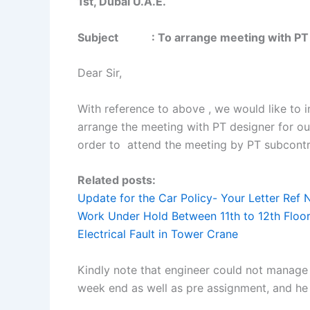
1st, Dubai U.A.E.
Subject : To arrange meeting with PT d
Dear Sir,
With reference to above , we would like to
arrange the meeting with PT designer for our 
order to attend the meeting by PT subcontr
Related posts:
Update for the Car Policy- Your Letter Ref 
Work Under Hold Between 11th to 12th Floor
Electrical Fault in Tower Crane
Kindly note that engineer could not manage t
week end as well as pre assignment, and he t