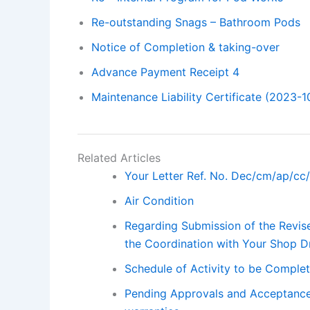
Re-outstanding Snags – Bathroom Pods
Notice of Completion & taking-over
Advance Payment Receipt 4
Maintenance Liability Certificate (2023-1
Related Articles
Your Letter Ref. No. Dec/cm/ap/cc
Air Condition
Regarding Submission of the Revis
the Coordination with Your Shop D
Schedule of Activity to be Complet
Pending Approvals and Acceptance