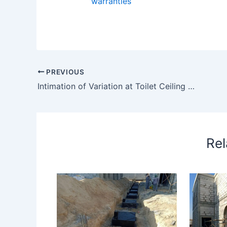
warranties
PREVIOUS
Intimation of Variation at Toilet Ceiling Due to Id Drawing Issued
Rel