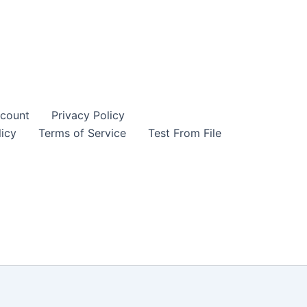
count
Privacy Policy
icy
Terms of Service
Test From File