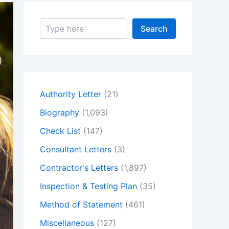
S
Search
e
a
r
c
h
Authority Letter
(21)
Biography
(1,093)
Check List
(147)
Consultant Letters
(3)
Contractor's Letters
(1,897)
Inspection & Testing Plan
(35)
Method of Statement
(461)
Miscellaneous
(127)