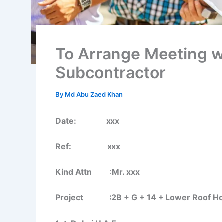
To Arrange Meeting w
Subcontractor
By
Md Abu Zaed Khan
Date: xxx
Ref: xxx
Kind Attn :Mr. xxx
Project :2B + G + 14 + Lower Roof Hotel 