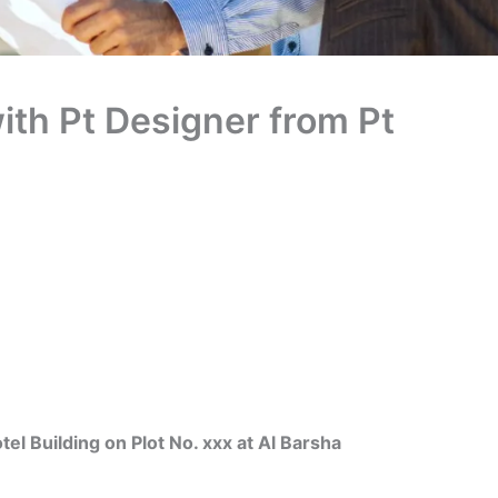
ith Pt Designer from Pt
Building on Plot No. xxx at Al Barsha