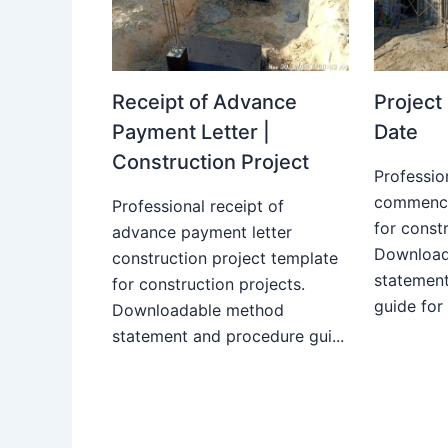
Receipt of Advance
Projec
Payment Letter |
Date
Construction Project
Professio
commence
Professional receipt of
for constr
advance payment letter
Download
construction project template
statemen
for construction projects.
guide for
Downloadable method
statement and procedure gui...