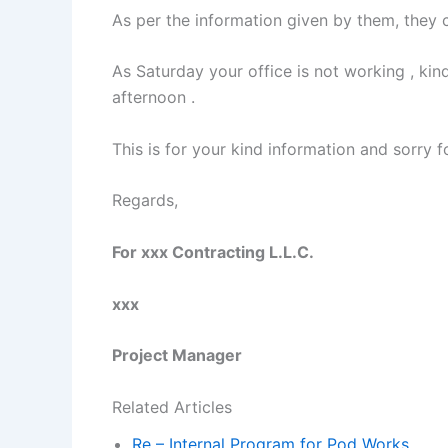
As per the information given by them, they 
As Saturday your office is not working , ki
afternoon .
This is for your kind information and sorry 
Regards,
For xxx Contracting L.L.C.
xxx
Project Manager
Related Articles
Re – Internal Program for Pod Works