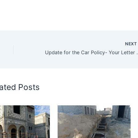
NEX
Update for the Car Pol
ated Posts