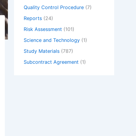
Quality Control Procedure
(7)
Reports
(24)
Risk Assessment
(101)
Science and Technology
(1)
Study Materials
(787)
Subcontract Agreement
(1)