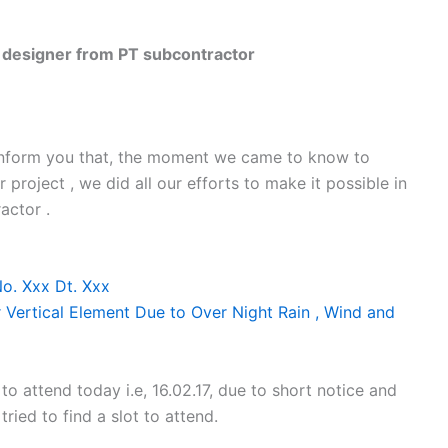
esigner from PT subcontractor
 inform you that, the moment we came to know to
project , we did all our efforts to make it possible in
actor .
No. Xxx Dt. Xxx
 Vertical Element Due to Over Night Rain , Wind and
o attend today i.e, 16.02.17, due to short notice and
ried to find a slot to attend.