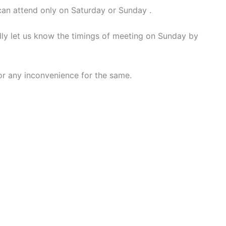
can attend only on Saturday or Sunday .
ndly let us know the timings of meeting on Sunday by
for any inconvenience for the same.