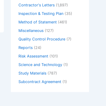
Contractor's Letters
(1,897)
Inspection & Testing Plan
(35)
Method of Statement
(461)
Miscellaneous
(127)
Quality Control Procedure
(7)
Reports
(24)
Risk Assessment
(101)
Science and Technology
(1)
Study Materials
(787)
Subcontract Agreement
(1)