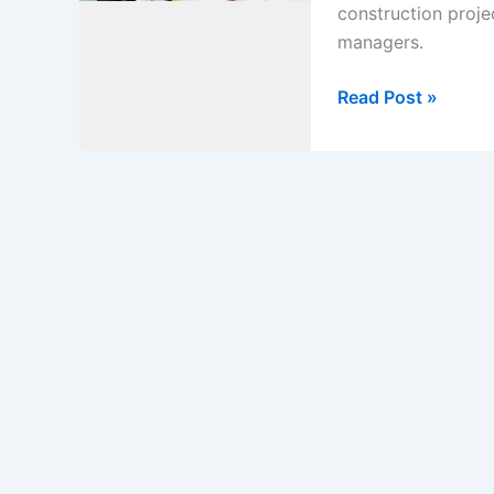
construction proje
managers.
Method
Read Post »
statement
for
what
is
prime
cost
items
in
construction
project.