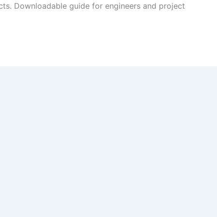
cts. Downloadable guide for engineers and project