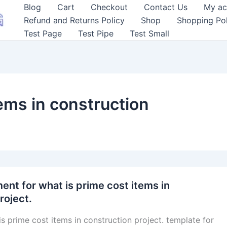
Blog
Cart
Checkout
Contact Us
My ac
Refund and Returns Policy
Shop
Shopping Pol
Test Page
Test Pipe
Test Small
ems in construction
nt for what is prime cost items in
roject.
is prime cost items in construction project. template for