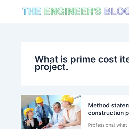
Skip
to
content
What is prime cost it
project.
Method stateme
construction p
Professional what 