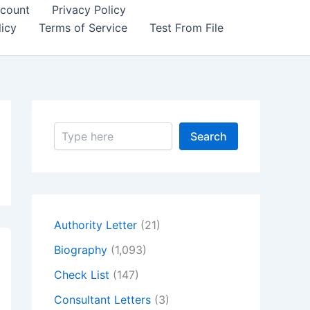
count
Privacy Policy
icy
Terms of Service
Test From File
S
Search
e
a
r
c
h
Authority Letter
(21)
Biography
(1,093)
Check List
(147)
Consultant Letters
(3)