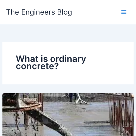
Skip
The Engineers Blog
to
content
What is ordinary
concrete?