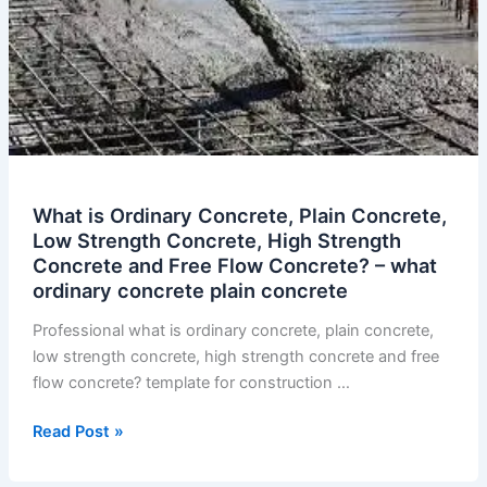
What is Ordinary Concrete, Plain Concrete,
Low Strength Concrete, High Strength
Concrete and Free Flow Concrete? – what
ordinary concrete plain concrete
Professional what is ordinary concrete, plain concrete,
low strength concrete, high strength concrete and free
flow concrete? template for construction …
What
Read Post »
is
Ordinary