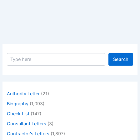
Concrete,
Plain
Concrete,
Low
Strength
Concrete,
High
S
Strength
Search
e
Concrete
a
and
r
c
Free
h
Flow
Authority Letter
(21)
Concrete?
Biography
(1,093)
–
what
Check List
(147)
ordinary
Consultant Letters
(3)
concrete
Contractor's Letters
(1,897)
plain