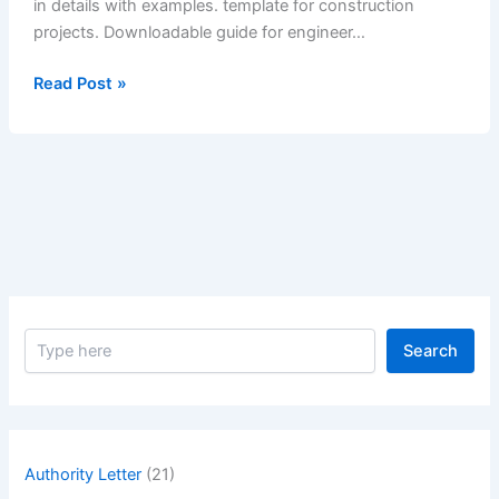
in details with examples. template for construction
projects. Downloadable guide for engineer…
What
Read Post »
is
Optical
Accuracy
of
a
Mirror?
Explain
in
Details
S
with
Search
e
Examples.
a
–
r
c
What
h
is
Authority Letter
(21)
Optical