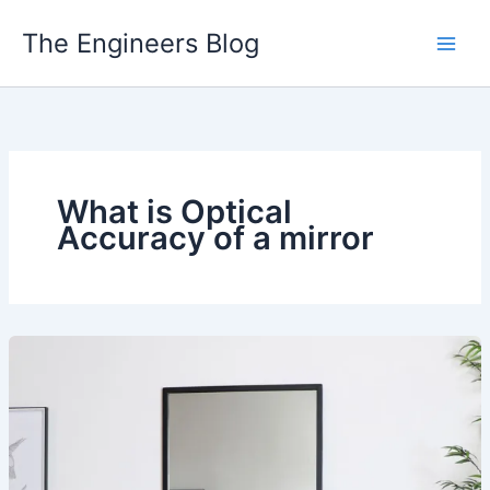
Skip
The Engineers Blog
to
content
What is Optical
Accuracy of a mirror