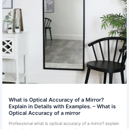
What is Optical Accuracy of a Mirror?
Explain in Details with Examples. – What is
Optical Accuracy of a mirror
Professional what is optical accuracy of a mirror? explain