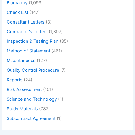
Biography
(1,093)
Accuracy
of
Check List
(147)
a
Consultant Letters
(3)
mirror
Contractor's Letters
(1,897)
Inspection & Testing Plan
(35)
Method of Statement
(461)
Miscellaneous
(127)
Quality Control Procedure
(7)
Reports
(24)
Risk Assessment
(101)
Science and Technology
(1)
Study Materials
(787)
Subcontract Agreement
(1)