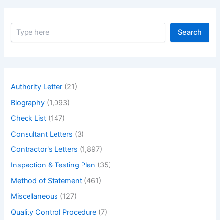
Impact
Load
S
in
Search
e
Details
a
with
r
c
Example
h
of
Authority Letter
(21)
Impact
Biography
(1,093)
Load.
–
Check List
(147)
What
Consultant Letters
(3)
is
Contractor's Letters
(1,897)
Impact
Load
Inspection & Testing Plan
(35)
Method of Statement
(461)
Miscellaneous
(127)
Quality Control Procedure
(7)