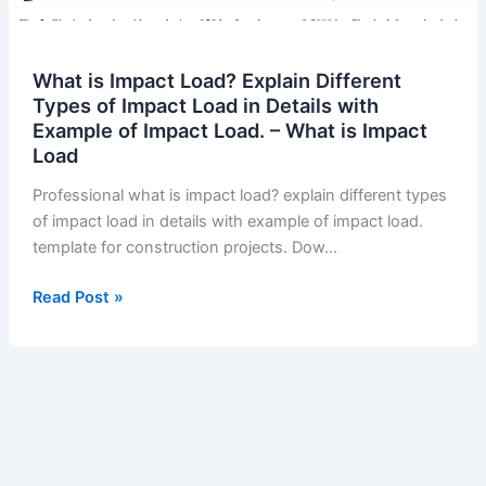
What is Impact Load? Explain Different
Types of Impact Load in Details with
Example of Impact Load. – What is Impact
Load
Professional what is impact load? explain different types
of impact load in details with example of impact load.
template for construction projects. Dow…
What
Read Post »
is
Impact
Load?
Explain
Different
Types
of