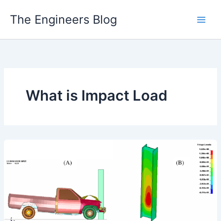
Skip
The Engineers Blog
to
content
What is Impact Load