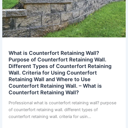
What is Counterfort Retaining Wall?
Purpose of Counterfort Retaining Wall.
Different Types of Counterfort Retaining
Wall. Criteria for Using Counterfort
Retaining Wall and Where to Use
Counterfort Retaining Wall. – What is
Counterfort Retaining Wall?
Professional what is counterfort retaining wall? purpose
of counterfort retaining wall. different types of
counterfort retaining wall. criteria for usin…