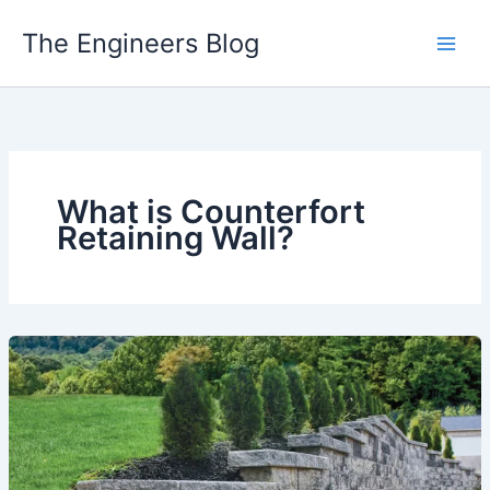
Skip
The Engineers Blog
to
content
What is Counterfort
Retaining Wall?