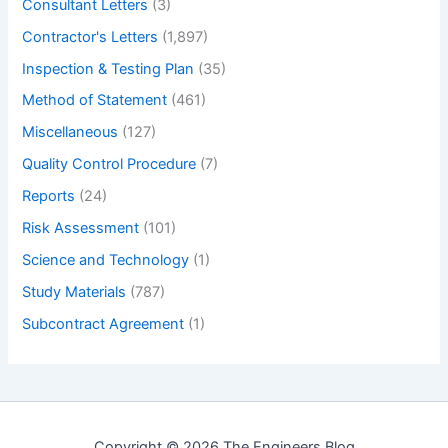
Consultant Letters
(3)
Counterfort
Contractor's Letters
(1,897)
Retaining
Wall
Inspection & Testing Plan
(35)
and
Method of Statement
(461)
Where
Miscellaneous
(127)
to
Use
Quality Control Procedure
(7)
Counterfort
Reports
(24)
Retaining
Risk Assessment
(101)
Wall.
–
Science and Technology
(1)
What
Study Materials
(787)
is
Subcontract Agreement
(1)
Counterfort
Retaining
Wall?
Copyright © 2026 The Engineers Blog