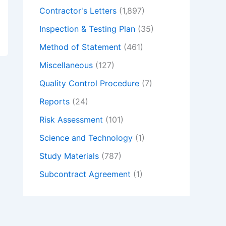
Contractor's Letters
(1,897)
Inspection & Testing Plan
(35)
Method of Statement
(461)
Miscellaneous
(127)
Quality Control Procedure
(7)
Reports
(24)
Risk Assessment
(101)
Science and Technology
(1)
Study Materials
(787)
Subcontract Agreement
(1)