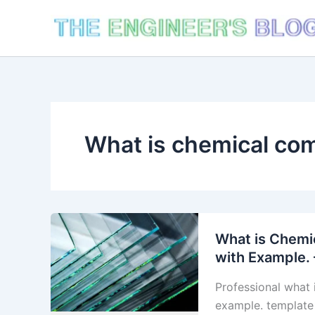
Skip
to
content
What is chemical com
What is Chemic
with Example. 
Professional what 
example. template 