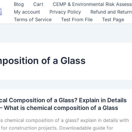
Blog
Cart
CEMP & Environmental Risk Asses
My account
Privacy Policy
Refund and Return
Terms of Service
Test From File
Test Page
position of a Glass
al Composition of a Glass? Explain in Details
– What is chemical composition of a Glass
is chemical composition of a glass? explain in details with
for construction projects. Downloadable guide for