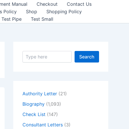
sment Manual
Checkout
Contact Us
s Policy
Shop
Shopping Policy
Test Pipe
Test Small
S
Search
e
a
r
c
h
Authority Letter
(21)
Biography
(1,093)
Check List
(147)
Consultant Letters
(3)