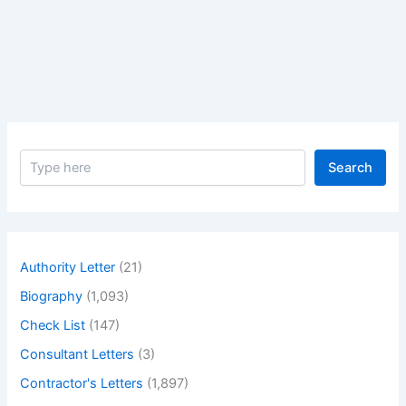
Splice
Joint?
Explain
in
Details
Step
by
S
Step
Search
e
Procedure
a
to
r
c
Make
h
a
Authority Letter
(21)
Butt
Biography
(1,093)
Splice
Joint
Check List
(147)
with
Consultant Letters
(3)
Example
Contractor's Letters
(1,897)
and
Application.