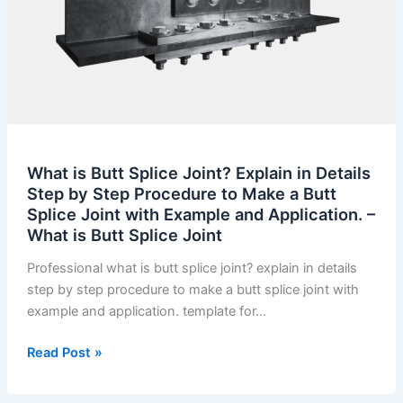
What is Butt Splice Joint? Explain in Details
Step by Step Procedure to Make a Butt
Splice Joint with Example and Application. –
What is Butt Splice Joint
Professional what is butt splice joint? explain in details
step by step procedure to make a butt splice joint with
example and application. template for…
What
Read Post »
is
Butt