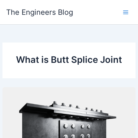
Skip
The Engineers Blog
to
content
What is Butt Splice Joint