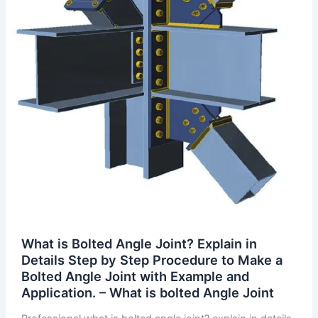
What is Bolted Angle Joint? Explain in
Details Step by Step Procedure to Make a
Bolted Angle Joint with Example and
Application. – What is bolted Angle Joint