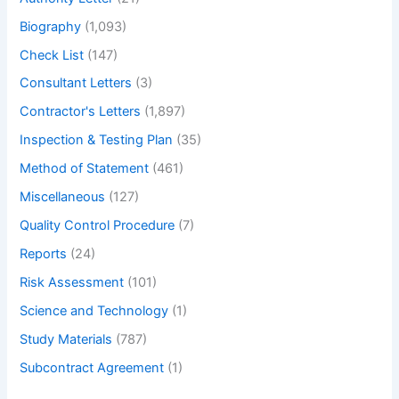
Bolted
Biography
(1,093)
Angle
Joint
Check List
(147)
with
Consultant Letters
(3)
Example
Contractor's Letters
(1,897)
and
Application.
Inspection & Testing Plan
(35)
–
Method of Statement
(461)
What
Miscellaneous
(127)
is
bolted
Quality Control Procedure
(7)
Angle
Reports
(24)
Joint
Risk Assessment
(101)
Science and Technology
(1)
Study Materials
(787)
Subcontract Agreement
(1)