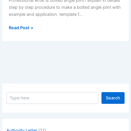
Professional what is bolted angle joint? explain in details
step by step procedure to make a bolted angle joint with
example and application. template f…
What
Read Post »
is
Bolted
Angle
Joint?
Explain
in
Details
Step
by
S
Step
Search
e
Procedure
a
to
r
c
Make
h
a
Authority Letter
(21)