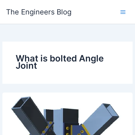
Skip
The Engineers Blog
to
content
What is bolted Angle
Joint