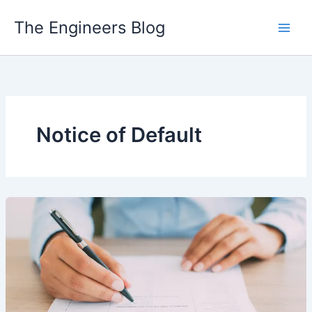
Skip
The Engineers Blog
to
content
Notice of Default