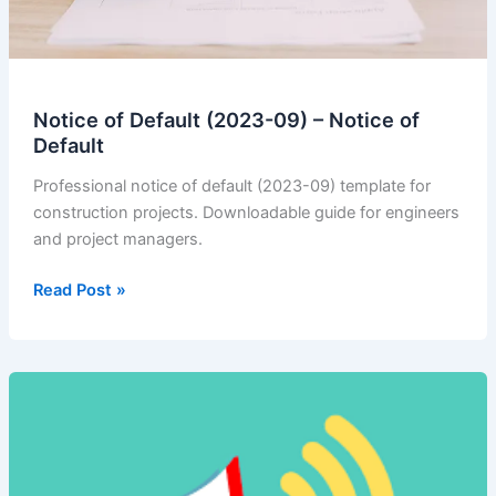
Notice of Default (2023-09) – Notice of
Default
Professional notice of default (2023-09) template for
construction projects. Downloadable guide for engineers
and project managers.
Notice
Read Post »
of
Default
(2023-
09)
–
Notice
of