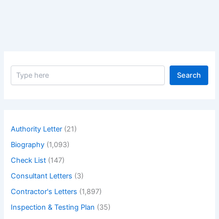
Notice
of
Default
S
Search
e
a
r
c
h
Authority Letter
(21)
Biography
(1,093)
Check List
(147)
Consultant Letters
(3)
Contractor's Letters
(1,897)
Inspection & Testing Plan
(35)