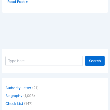
Method
Read Post »
Statement
for
Installation
of
Water
Booster
Pumps
S
Search
e
a
r
c
h
Authority Letter
(21)
Biography
(1,093)
Check List
(147)