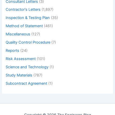
Consultant Letters
(3)
Contractor's Letters
(1,897)
Inspection & Testing Plan
(35)
Method of Statement
(461)
Miscellaneous
(127)
Quality Control Procedure
(7)
Reports
(24)
Risk Assessment
(101)
Science and Technology
(1)
Study Materials
(787)
Subcontract Agreement
(1)