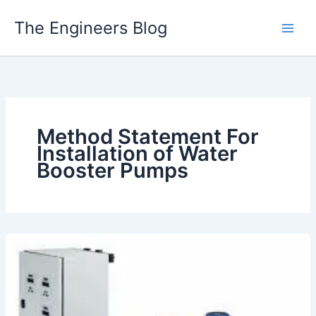
Skip
The Engineers Blog
to
content
Method Statement For
Installation of Water
Booster Pumps