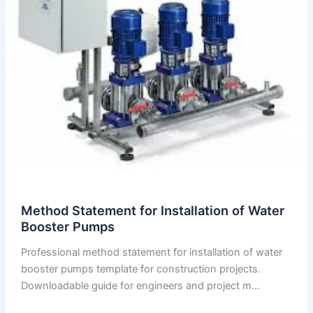
Method Statement for Installation of Water
Booster Pumps
Professional method statement for installation of water
booster pumps template for construction projects.
Downloadable guide for engineers and project m…