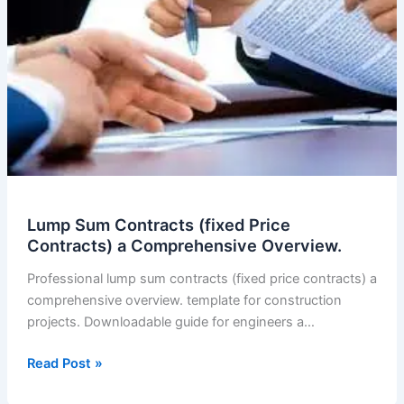
Lump Sum Contracts (fixed Price
Contracts) a Comprehensive Overview.
Professional lump sum contracts (fixed price contracts) a
comprehensive overview. template for construction
projects. Downloadable guide for engineers a…
Lump
Read Post »
Sum