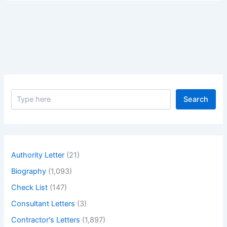
Contracts
(fixed
Price
Contracts)
a
Comprehensive
Overview.
S
Search
e
a
r
c
h
Authority Letter
(21)
Biography
(1,093)
Check List
(147)
Consultant Letters
(3)
Contractor's Letters
(1,897)