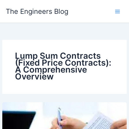
Skip
The Engineers Blog
to
content
Lump Sum Contracts
(Fixed Price Contracts):
A Comprehensive
Overview