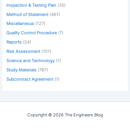
Inspection & Testing Plan
(35)
Method of Statement
(461)
Miscellaneous
(127)
Quality Control Procedure
(7)
Reports
(24)
Risk Assessment
(101)
Science and Technology
(1)
Study Materials
(787)
Subcontract Agreement
(1)
Copyright © 2026 The Engineers Blog