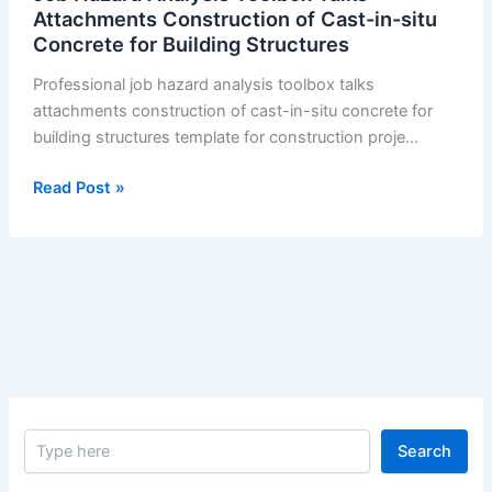
Attachments Construction of Cast-in-situ
Concrete for Building Structures
Professional job hazard analysis toolbox talks
attachments construction of cast-in-situ concrete for
building structures template for construction proje…
Job
Read Post »
Hazard
Analysis
Toolbox
Talks
Attachments
Construction
of
Cast-
in-
S
situ
Search
e
Concrete
a