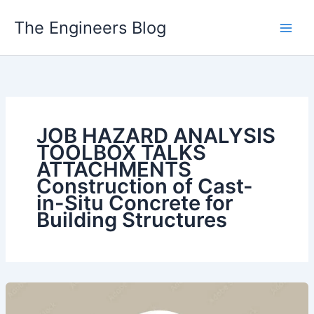
Skip
The Engineers Blog
to
content
JOB HAZARD ANALYSIS
TOOLBOX TALKS
ATTACHMENTS
Construction of Cast-
in-Situ Concrete for
Building Structures