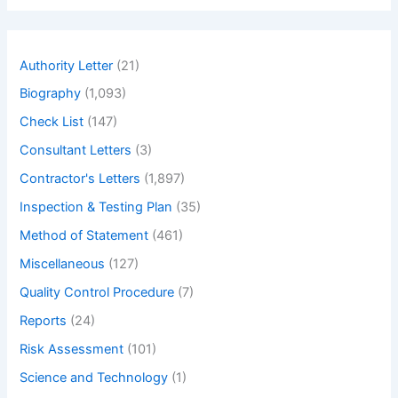
for
r
c
Building
h
Structures
Authority Letter
(21)
Biography
(1,093)
Check List
(147)
Consultant Letters
(3)
Contractor's Letters
(1,897)
Inspection & Testing Plan
(35)
Method of Statement
(461)
Miscellaneous
(127)
Quality Control Procedure
(7)
Reports
(24)
Risk Assessment
(101)
Science and Technology
(1)