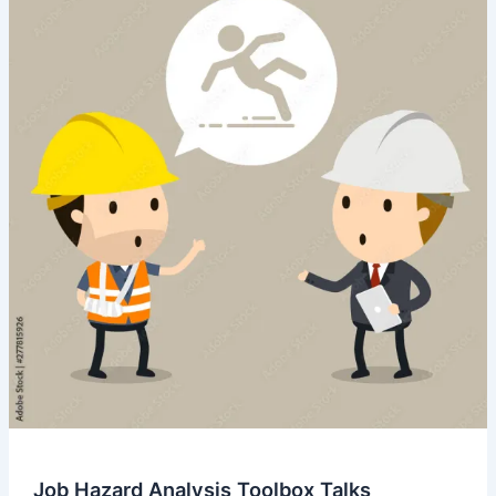
Job Hazard Analysis Toolbox Talks