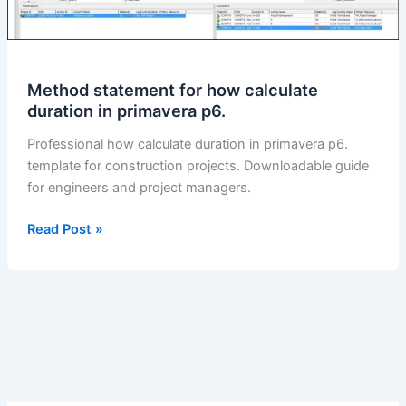
Method statement for how calculate
duration in primavera p6.
Professional how calculate duration in primavera p6.
template for construction projects. Downloadable guide
for engineers and project managers.
Method
Read Post »
statement
for
how
calculate
duration
in
primavera
p6.