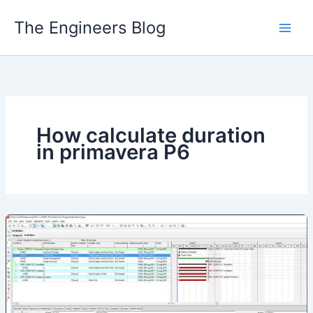
Skip
The Engineers Blog
to
content
How calculate duration
in primavera P6