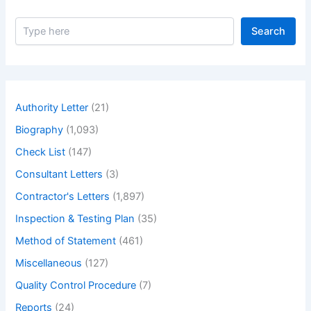
S
Search
e
a
r
c
h
Authority Letter
(21)
Biography
(1,093)
Check List
(147)
Consultant Letters
(3)
Contractor's Letters
(1,897)
Inspection & Testing Plan
(35)
Method of Statement
(461)
Miscellaneous
(127)
Quality Control Procedure
(7)
Reports
(24)