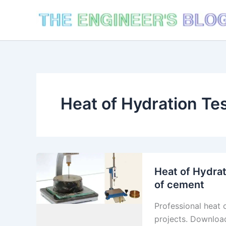
Skip
to
content
Heat of Hydration Te
Heat of Hydrat
of cement
Professional heat 
projects. Downloa