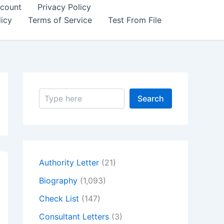
count
Privacy Policy
icy
Terms of Service
Test From File
S
Search
e
a
r
c
h
Authority Letter
(21)
Biography
(1,093)
Check List
(147)
Consultant Letters
(3)