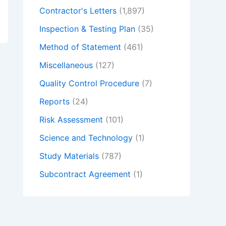
Contractor's Letters
(1,897)
Inspection & Testing Plan
(35)
Method of Statement
(461)
Miscellaneous
(127)
Quality Control Procedure
(7)
Reports
(24)
Risk Assessment
(101)
Science and Technology
(1)
Study Materials
(787)
Subcontract Agreement
(1)