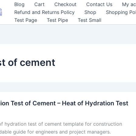
Blog
Cart
Checkout
Contact Us
My ac
Refund and Returns Policy
Shop
Shopping Pol
Test Page
Test Pipe
Test Small
st of cement
ion Test of Cement – Heat of Hydration Test
of hydration test of cement template for construction
dable guide for engineers and project managers.