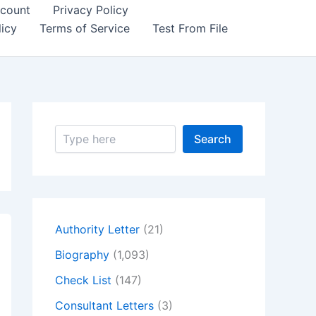
count
Privacy Policy
icy
Terms of Service
Test From File
S
Search
e
a
r
c
h
Authority Letter
(21)
Biography
(1,093)
Check List
(147)
Consultant Letters
(3)