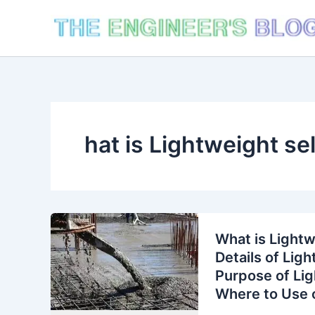
Skip
to
content
hat is Lightweight se
What is Lightw
Details of Lig
Purpose of Lig
Where to Use o