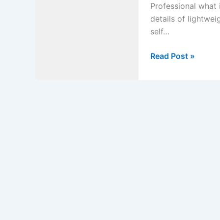
Professional what 
details of lightwe
self…
What
Read Post »
is
Lightweight
Self-
consolidating
Concrete?
Explain
in
Details
of
Lightweight
Self-
consolidating