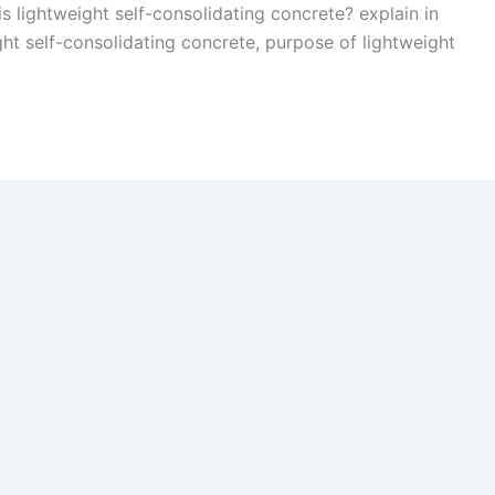
is lightweight self-consolidating concrete? explain in
ight self-consolidating concrete, purpose of lightweight