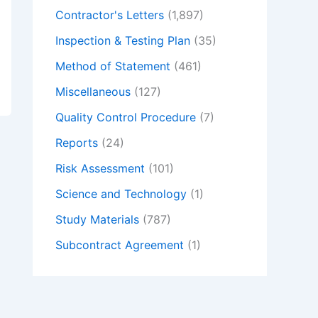
Contractor's Letters
(1,897)
Inspection & Testing Plan
(35)
Method of Statement
(461)
Miscellaneous
(127)
Quality Control Procedure
(7)
Reports
(24)
Risk Assessment
(101)
Science and Technology
(1)
Study Materials
(787)
Subcontract Agreement
(1)