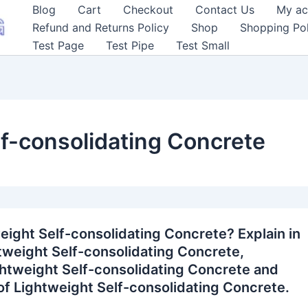
Blog
Cart
Checkout
Contact Us
My ac
Refund and Returns Policy
Shop
Shopping Pol
Test Page
Test Pipe
Test Small
lf-consolidating Concrete
eight Self-consolidating Concrete? Explain in
htweight Self-consolidating Concrete,
htweight Self-consolidating Concrete and
f Lightweight Self-consolidating Concrete.