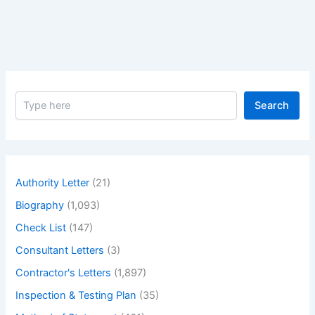
Bar
Area
to
Start
the
Work
S
at
Search
e
Site.
a
r
c
h
Authority Letter
(21)
Biography
(1,093)
Check List
(147)
Consultant Letters
(3)
Contractor's Letters
(1,897)
Inspection & Testing Plan
(35)