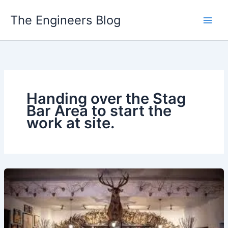
Skip
The Engineers Blog
to
content
Handing over the Stag
Bar Area to start the
work at site.