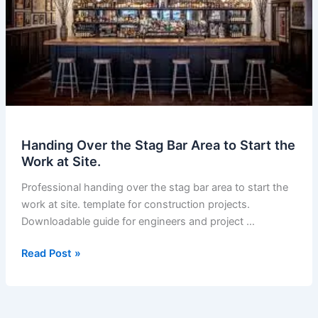
Handing Over the Stag Bar Area to Start the
Work at Site.
Professional handing over the stag bar area to start the
work at site. template for construction projects.
Downloadable guide for engineers and project …
Handing
Read Post »
Over
the
Stag