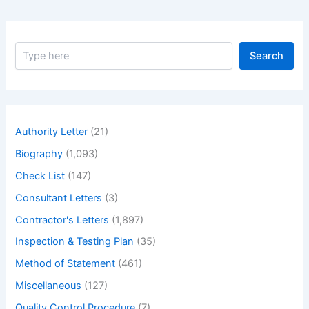
S
Search
e
a
r
c
h
Authority Letter
(21)
Biography
(1,093)
Check List
(147)
Consultant Letters
(3)
Contractor's Letters
(1,897)
Inspection & Testing Plan
(35)
Method of Statement
(461)
Miscellaneous
(127)
Quality Control Procedure
(7)