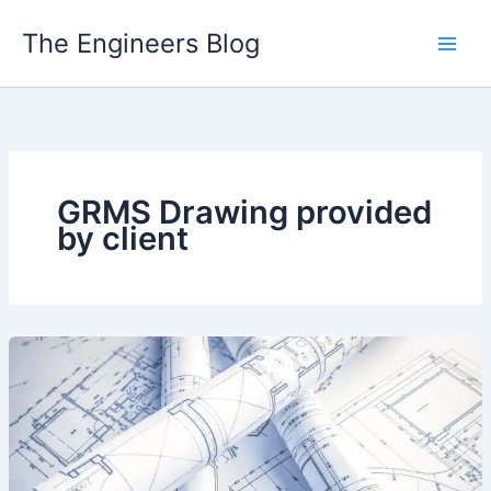
Skip
The Engineers Blog
to
content
GRMS Drawing provided
by client