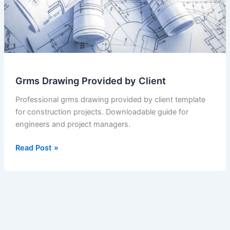
Grms Drawing Provided by Client
Professional grms drawing provided by client template
for construction projects. Downloadable guide for
engineers and project managers.
Grms
Read Post »
Drawing
Provided
by
Client