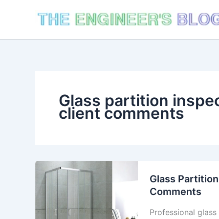
Skip
to
content
Glass partition inspec
client comments
Glass Partition
Comments
Professional glass 