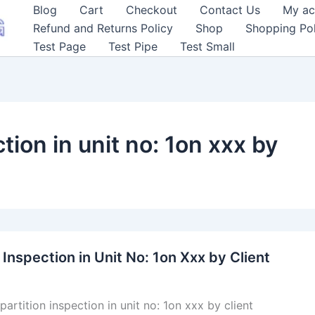
Blog
Cart
Checkout
Contact Us
My ac
Refund and Returns Policy
Shop
Shopping Pol
Test Page
Test Pipe
Test Small
tion in unit no: 1on xxx by
 Inspection in Unit No: 1on Xxx by Client
partition inspection in unit no: 1on xxx by client