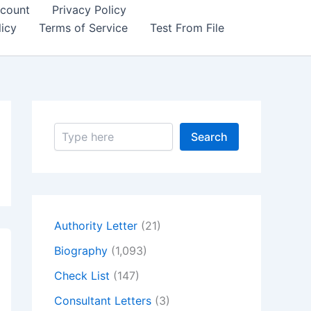
count
Privacy Policy
icy
Terms of Service
Test From File
S
Search
e
a
r
c
h
Authority Letter
(21)
Biography
(1,093)
Check List
(147)
Consultant Letters
(3)