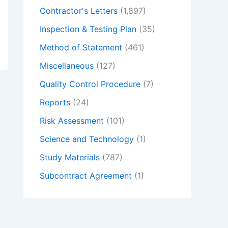
Contractor's Letters
(1,897)
Inspection & Testing Plan
(35)
Method of Statement
(461)
Miscellaneous
(127)
Quality Control Procedure
(7)
Reports
(24)
Risk Assessment
(101)
Science and Technology
(1)
Study Materials
(787)
Subcontract Agreement
(1)