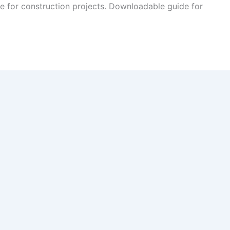
 for construction projects. Downloadable guide for