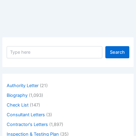
Unavailability
of
Bathtubs
S
Search
e
a
r
c
h
Authority Letter
(21)
Biography
(1,093)
Check List
(147)
Consultant Letters
(3)
Contractor's Letters
(1,897)
Inspection & Testing Plan
(35)