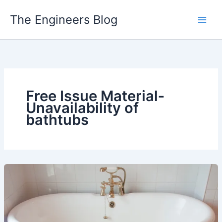
Skip
The Engineers Blog
to
content
Free Issue Material‐
Unavailability of
bathtubs