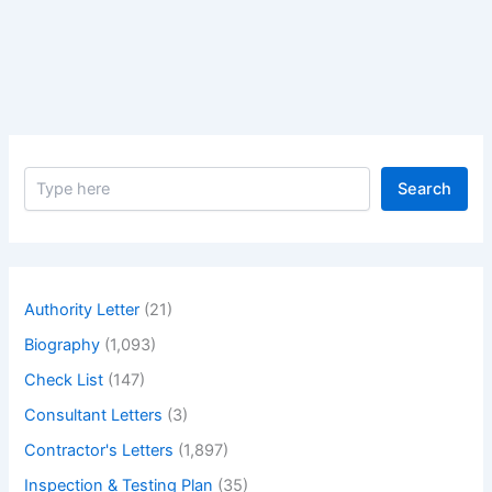
Chilled
Water
System
&
Chemical
Treatment
S
Search
e
a
r
c
h
Authority Letter
(21)
Biography
(1,093)
Check List
(147)
Consultant Letters
(3)
Contractor's Letters
(1,897)
Inspection & Testing Plan
(35)