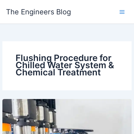
Skip
The Engineers Blog
to
content
Flushing Procedure for
Chilled Water System &
Chemical Treatment