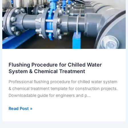
Flushing Procedure for Chilled Water
System & Chemical Treatment
Professional flushing procedure for chilled water system
& chemical treatment template for construction projects.
Downloadable guide for engineers and p…
Flushing
Read Post »
Procedure
for