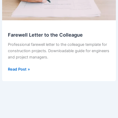
Farewell Letter to the Colleague
Professional farewell letter to the colleague template for
construction projects. Downloadable guide for engineers
and project managers.
Farewell
Read Post »
Letter
to
the
Colleague