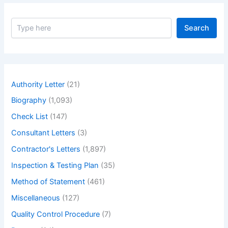
S
Search
e
a
r
c
h
Authority Letter
(21)
Biography
(1,093)
Check List
(147)
Consultant Letters
(3)
Contractor's Letters
(1,897)
Inspection & Testing Plan
(35)
Method of Statement
(461)
Miscellaneous
(127)
Quality Control Procedure
(7)