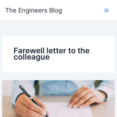
Skip
The Engineers Blog
to
content
Farewell letter to the
colleague