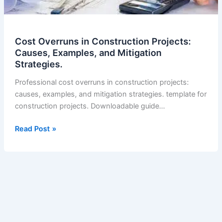
Cost Overruns in Construction Projects:
Causes, Examples, and Mitigation
Strategies.
Professional cost overruns in construction projects:
causes, examples, and mitigation strategies. template for
construction projects. Downloadable guide…
Cost
Read Post »
Overruns
in
Construction
Projects:
Causes,
Examples,
and