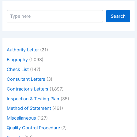
Mitigation
Strategies.
S
Search
e
a
r
c
h
Authority Letter
(21)
Biography
(1,093)
Check List
(147)
Consultant Letters
(3)
Contractor's Letters
(1,897)
Inspection & Testing Plan
(35)
Method of Statement
(461)
Miscellaneous
(127)
Quality Control Procedure
(7)