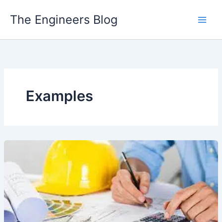
Skip
The Engineers Blog
to
content
Examples