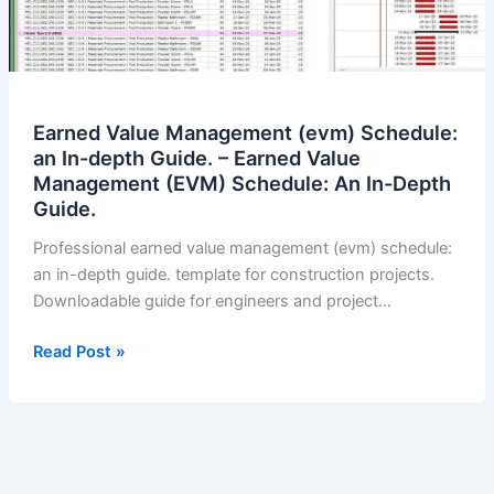
Earned Value Management (evm) Schedule:
an In-depth Guide. – Earned Value
Management (EVM) Schedule: An In-Depth
Guide.
Professional earned value management (evm) schedule:
an in-depth guide. template for construction projects.
Downloadable guide for engineers and project…
Earned
Read Post »
Value
Management
(evm)
Schedule:
an