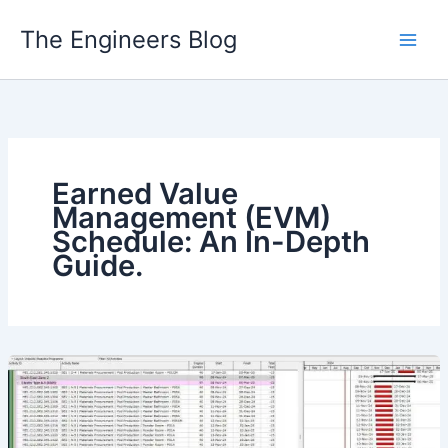
Skip
The Engineers Blog
to
content
Earned Value
Management (EVM)
Schedule: An In-Depth
Guide.