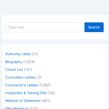
In-
depth
Guide.
–
S
Earned
Search
e
Value
a
Management
r
c
(EVM)
h
Schedule:
Authority Letter
(21)
An
Biography
(1,093)
In-
Depth
Check List
(147)
Guide.
Consultant Letters
(3)
Contractor's Letters
(1,897)
Inspection & Testing Plan
(35)
Method of Statement
(461)
Miscellaneous
(127)