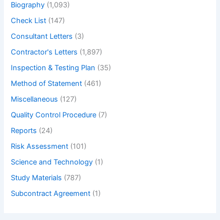
Biography
(1,093)
Check List
(147)
Consultant Letters
(3)
Contractor's Letters
(1,897)
Inspection & Testing Plan
(35)
Method of Statement
(461)
Miscellaneous
(127)
Quality Control Procedure
(7)
Reports
(24)
Risk Assessment
(101)
Science and Technology
(1)
Study Materials
(787)
Subcontract Agreement
(1)