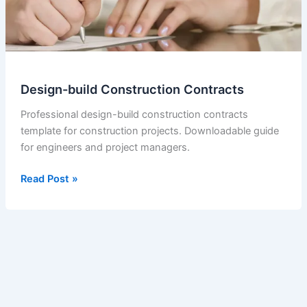
Design-build Construction Contracts
Professional design-build construction contracts
template for construction projects. Downloadable guide
for engineers and project managers.
Design-
Read Post »
build
Construction
Contracts