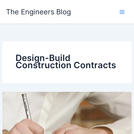
Skip
The Engineers Blog
to
content
Design-Build
Construction Contracts