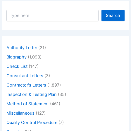
S
Search
e
a
r
c
h
Authority Letter
(21)
Biography
(1,093)
Check List
(147)
Consultant Letters
(3)
Contractor's Letters
(1,897)
Inspection & Testing Plan
(35)
Method of Statement
(461)
Miscellaneous
(127)
Quality Control Procedure
(7)