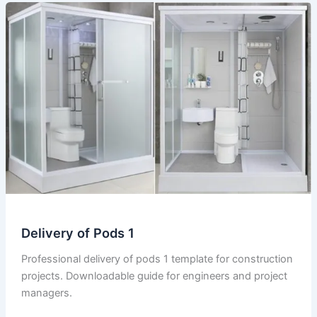
Delivery of Pods 1
Professional delivery of pods 1 template for construction
projects. Downloadable guide for engineers and project
managers.