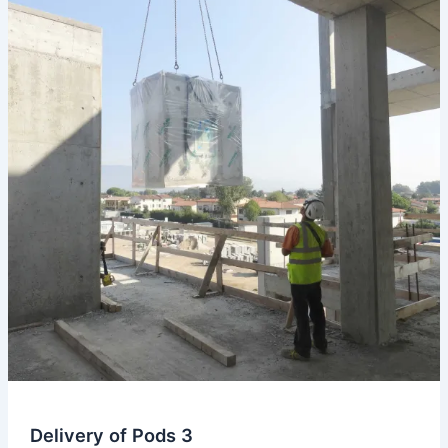
Delivery
of
Pods
Delivery of Pods 3