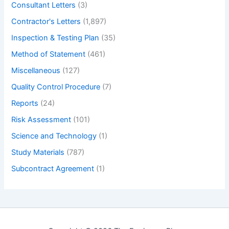
Consultant Letters
(3)
Contractor's Letters
(1,897)
Inspection & Testing Plan
(35)
Method of Statement
(461)
Miscellaneous
(127)
Quality Control Procedure
(7)
Reports
(24)
Risk Assessment
(101)
Science and Technology
(1)
Study Materials
(787)
Subcontract Agreement
(1)