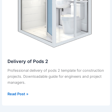
Delivery of Pods 2
Professional delivery of pods 2 template for construction
projects. Downloadable guide for engineers and project
managers.
Delivery
Read Post »
of
Pods
2