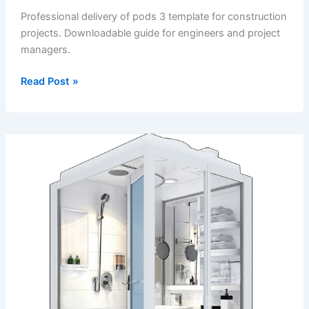
Professional delivery of pods 3 template for construction
projects. Downloadable guide for engineers and project
managers.
Delivery
Read Post »
of
Pods
3