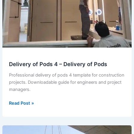
Delivery of Pods 4 – Delivery of Pods
Professional delivery of pods 4 template for construction
projects. Downloadable guide for engineers and project
managers.
Delivery
Read Post »
of
Pods
4
–