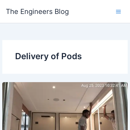
Skip
The Engineers Blog
to
content
Delivery of Pods