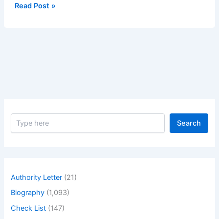
Delivery
Read Post »
of
Pods
1
S
Search
e
a
r
c
h
Authority Letter
(21)
Biography
(1,093)
Check List
(147)