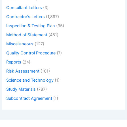
Consultant Letters
(3)
Contractor's Letters
(1,897)
Inspection & Testing Plan
(35)
Method of Statement
(461)
Miscellaneous
(127)
Quality Control Procedure
(7)
Reports
(24)
Risk Assessment
(101)
Science and Technology
(1)
Study Materials
(787)
Subcontract Agreement
(1)