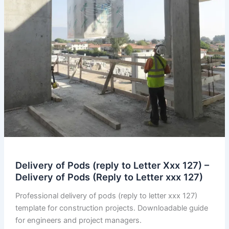
Delivery of Pods (reply to Letter Xxx 127) –
Delivery of Pods (Reply to Letter xxx 127)
Professional delivery of pods (reply to letter xxx 127)
template for construction projects. Downloadable guide
for engineers and project managers.