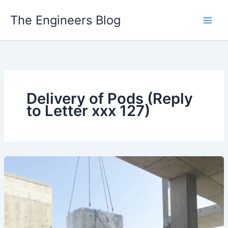
Skip
The Engineers Blog
to
content
Delivery of Pods (Reply
to Letter xxx 127)